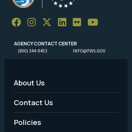
AGENCY CONTACT CENTER
(800) 344-9453
INFO@FWS.GOV
About Us
Footer
Menu
Contact Us
-
Policies
Legal