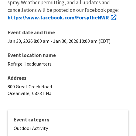
spray. Weather permitting, and all updates and
cancellations will be posted on our Facebook page:
https://www.facebook.com/ForsytheNWR
.
Event date and time
Jan 30, 2026 8:00 am
-
Jan 30, 2026 10:00 am (EDT)
Event location name
Refuge Headquarters
Address
800 Great Creek Road
Oceanville,
08231
NJ
Event category
Outdoor Activity