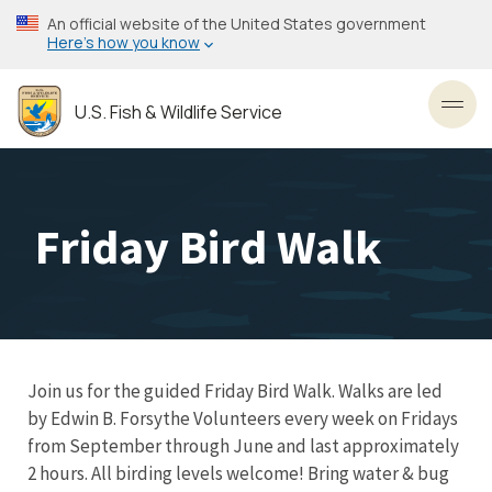
Skip
An official website of the United States government
to
Here’s how you know
main
content
U.S. Fish & Wildlife Service
Toggl
Friday Bird Walk
Join us for the guided Friday Bird Walk. Walks are led
by Edwin B. Forsythe Volunteers every week on Fridays
from September through June and last approximately
2 hours. All birding levels welcome! Bring water & bug