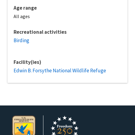
Age range
All ages
Recreational activities
Birding
Facility(ies)
Edwin B. Forsythe National Wildlife Refuge