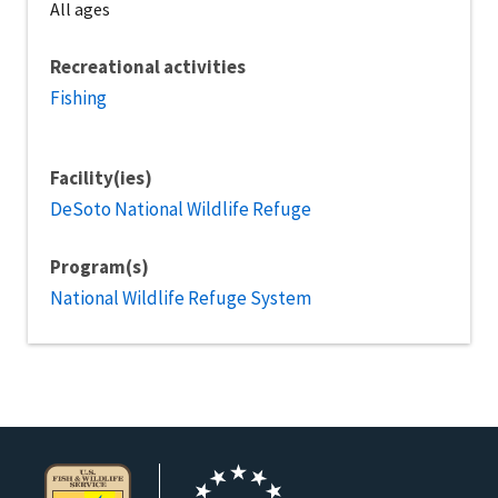
All ages
Recreational activities
Fishing
Facility(ies)
DeSoto National Wildlife Refuge
Program(s)
National Wildlife Refuge System