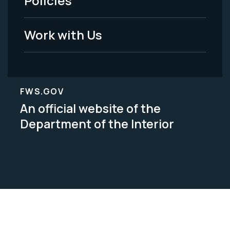
Policies
Legal
Work with Us
FWS.GOV
An official website of the
Department of the Interior