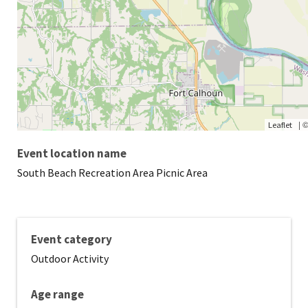
|
Leaflet
Event location name
South Beach Recreation Area Picnic Area
Event category
Outdoor Activity
Age range