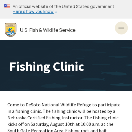
Skip
An official website of the United States government
to
Here’s how you know
main
content
U.S. Fish & Wildlife Service
Toggl
Fishing Clinic
Come to DeSoto National Wildlife Refuge to participate
in a fishing clinic. The fishing clinic will be hosted by a
Nebraska Certified Fishing Instructor. The fishing clinic
kicks off on Saturday, August 10th at 10:00 a.m. at the
South Gate Recreation Area. Fishing rods and bait