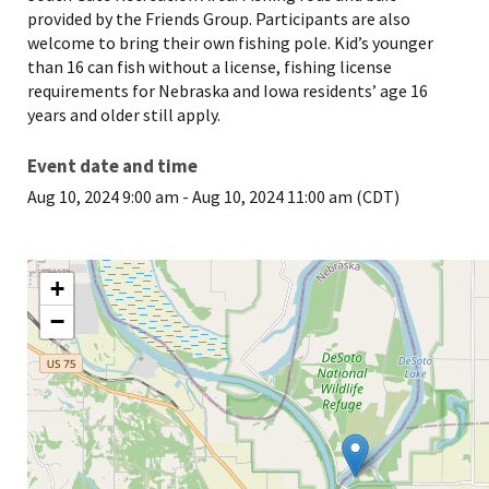
provided by the Friends Group. Participants are also
welcome to bring their own fishing pole. Kid’s younger
than 16 can fish without a license, fishing license
requirements for Nebraska and Iowa residents’ age 16
years and older still apply.
Event date and time
Aug 10, 2024 9:00 am
-
Aug 10, 2024 11:00 am (CDT)
+
−