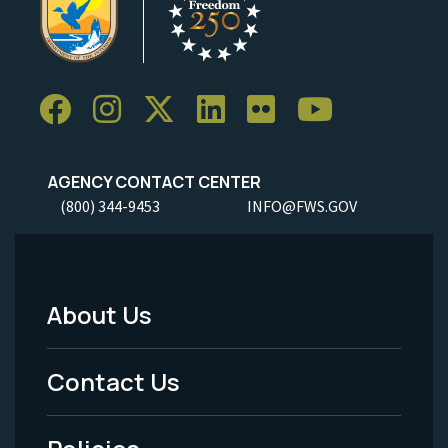
AGENCY CONTACT CENTER
(800) 344-9453
INFO@FWS.GOV
About Us
Footer
Menu
Contact Us
-