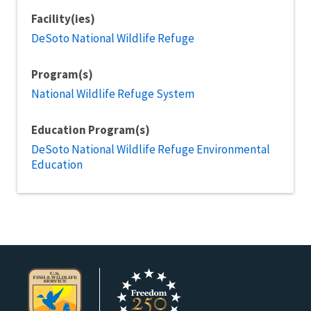
Facility(ies)
DeSoto National Wildlife Refuge
Program(s)
National Wildlife Refuge System
Education Program(s)
DeSoto National Wildlife Refuge Environmental
Education