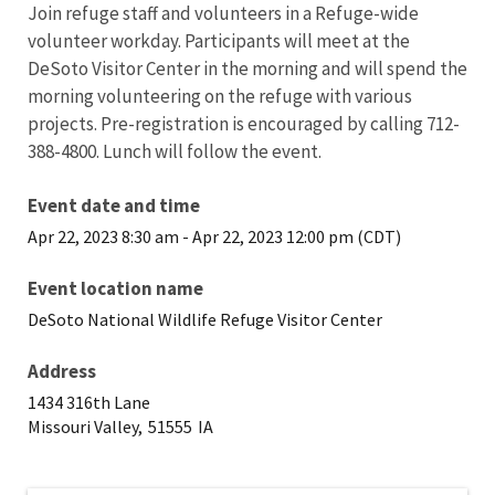
Join refuge staff and volunteers in a Refuge-wide
volunteer workday. Participants will meet at the
DeSoto Visitor Center in the morning and will spend the
morning volunteering on the refuge with various
projects. Pre-registration is encouraged by calling 712-
388-4800. Lunch will follow the event.
Event date and time
Apr 22, 2023 8:30 am
-
Apr 22, 2023 12:00 pm (CDT)
Event location name
DeSoto National Wildlife Refuge Visitor Center
Address
1434 316th Lane
Missouri Valley,
51555
IA