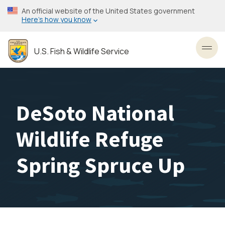
Skip
An official website of the United States government
to
Here’s how you know
main
content
U.S. Fish & Wildlife Service
Toggl
DeSoto National
Wildlife Refuge
Spring Spruce Up