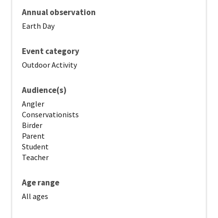
Annual observation
Earth Day
Event category
Outdoor Activity
Audience(s)
Angler
Conservationists
Birder
Parent
Student
Teacher
Age range
All ages