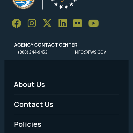
AGENCY CONTACT CENTER
(800) 344-9453
INFO@FWS.GOV
About Us
Footer
Menu
Contact Us
-
Policies
Legal