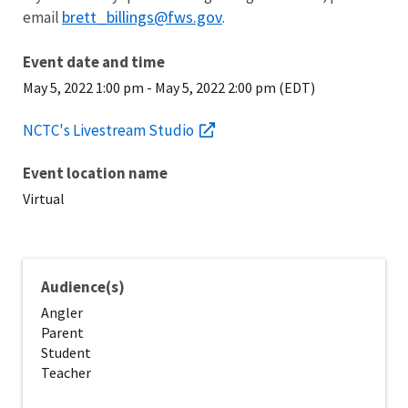
brett_billings@fws.gov
email
.
Event date and time
May 5, 2022 1:00 pm
-
May 5, 2022 2:00 pm (EDT)
NCTC's Livestream Studio
Event location name
Virtual
Audience(s)
Angler
Parent
Student
Teacher