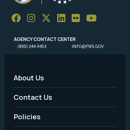
AGENCY CONTACT CENTER
(800) 344-9453
INFO@FWS.GOV
About Us
Footer
Menu
Contact Us
-
Policies
Legal