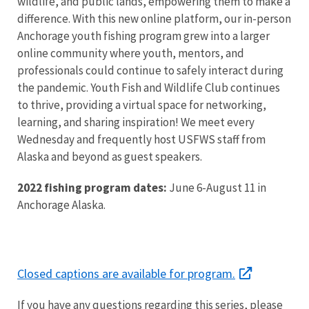
wildlife, and public lands, empowering them to make a
difference. With this new online platform, our in-person
Anchorage youth fishing program grew into a larger
online community where youth, mentors, and
professionals could continue to safely interact during
the pandemic. Youth Fish and Wildlife Club continues
to thrive, providing a virtual space for networking,
learning, and sharing inspiration! We meet every
Wednesday and frequently host USFWS staff from
Alaska and beyond as guest speakers.
2022 fishing program dates:
June 6-August 11 in
Anchorage Alaska.
Closed captions are available for program.
If you have any questions regarding this series, please