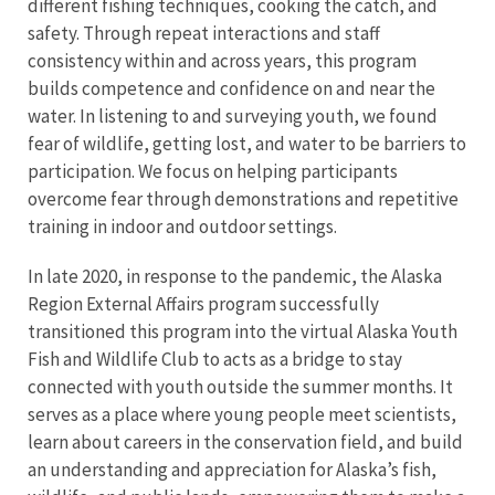
different fishing techniques, cooking the catch, and
safety. Through repeat interactions and staff
consistency within and across years, this program
builds competence and confidence on and near the
water. In listening to and surveying youth, we found
fear of wildlife, getting lost, and water to be barriers to
participation. We focus on helping participants
overcome fear through demonstrations and repetitive
training in indoor and outdoor settings.
In late 2020, in response to the pandemic, the Alaska
Region External Affairs program successfully
transitioned this program into the virtual Alaska Youth
Fish and Wildlife Club to acts as a bridge to stay
connected with youth outside the summer months. It
serves as a place where young people meet scientists,
learn about careers in the conservation field, and build
an understanding and appreciation for Alaska’s fish,