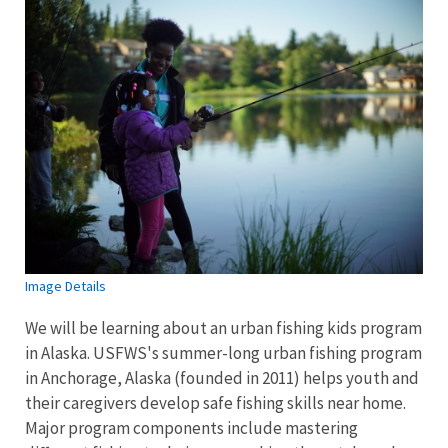
Image Details
We will be learning about an urban fishing kids program
in Alaska. USFWS's summer-long urban fishing program
in Anchorage, Alaska (founded in 2011) helps youth and
their caregivers develop safe fishing skills near home.
Major program components include mastering