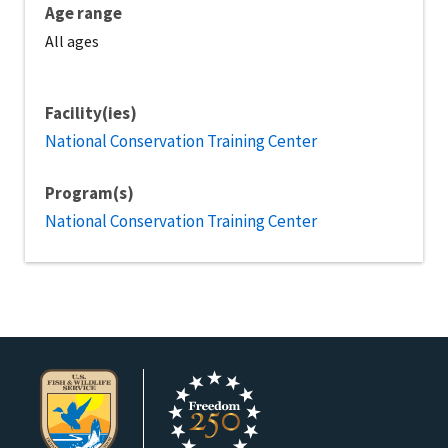
Age range
All ages
Facility(ies)
National Conservation Training Center
Program(s)
National Conservation Training Center