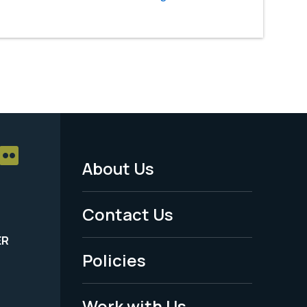
About Us
Footer
Menu
Contact Us
-
ER
Policies
Legal
Work with Us