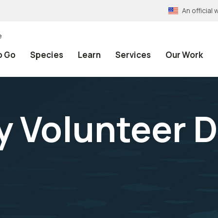
An officia
e
o Go
Species
Learn
Services
Our Work
Volunteer Da