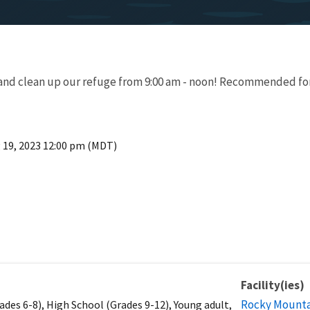
er and clean up our refuge from 9:00 am - noon! Recommended fo
 19, 2023 12:00 pm (MDT)
Facility(ies)
Rocky Mountai
ades 6-8), High School (Grades 9-12), Young adult,