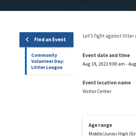
Let’s fight against litt
Find an Event
Community
Event date and time
Volunteer Day:
Aug 19, 2023 9:00 am
-
Aug
Littler League
Event location name
Visitor Center
Age range
Middle/Junior High (Gr