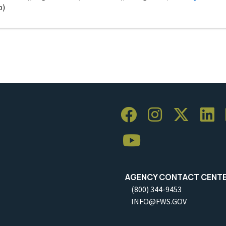
p)
AGENCY CONTACT CENT
(800) 344-9453
INFO@FWS.GOV