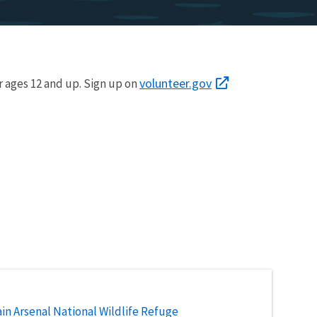
volunteer.gov
r ages 12 and up. Sign up on
n Arsenal National Wildlife Refuge