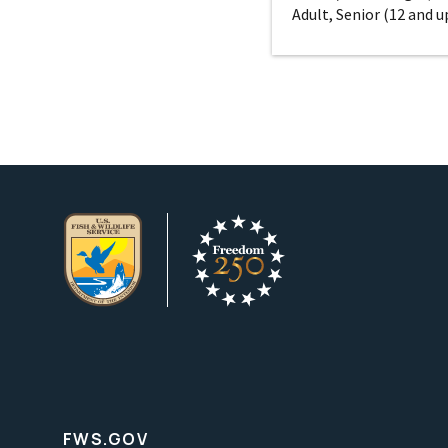
Adult, Senior (12 and u
FWS.GOV