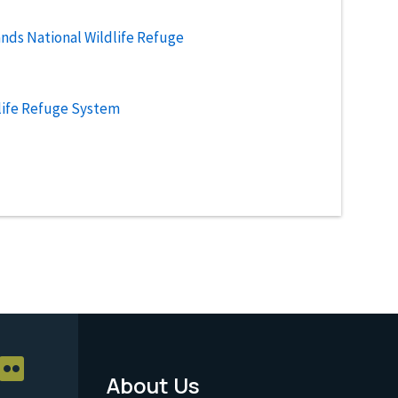
ands National Wildlife Refuge
life Refuge System
About Us
Footer