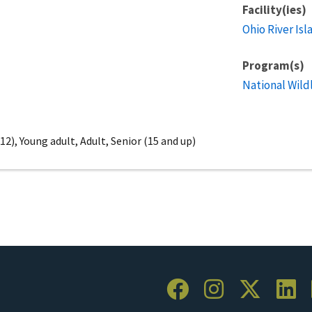
Facility(ies)
Ohio River Isl
Program(s)
National Wild
2), Young adult, Adult, Senior (15 and up)