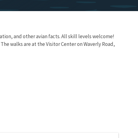
ation, and other avian facts. All skill levels welcome!
 The walks are at the Visitor Center on Waverly Road,