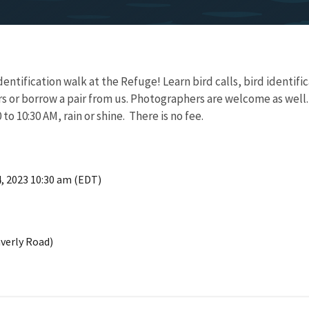
dentification walk at the Refuge! Learn bird calls, bird identific
s or borrow a pair from us. Photographers are welcome as well.
to 10:30 AM, rain or shine. There is no fee.
4, 2023 10:30 am (EDT)
verly Road)