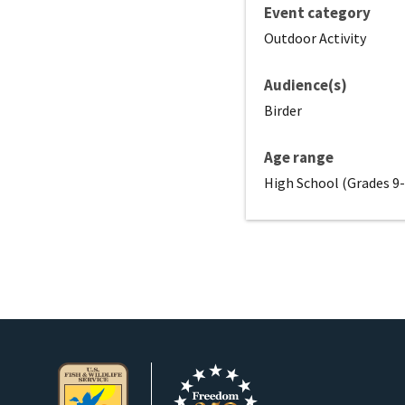
Event category
Outdoor Activity
Audience(s)
Birder
Age range
High School (Grades 9-1