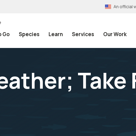
An officia
e
o Go
Species
Learn
Services
Our Work
Feather; Take 