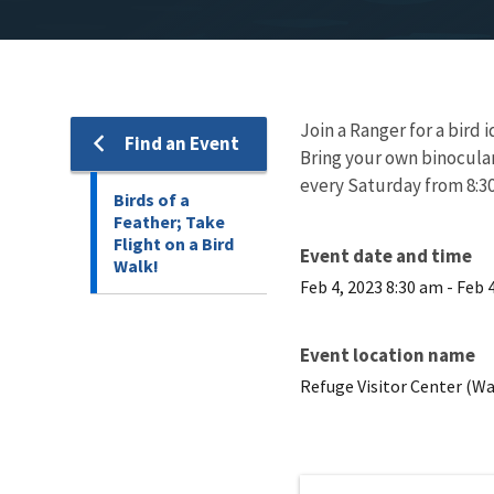
Join a Ranger for a bird i
Find an Event
Bring your own binocular
every Saturday from 8:30 
Birds of a
Feather; Take
Flight on a Bird
Event date and time
Walk!
Feb 4, 2023 8:30 am
-
Feb 
Event location name
Refuge Visitor Center (Wa