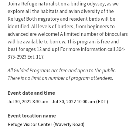
Join a Refuge naturalist on a birding odyssey, as we
explore all the habitats and avian diversity of the
Refuge! Both migratory and resident birds will be
identified. All levels of birders, from beginners to
advanced are welcome! A limited number of binoculars
will be available to borrow. This program is free and
best for ages 12 and up! For more information call 304-
375-2923 Ext. 117.
All Guided Programs are free and open to the public.
There is no limit on number of program attendees.
Event date and time
Jul 30, 2022 8:30 am
-
Jul 30, 2022 10:00 am (EDT)
Event location name
Refuge Visitor Center (Waverly Road)