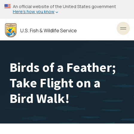
Skip
An official website of the United States government
to
Here’s how you know
main
content
U.S. Fish & Wildlife Service
Toggl
Birds of a Feather;
Take Flight on a
Bird Walk!