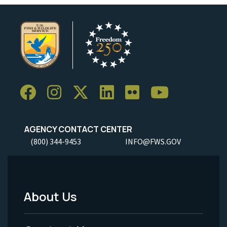
AGENCY CONTACT CENTER
(800) 344-9453
INFO@FWS.GOV
About Us
Footer
Menu