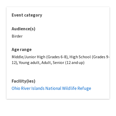
Event category
Audience(s)
Birder
Age range
Middle/Junior High (Grades 6-8), High School (Grades 9-
12), Young adult, Adult, Senior (12 and up)
Facility(ies)
Ohio River Islands National Wildlife Refuge