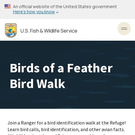
Skip
An official website of the United States government
to
Here’s how you know
main
content
U.S. Fish & Wildlife Service
Toggl
Birds of a Feather
Bird Walk
Join a Ranger for a bird identification walk at the Refuge!
Learn bird calls, bird identification, and other avian facts.