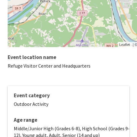
|
Leaflet
Event location name
Refuge Visitor Center and Headquarters
Event category
Outdoor Activity
Age range
Middle/Junior High (Grades 6-8), High School (Grades 9-
12), Young adult, Adult, Senior (14 and up)