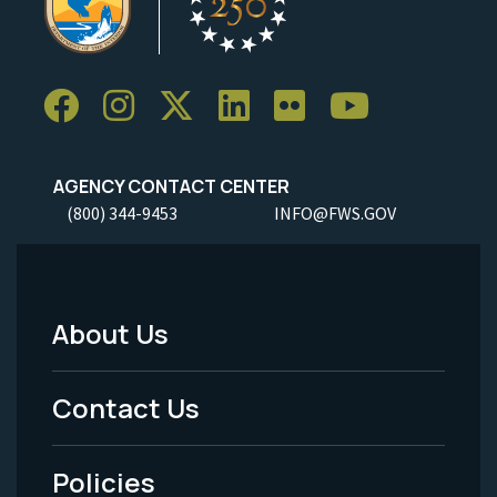
AGENCY CONTACT CENTER
(800) 344-9453
INFO@FWS.GOV
About Us
Footer
Menu
Contact Us
-
Policies
Legal