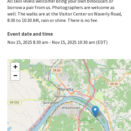
All skill levels welcome! Bring your own binoculars or
borrow a pair from us. Photographers are welcome as
well. The walks are at the Visitor Center on Waverly Road,
8:30 to 10:30 AM, rain or shine. There is no fee.
Event date and time
Nov 15, 2025 8:30 am
-
Nov 15, 2025 10:30 am (EDT)
+
−