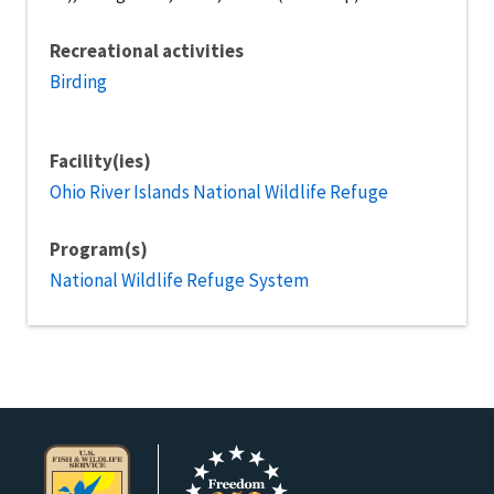
Recreational activities
Birding
Facility(ies)
Ohio River Islands National Wildlife Refuge
Program(s)
National Wildlife Refuge System