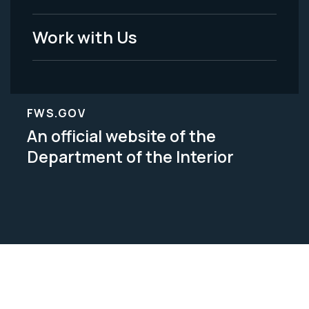
Work with Us
FWS.GOV
An official website of the
Department of the Interior