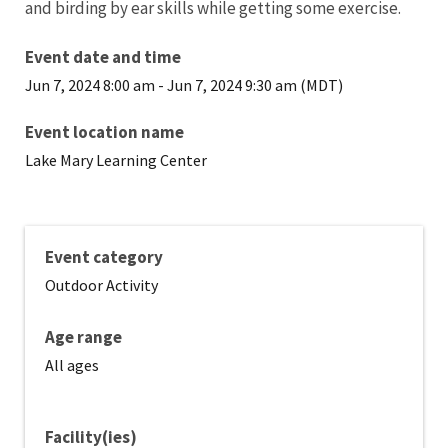
and birding by ear skills while getting some exercise.
Event date and time
Jun 7, 2024 8:00 am
-
Jun 7, 2024 9:30 am (MDT)
Event location name
Lake Mary Learning Center
Event category
Outdoor Activity
Age range
All ages
Facility(ies)