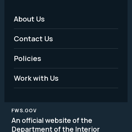
About Us
Footer
Menu
Contact Us
-
Policies
Legal
Work with Us
FWS.GOV
An official website of the
Department of the Interior