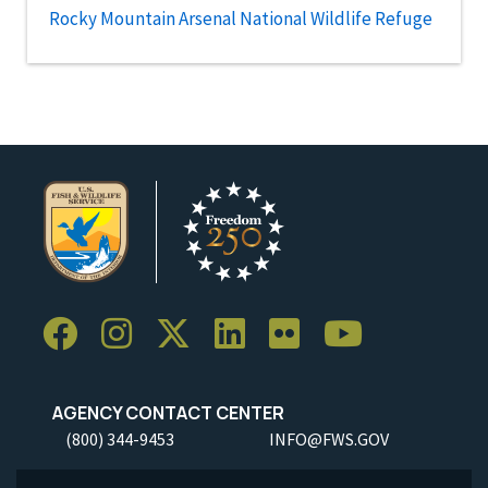
Rocky Mountain Arsenal National Wildlife Refuge
AGENCY CONTACT CENTER
(800) 344-9453
INFO@FWS.GOV