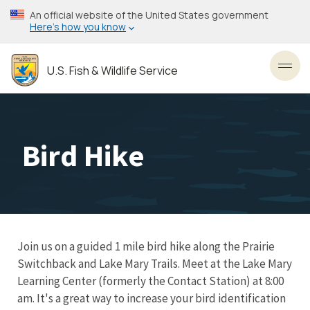
Skip
An official website of the United States government
to
Here’s how you know
main
content
U.S. Fish & Wildlife Service
Toggl
Bird Hike
Join us on a guided 1 mile bird hike along the Prairie
Switchback and Lake Mary Trails. Meet at the Lake Mary
Learning Center (formerly the Contact Station) at 8:00
am. It's a great way to increase your bird identification