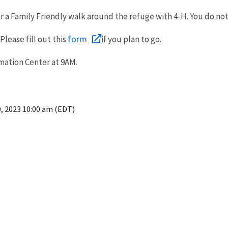
 a Family Friendly walk around the refuge with 4-H. You do not
form
Please fill out this
if you plan to go.
rmation Center at 9AM.
9, 2023 10:00 am (EDT)