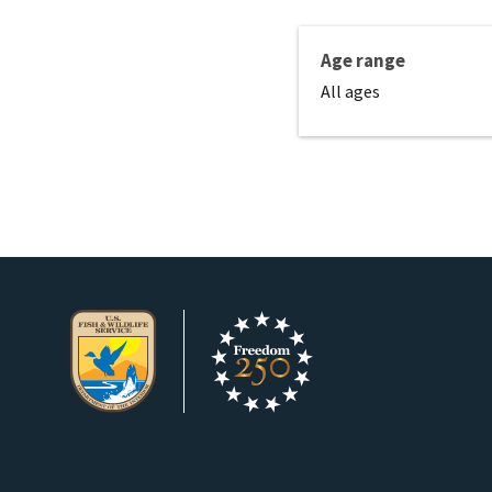
Age range
All ages