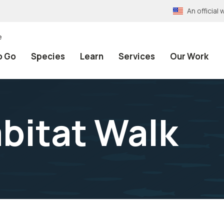
An officia
e
o Go
Species
Learn
Services
Our Work
abitat Walk