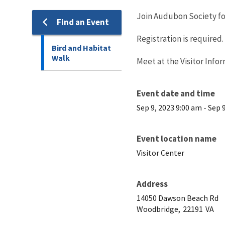
Join Audubon Society for
Find an Event
Registration is required. 
Bird and Habitat
Walk
Meet at the Visitor Info
Event date and time
Sep 9, 2023 9:00 am
-
Sep 
Event location name
Visitor Center
Address
14050 Dawson Beach Rd
Woodbridge,
22191
VA