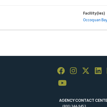
Facility(ies)
Occoquan Bay 
AGENCY CONTACT CENT
(800) 344-9453