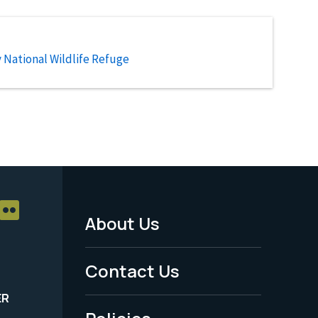
National Wildlife Refuge
About Us
Footer
Menu
Contact Us
-
ER