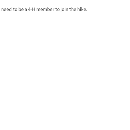
 need to be a 4-H member to join the hike.