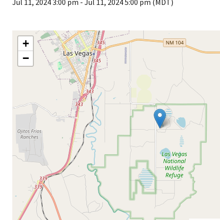
Jul 11, 2024 3:00 pm
-
Jul 11, 2024 5:00 pm (MDT)
+
−