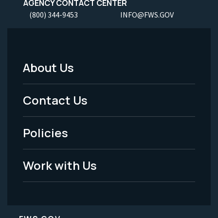
AGENCY CONTACT CENTER
(800) 344-9453
INFO@FWS.GOV
About Us
Footer
Menu
Contact Us
-
Policies
Legal
Work with Us