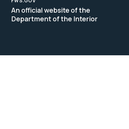
FWS.GOV
An official website of the
Department of the Interior