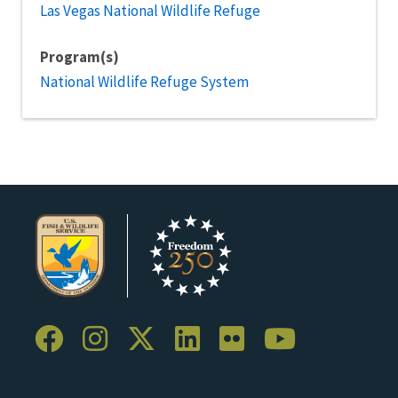
Las Vegas National Wildlife Refuge
Program(s)
National Wildlife Refuge System