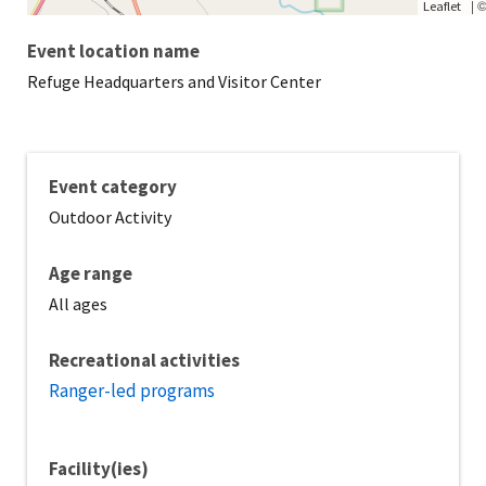
|
Leaflet
Event location name
Refuge Headquarters and Visitor Center
Event category
Outdoor Activity
Age range
All ages
Recreational activities
Ranger-led programs
Facility(ies)