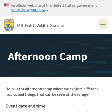
Skip
An official website of the United States government
to
Here’s how you know
main
content
U.S. Fish & Wildlife Service
Toggl
Afternoon Camp
Join us for afternoon camp where we explore different
topics and things that can be seen at the refuge!
Event date and time