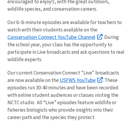
encouraged to enjoy!), with the great outdoors,
wildlife species, and conservation careers.
Our 6–8-minute episodes are available for teachers to
watch with their students available on the
Conservation Connect YouTube Channel
. During
the school year, your class has the opportunity to
participate in Live broadcasts and ask questions to real
wildlife experts.
Our current Conservation Connect "Live" broadcasts
USFWS YouTube
are now available on the
. These
episodes run 30-40 minutes and have been recorded
with online student audiences or classes visiting the
NCTC studio. All “Live” episodes feature wildlife or
fisheries biologists who provide insights into their
career path and the species they protect.