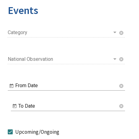
Events
Category
cancel
National Observation
cancel
From Date
cancel
To Date
cancel
Upcoming/Ongoing