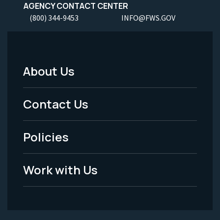
AGENCY CONTACT CENTER
(800) 344-9453
INFO@FWS.GOV
About Us
Footer
Menu
Contact Us
-
Policies
Legal
Work with Us