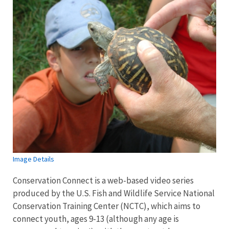
Image Details
Conservation Connect is a web-based video series
produced by the U.S. Fish and Wildlife Service National
Conservation Training Center (NCTC), which aims to
connect youth, ages 9-13 (although any age is