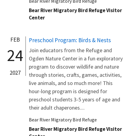
Bear River Migratory Bird Refuge
Bear River Migratory Bird Refuge Visitor
Center
FEB
Preschool Program: Birds & Nests
24
Join educators from the Refuge and
Ogden Nature Center in a fun exploratory
program to discover wildlife and nature
2027
through stories, crafts, games, activities,
live animals, and so much more! This
hour-long program is designed for
preschool students 3-5 years of age and
their adult chaperones....
Bear River Migratory Bird Refuge
Bear River Migratory Bird Refuge Visitor