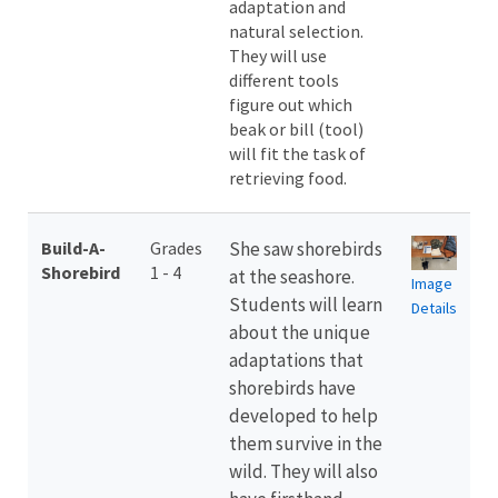
adaptation and
natural selection.
They will use
different tools
figure out which
beak or bill (tool)
will fit the task of
retrieving food.
Build-A-
Grades
She saw shorebirds
Shorebird
1 - 4
at the seashore.
Image
Students will learn
Details
about the unique
adaptations that
shorebirds have
developed to help
them survive in the
wild. They will also