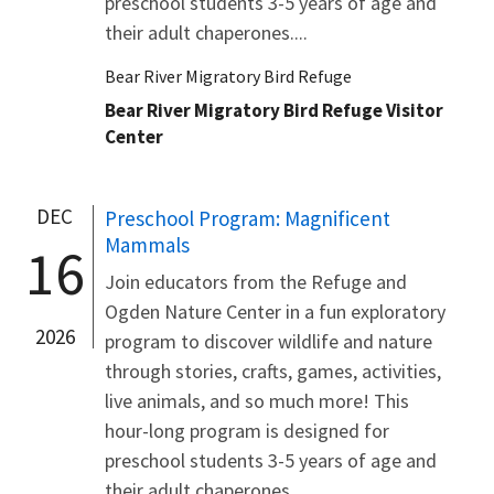
preschool students 3-5 years of age and
their adult chaperones....
Bear River Migratory Bird Refuge
Bear River Migratory Bird Refuge Visitor
Center
DEC
Preschool Program: Magnificent
Mammals
16
Join educators from the Refuge and
Ogden Nature Center in a fun exploratory
2026
program to discover wildlife and nature
through stories, crafts, games, activities,
live animals, and so much more! This
hour-long program is designed for
preschool students 3-5 years of age and
their adult chaperones....