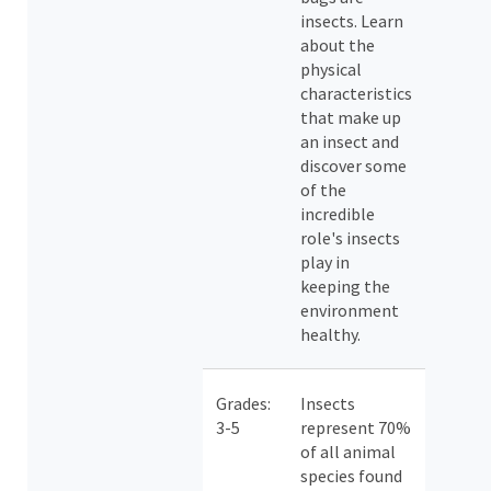
insects. Learn
about the
physical
characteristics
that make up
an insect and
discover some
of the
incredible
role's insects
play in
keeping the
environment
healthy.
Grades:
Insects
3-5
represent 70%
of all animal
species found