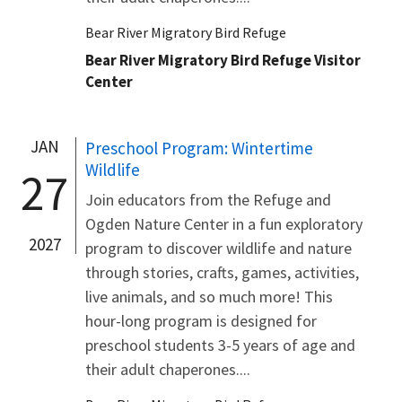
Bear River Migratory Bird Refuge
Bear River Migratory Bird Refuge Visitor
Center
JAN
Preschool Program: Wintertime
Wildlife
27
Join educators from the Refuge and
Ogden Nature Center in a fun exploratory
2027
program to discover wildlife and nature
through stories, crafts, games, activities,
live animals, and so much more! This
hour-long program is designed for
preschool students 3-5 years of age and
their adult chaperones....