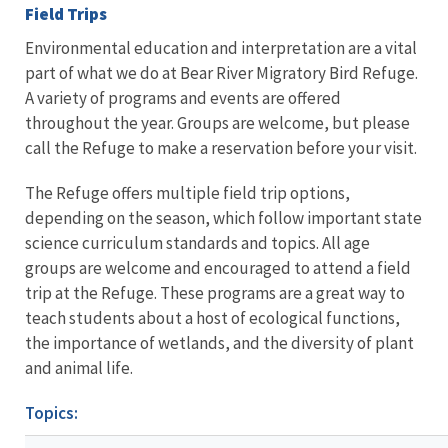
Field Trips
Environmental education and interpretation are a vital
part of what we do at Bear River Migratory Bird Refuge.
A variety of programs and events are offered
throughout the year. Groups are welcome, but please
call the Refuge to make a reservation before your visit.
The Refuge offers multiple field trip options,
depending on the season, which follow important state
science curriculum standards and topics. All age
groups are welcome and encouraged to attend a field
trip at the Refuge. These programs are a great way to
teach students about a host of ecological functions,
the importance of wetlands, and the diversity of plant
and animal life.
Topics: