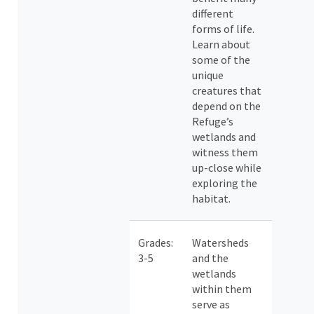
different
forms of life.
Learn about
some of the
unique
creatures that
depend on the
Refuge’s
wetlands and
witness them
up-close while
exploring the
habitat.
Grades:
Watersheds
3-5
and the
wetlands
within them
serve as