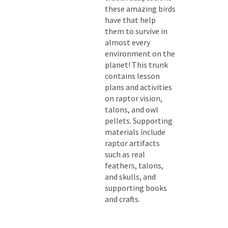
these amazing birds
have that help
them to survive in
almost every
environment on the
planet! This trunk
contains lesson
plans and activities
on raptor vision,
talons, and owl
pellets. Supporting
materials include
raptor artifacts
such as real
feathers, talons,
and skulls, and
supporting books
and crafts.