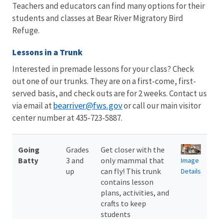
Teachers and educators can find many options for their
students and classes at Bear River Migratory Bird
Refuge.
Lessons in a Trunk
Interested in premade lessons for your class? Check
out one of our trunks. They are on a first-come, first-
served basis, and check outs are for 2 weeks. Contact us
bearriver@fws.gov
via email at
or call our main visitor
center number at 435-723-5887.
Going
Grades
Get closer with the
Batty
3 and
only mammal that
Image
up
can fly! This trunk
Details
contains lesson
plans, activities, and
crafts to keep
students