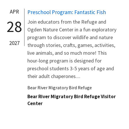
APR
Preschool Program: Fantastic Fish
28
Join educators from the Refuge and
Ogden Nature Center in a fun exploratory
program to discover wildlife and nature
2027
through stories, crafts, games, activities,
live animals, and so much more! This
hour-long program is designed for
preschool students 3-5 years of age and
their adult chaperones....
Bear River Migratory Bird Refuge
Bear River Migratory Bird Refuge Visitor
Center