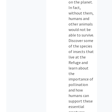
on the planet.
In fact,
without them,
humans and
other animals
would not be
able to survive.
Discover some
of the species
of insects that
live at the
Refuge and
learn about
the
importance of
pollination
and how
humans can
support these
essential