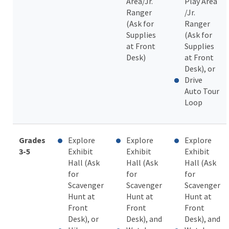
Area/Jr.
Play Area
Ranger
/Jr.
(Ask for
Ranger
Supplies
(Ask for
at Front
Supplies
Desk)
at Front
Desk), or
Drive
Auto Tour
Loop
Grades
Explore
Explore
Explore
3-5
Exhibit
Exhibit
Exhibit
Hall (Ask
Hall (Ask
Hall (Ask
for
for
for
Scavenger
Scavenger
Scavenger
Hunt at
Hunt at
Hunt at
Front
Front
Front
Desk), or
Desk), and
Desk), and