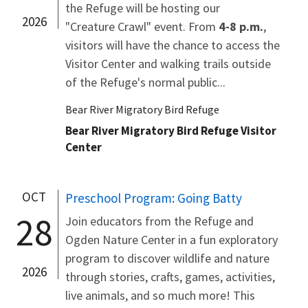
the Refuge will be hosting our
2026
"Creature Crawl" event. From
4-8 p.m.
,
visitors will have the chance to access the
Visitor Center and walking trails outside
of the Refuge's normal public...
Bear River Migratory Bird Refuge
Bear River Migratory Bird Refuge Visitor
Center
OCT
Preschool Program: Going Batty
28
Join educators from the Refuge and
Ogden Nature Center in a fun exploratory
program to discover wildlife and nature
2026
through stories, crafts, games, activities,
live animals, and so much more! This