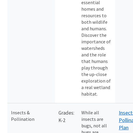
essential
homes and
resources to
both wildlife
and humans.
Discover the
importance of
watersheds
and the role
that humans
play through
the up-close
exploration of
a real wetland
habitat.
Insect
Insects &
Grades:
While all
Pollination
insects are
Pollin
K-2
bugs, not all
Plan
bugs are