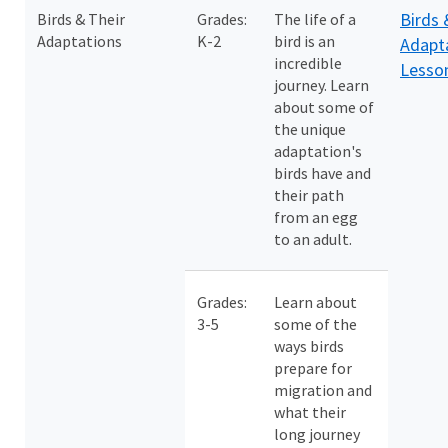
Birds 
Birds & Their
Grades:
The life of a
Adaptations
K-2
bird is an
Adapt
incredible
Lesso
journey. Learn
about some of
the unique
adaptation's
birds have and
their path
from an egg
to an adult.
Grades:
Learn about
3-5
some of the
ways birds
prepare for
migration and
what their
long journey