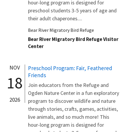
hour-long program is designed for
preschool students 3-5 years of age and
their adult chaperones....
Bear River Migratory Bird Refuge
Bear River Migratory Bird Refuge Visitor
Center
NOV
Preschool Program: Fair, Feathered
Friends
18
Join educators from the Refuge and
Ogden Nature Center in a fun exploratory
2026
program to discover wildlife and nature
through stories, crafts, games, activities,
live animals, and so much more! This
hour-long program is designed for