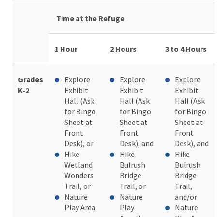
Time at the Refuge
1 Hour
2 Hours
3 to 4 Hours
Grades
Explore
Explore
Explore
K-2
Exhibit
Exhibit
Exhibit
Hall (Ask
Hall (Ask
Hall (Ask
for Bingo
for Bingo
for Bingo
Sheet at
Sheet at
Sheet at
Front
Front
Front
Desk), or
Desk), and
Desk), and
Hike
Hike
Hike
Wetland
Bulrush
Bulrush
Wonders
Bridge
Bridge
Trail, or
Trail, or
Trail,
N
ature
Nature
and/or
Play Area
Play
Nature