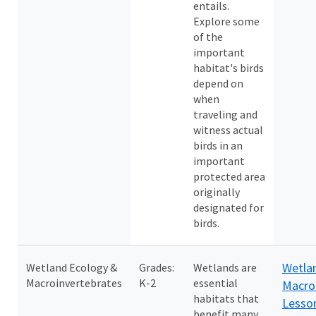
entails.
Explore some
of the
important
habitat's birds
depend on
when
traveling and
witness actual
birds in an
important
protected area
originally
designated for
birds.
Wetla
Wetland Ecology &
Grades:
Wetlands are
Macroinvertebrates
K-2
essential
Macro
habitats that
Lesso
benefit many