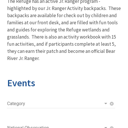
The Refuge has an active Jr. Ranger program -
highlighted by our Jr. Ranger Activity backpacks. These
backpacks are available for check out by children and
families at our front desk, and are filled with fun tools
and guides for exploring the Refuge wetlands and
grasslands. There is also an activity workbook with 15
fun activities, and if participants complete at least 5,
they can earn their patch and become an official Bear
River Jr. Ranger.
Events
Category
cancel
National Observation