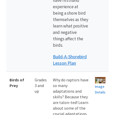
have firsthand
experience at
being a shore bird
themselves as they
learn what positive
and negative
things affect the
birds.
Build-A-Shorebird
Lesson Plan
Birds of
Grades
Why do raptors have
Prey
3 and
so many
Image
up
adaptations and
Details
skills? Because they
are talon-ted! Learn
about some of the
crucial adaptations