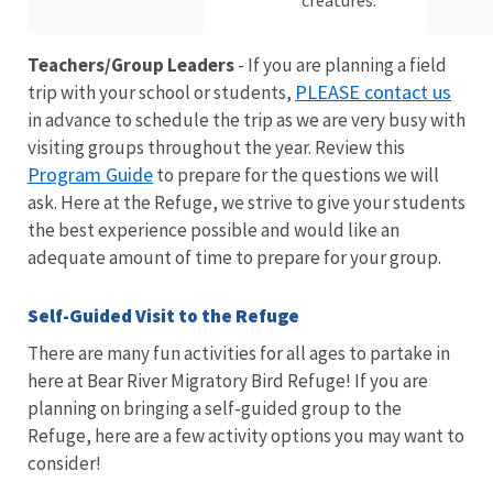
creatures.
Teachers/Group Leaders
- If you are planning a field
PLEASE contact us
trip with your school or students,
in advance to schedule the trip as we are very busy with
visiting groups throughout the year. Review this
Program Guide
to prepare for the questions we will
ask. Here at the Refuge, we strive to give your students
the best experience possible and would like an
adequate amount of time to prepare for your group.
Self-Guided Visit to the Refuge
There are many fun activities for all ages to partake in
here at Bear River Migratory Bird Refuge! If you are
planning on bringing a self-guided group to the
Refuge, here are a few activity options you may want to
consider!