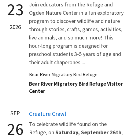
23
Join educators from the Refuge and
Ogden Nature Center in a fun exploratory
program to discover wildlife and nature
2026
through stories, crafts, games, activities,
live animals, and so much more! This
hour-long program is designed for
preschool students 3-5 years of age and
their adult chaperones....
Bear River Migratory Bird Refuge
Bear River Migratory Bird Refuge Visitor
Center
SEP
Creature Crawl
26
To celebrate wildlife found on the
Refuge, on
Saturday, September 26th
,