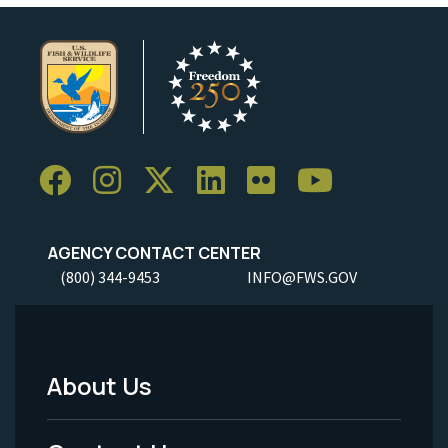
AGENCY CONTACT CENTER
(800) 344-9453
INFO@FWS.GOV
About Us
Footer
Menu