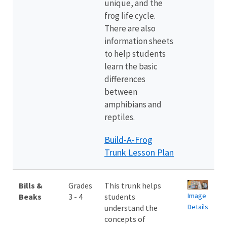
unique, and the
frog life cycle.
There are also
information sheets
to help students
learn the basic
differences
between
amphibians and
reptiles.
Build-A-Frog
Trunk Lesson Plan
Bills &
Grades
This trunk helps
Image
Beaks
3 - 4
students
Details
understand the
concepts of