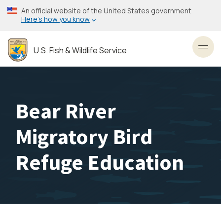
Skip
An official website of the United States government
to
Here’s how you know
main
content
U.S. Fish & Wildlife Service
Toggl
Bear River
Migratory Bird
Refuge Education