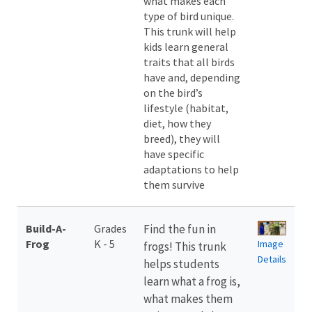
what makes each
type of bird unique.
This trunk will help
kids learn general
traits that all birds
have and, depending
on the bird’s
lifestyle (habitat,
diet, how they
breed), they will
have specific
adaptations to help
them survive
Build-A-
Grades
Find the fun in
Frog
K - 5
Image
frogs! This trunk
Details
helps students
learn what a frog is,
what makes them