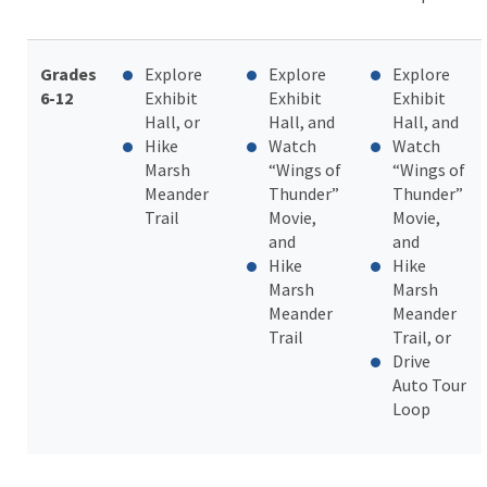
Grades
Explore
Explore
Explore
6-12
Exhibit
Exhibit
Exhibit
Hall, or
Hall, and
Hall, and
Hike
Watch
Watch
Marsh
“Wings of
“Wings of
Meander
Thunder”
Thunder”
Trail
Movie,
Movie,
and
and
Hike
Hike
Marsh
Marsh
Meander
Meander
Trail
Trail, or
Drive
Auto Tour
Loop