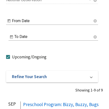
cancel
From Date
cancel
To Date
cancel
Upcoming/Ongoing
Refine Your Search
Showing 1-9 of 9
SEP
Preschool Program: Bizzy, Buzzy, Bugs