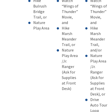
H
ike
Watch
Watch
Bulrush
“Wings of
“Wings of
Bridge
Thunder”
Thunder”
Trail, or
Movie,
Movie,
Nature
and
and
Play Area
Hike
Hike
Marsh
Marsh
Meander
Meander
Trail, or
Trail,
Nature
and/or
Play Area
Nature
/Jr.
Play Area
Ranger
/Jr.
(Ask for
Ranger
Supplies
(Ask for
at Front
Supplies
Desk)
at Front
Desk), or
Drive
Auto Tour
Loop