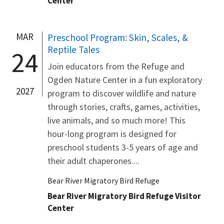
Center
MAR
Preschool Program: Skin, Scales, &
Reptile Tales
24
Join educators from the Refuge and
Ogden Nature Center in a fun exploratory
2027
program to discover wildlife and nature
through stories, crafts, games, activities,
live animals, and so much more! This
hour-long program is designed for
preschool students 3-5 years of age and
their adult chaperones....
Bear River Migratory Bird Refuge
Bear River Migratory Bird Refuge Visitor
Center