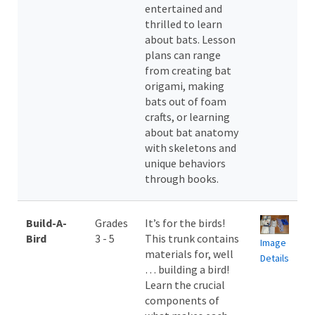
entertained and
thrilled to learn
about bats. Lesson
plans can range
from creating bat
origami, making
bats out of foam
crafts, or learning
about bat anatomy
with skeletons and
unique behaviors
through books.
Build-A-
Grades
It’s for the birds!
Bird
3 - 5
This trunk contains
Image
materials for, well
Details
… building a bird!
Learn the crucial
components of