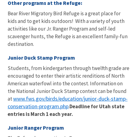
Other programs at the Refuge:
Bear River Migratory Bird Refuge is a great place for
kids and to get kids outdoors! With a variety of youth
activities like our Jr. Ranger Program and self-led
scavenger hunts, the Refuge is an excellent family-fun
destination.
Junior Duck Stamp Program
Students, from kindergarten through twelfth grade are
encouraged to enter their artistic renditions of North
American waterfowl into the contest. Information on
the National Junior Duck Stamp contest can be found
www.fws.gov/birds/education/junior-duck-stamp-
at
conservation-program.php
.
Deadline for Utah state
entries is March 1 each year.
Junior Ranger Program