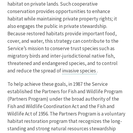
habitat on private lands. Such cooperative
conservation provides opportunities to enhance
habitat while maintaining private property rights; it
also engages the public in private stewardship.
Because restored habitats provide important food,
cover, and water, this strategy can contribute to the
Service’s mission to conserve trust species such as
migratory birds and inter-jurisdictional native fish,
threatened and endangered species, and to control
and reduce the spread of
invasive species
.
To help achieve these goals, in 1987 the Service
established the Partners for Fish and Wildlife Program
(Partners Program) under the broad authority of the
Fish and Wildlife Coordination Act and the Fish and
Wildlife Act of 1956. The Partners Program is a voluntary
habitat restoration program that recognizes the long-
standing and strong natural resources stewardship