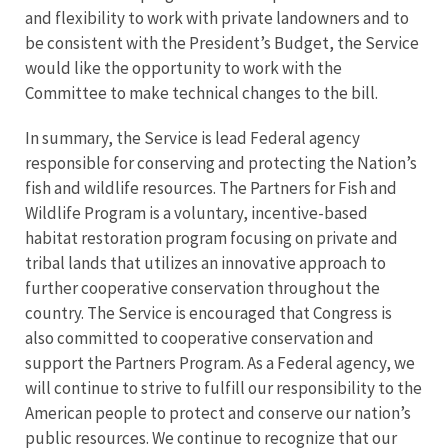
and flexibility to work with private landowners and to
be consistent with the President’s Budget, the Service
would like the opportunity to work with the
Committee to make technical changes to the bill.
In summary, the Service is lead Federal agency
responsible for conserving and protecting the Nation’s
fish and wildlife resources. The Partners for Fish and
Wildlife Program is a voluntary, incentive-based
habitat restoration program focusing on private and
tribal lands that utilizes an innovative approach to
further cooperative conservation throughout the
country. The Service is encouraged that Congress is
also committed to cooperative conservation and
support the Partners Program. As a Federal agency, we
will continue to strive to fulfill our responsibility to the
American people to protect and conserve our nation’s
public resources. We continue to recognize that our