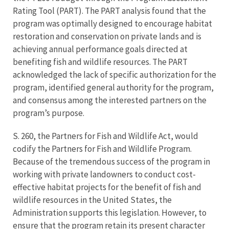
Rating Tool (PART). The PART analysis found that the
program was optimally designed to encourage habitat
restoration and conservation on private lands and is
achieving annual performance goals directed at
benefiting fish and wildlife resources. The PART
acknowledged the lack of specific authorization for the
program, identified general authority for the program,
and consensus among the interested partners on the
program’s purpose.
S. 260, the Partners for Fish and Wildlife Act, would
codify the Partners for Fish and Wildlife Program.
Because of the tremendous success of the program in
working with private landowners to conduct cost-
effective habitat projects for the benefit of fish and
wildlife resources in the United States, the
Administration supports this legislation. However, to
ensure that the program retain its present character