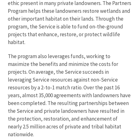
ethic present in many private landowners. The Partners
Program helps these landowners restore wetlands and
other important habitat on their lands. Through the
program, the Service is able to fund on-the-ground
projects that enhance, restore, or protect wildlife
habitat.
The program also leverages funds, working to
maximize the benefits and minimize the costs for
projects. On average, the Service succeeds in
leveraging Service resources against non-Service
resources by a 2-to-1 match ratio. Over the past 16
years, almost 35,000 agreements with landowners have
been completed. The resulting partnerships between
the Service and private landowners have resulted in
the protection, restoration, and enhancement of
nearly 2.5 million acres of private and tribal habitat
nationwide.