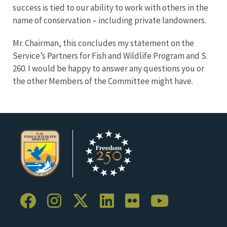
success is tied to our ability to work with others in the
name of conservation – including private landowners.
Mr. Chairman, this concludes my statement on the
Service’s Partners for Fish and Wildlife Program and S.
260. I would be happy to answer any questions you or
the other Members of the Committee might have.