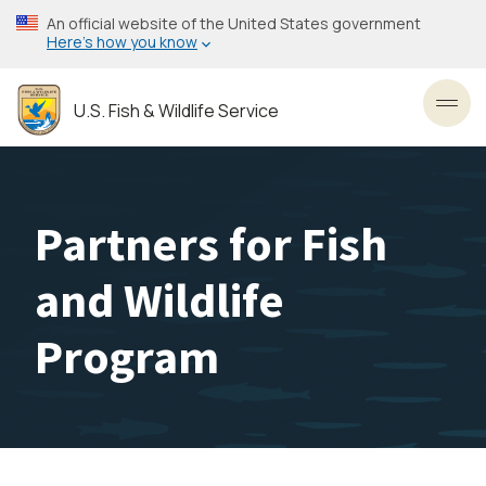
Skip
An official website of the United States government
to
Here’s how you know
main
content
U.S. Fish & Wildlife Service
Toggl
Partners for Fish
and Wildlife
Program