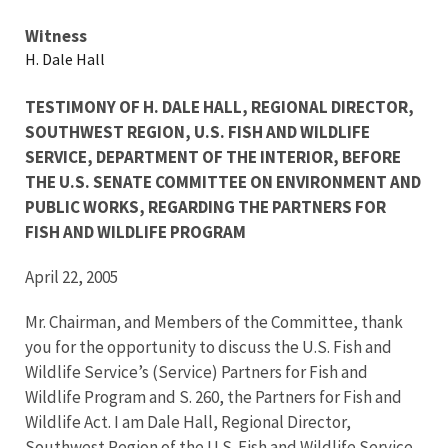
Testimony
Witness
H. Dale Hall
TESTIMONY OF H. DALE HALL, REGIONAL DIRECTOR,
SOUTHWEST REGION, U.S. FISH AND WILDLIFE
SERVICE, DEPARTMENT OF THE INTERIOR, BEFORE
THE U.S. SENATE COMMITTEE ON ENVIRONMENT AND
PUBLIC WORKS, REGARDING THE PARTNERS FOR
FISH AND WILDLIFE PROGRAM
April 22, 2005
Mr. Chairman, and Members of the Committee, thank
you for the opportunity to discuss the U.S. Fish and
Wildlife Service’s (Service) Partners for Fish and
Wildlife Program and S. 260, the Partners for Fish and
Wildlife Act. I am Dale Hall, Regional Director,
Southwest Region of the U.S. Fish and Wildlife Service.