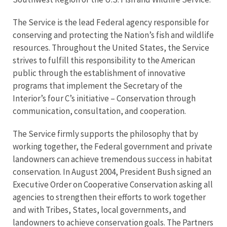
The Service is the lead Federal agency responsible for
conserving and protecting the Nation’s fish and wildlife
resources. Throughout the United States, the Service
strives to fulfill this responsibility to the American
public through the establishment of innovative
programs that implement the Secretary of the
Interior’s four C’s initiative – Conservation through
communication, consultation, and cooperation.
The Service firmly supports the philosophy that by
working together, the Federal government and private
landowners can achieve tremendous success in habitat
conservation. In August 2004, President Bush signed an
Executive Order on Cooperative Conservation asking all
agencies to strengthen their efforts to work together
and with Tribes, States, local governments, and
landowners to achieve conservation goals. The Partners