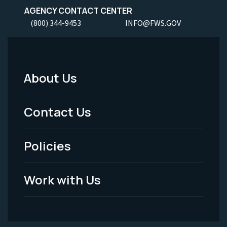
AGENCY CONTACT CENTER
(800) 344-9453
INFO@FWS.GOV
About Us
Footer
Menu
Contact Us
-
Policies
Legal
Work with Us