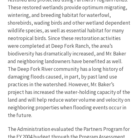
These restored wetlands provide optimum migrating,
wintering, and breeding habitat for waterfowl,
shorebirds, wading birds and other wetland dependent
wildlife species, as well as essential habitat for many
neotropical birds. Since these restoration activities
were completed at Deep Fork Ranch, the area’s
biodiversity has dramatically increased, and Mr. Baker
and neighboring landowners have benefited as well.
The Deep Fork River community has a long history of
damaging floods caused, in part, by past land use
practices in the watershed. However, Mr. Baker’s
project has increased the water-holding capacity of the
land and will help reduce water volume and velocity on
neighboring properties when flooding events occur in
the future.
The Administration evaluated the Partners Program for
the FY 2004 budget through the Program Assessment