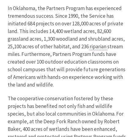
In Oklahoma, the Partners Program has experienced
tremendous success. Since 1990, the Service has
initiated 684 projects on over 128,000 acres of private
land. This includes 14,400 wetland acres, 82,600
grassland acres, 1,300 woodland and shrubland acres,
25,100 acres of other habitat, and 236
riparian
stream
miles. Furthermore, Partners Program funds have
created over 100 outdoor education classrooms on
school campuses that will provide future generations
of Americans with hands-on experience working with
the land and wildlife.
The cooperative conservation fostered by these
projects has benefited not only fish and wildlife
species, but also local communities in Oklahoma. For
example, at the Deep Fork Ranch owned by Robert
Baker, 400 acres of wetlands have been enhanced,
restored and protected using Partners Program funds.