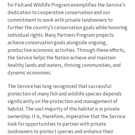
for Fish and Wildlife Program exemplifies the Service’s
dedication to cooperative conservation and our
commitment to work with private landowners to
further the country’s conservation goals while honoring
individual rights. Many Partners Program projects
achieve conservation goals alongside ongoing,
productive economic activities. Through these efforts,
the Service helps the Nation achieve and maintain
healthy lands and waters, thriving communities, and
dynamic economies.
The Service has long recognized that successful
protection of many fish and wildlife species depends
significantly on the protection and management of
habitat. The vast majority of this habitat is in private
ownership. It is, therefore, imperative that the Service
look for opportunities to partner with private
landowners to protect species and enhance their