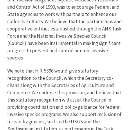
and Control Act of 1990, was to encourage Federal and
State agencies to work with partners to enhance our
collective efforts. We believe that the partnerships and
cooperative entities established through the ANS Task
Force and the National Invasive Species Council
(Council) have been instrumental in making significant
progress to prevent and control aquatic
invasive
species
.
We note that H.R. 5396 would give statutory
recognition to the Council, which the Secretary co-
chairs along with the Secretaries of Agriculture and
Commerce. We endorse this provision, and believe that
this statutory recognition will assist the Council in
providing coordination and policy guidance for federal
invasive species programs. We also support inclusion of
research agencies, such as the USGS and the
Smithsonian Institution, as participants in the Task