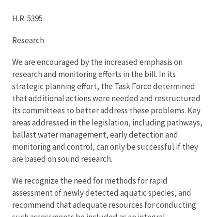
H.R. 5395
Research
We are encouraged by the increased emphasis on
research and monitoring efforts in the bill. In its
strategic planning effort, the Task Force determined
that additional actions were needed and restructured
its committees to better address these problems. Key
areas addressed in the legislation, including pathways,
ballast water management, early detection and
monitoring and control, can only be successful if they
are based on sound research.
We recognize the need for methods for rapid
assessment of newly detected aquatic species, and
recommend that adequate resources for conducting