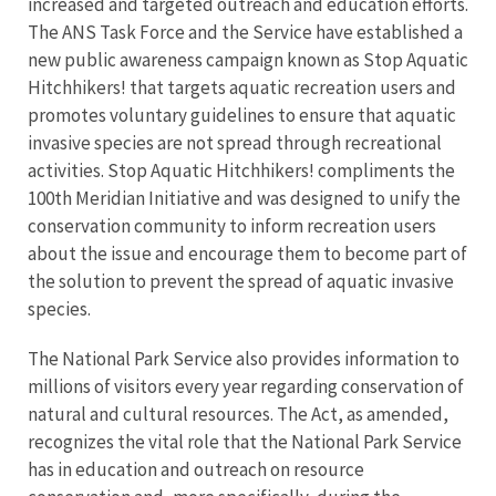
increased and targeted outreach and education efforts.
The ANS Task Force and the Service have established a
new public awareness campaign known as Stop Aquatic
Hitchhikers! that targets aquatic recreation users and
promotes voluntary guidelines to ensure that aquatic
invasive species are not spread through recreational
activities. Stop Aquatic Hitchhikers! compliments the
100th Meridian Initiative and was designed to unify the
conservation community to inform recreation users
about the issue and encourage them to become part of
the solution to prevent the spread of aquatic invasive
species.
The National Park Service also provides information to
millions of visitors every year regarding conservation of
natural and cultural resources. The Act, as amended,
recognizes the vital role that the National Park Service
has in education and outreach on resource