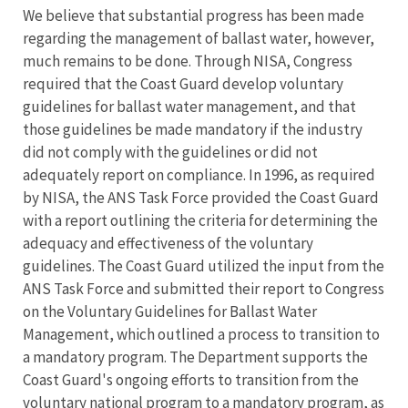
We believe that substantial progress has been made
regarding the management of ballast water, however,
much remains to be done. Through NISA, Congress
required that the Coast Guard develop voluntary
guidelines for ballast water management, and that
those guidelines be made mandatory if the industry
did not comply with the guidelines or did not
adequately report on compliance. In 1996, as required
by NISA, the ANS Task Force provided the Coast Guard
with a report outlining the criteria for determining the
adequacy and effectiveness of the voluntary
guidelines. The Coast Guard utilized the input from the
ANS Task Force and submitted their report to Congress
on the Voluntary Guidelines for Ballast Water
Management, which outlined a process to transition to
a mandatory program. The Department supports the
Coast Guard's ongoing efforts to transition from the
voluntary national program to a mandatory program, as