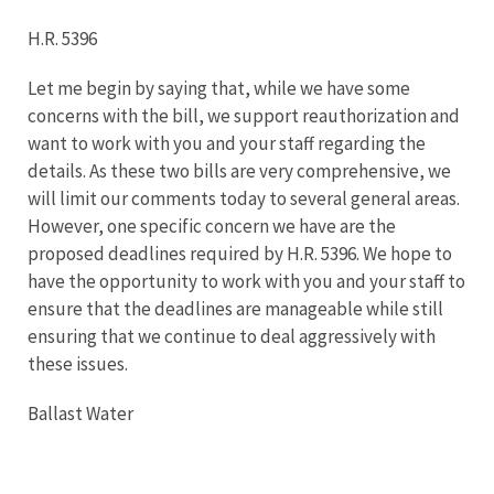
H.R. 5396
Let me begin by saying that, while we have some
concerns with the bill, we support reauthorization and
want to work with you and your staff regarding the
details. As these two bills are very comprehensive, we
will limit our comments today to several general areas.
However, one specific concern we have are the
proposed deadlines required by H.R. 5396. We hope to
have the opportunity to work with you and your staff to
ensure that the deadlines are manageable while still
ensuring that we continue to deal aggressively with
these issues.
Ballast Water