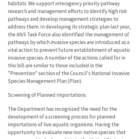
habitats. We support interagency priority pathway
research and management efforts to identify high risk
pathways and develop management strategies to
address them. In developing its strategic plan last year,
the ANS Task Force also identified the management of
pathways by which invasive species are introduced as a
vital action to prevent future establishment of aquatic
invasive species. A number of the actions called for in
this bill are similar to those included in the
"Prevention" section of the Council's National Invasive
Species Management Plan (Plan).
Screening of Planned Importations
The Department has recognized the need for the
development of a screening process for planned
importations of live aquatic organisms. Having the
opportunity to evaluate new non-native species that