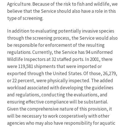
Agriculture. Because of the risk to fish and wildlife, we
believe that the Service should also have a role in this
type of screening.
In addition to evaluating potentially invasive species
through the screening process, the Service would also
be responsible for enforcement of the resulting
regulations. Currently, the Service has 94 uniformed
Wildlife Inspectors at 32 staffed ports. In 2001, there
were 119,581 shipments that were imported or
exported through the United States. Of those, 26,279,
or 22 percent, were physically inspected. The added
workload associated with developing the guidelines
and regulations, conducting the evaluations, and
ensuring effective compliance will be substantial.
Given the comprehensive nature of this provision, it
will be necessary to work cooperatively with other
agencies who may also have responsibility for aquatic