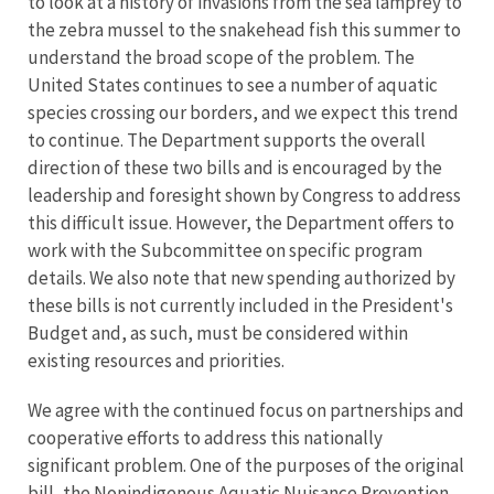
to look at a history of invasions from the sea lamprey to
the zebra mussel to the snakehead fish this summer to
understand the broad scope of the problem. The
United States continues to see a number of aquatic
species crossing our borders, and we expect this trend
to continue. The Department supports the overall
direction of these two bills and is encouraged by the
leadership and foresight shown by Congress to address
this difficult issue. However, the Department offers to
work with the Subcommittee on specific program
details. We also note that new spending authorized by
these bills is not currently included in the President's
Budget and, as such, must be considered within
existing resources and priorities.
We agree with the continued focus on partnerships and
cooperative efforts to address this nationally
significant problem. One of the purposes of the original
bill, the Nonindigenous Aquatic Nuisance Prevention