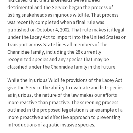
indicated that the snakeheads were indeed
detrimental and the Service began the process of
listing snakeheads as injurious wildlife. That process
was recently completed when a final rule was
published on October 4, 2002. That rule makes it illegal
under the Lacey Act to import into the United States or
transport across State lines all members of the
Channidae family, including the 28 currently
recognized species and any species that may be
classified under the Channidae family in the future.
While the Injurious Wildlife provisions of the Lacey Act
give the Service the ability to evaluate and list species
as injurious, the nature of the law makes our efforts
more reactive than proactive. The screening process
outlined in the proposed legislation is an example of a
more proactive and effective approach to preventing
introductions of aquatic invasive species.