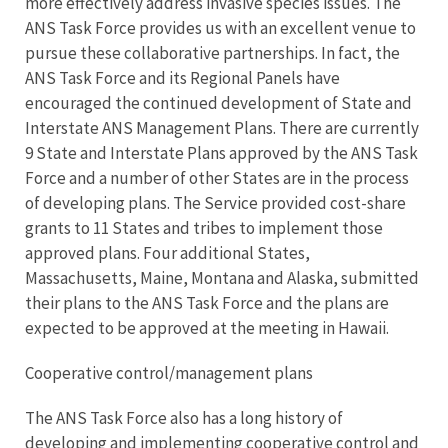
more effectively address invasive species issues. The
ANS Task Force provides us with an excellent venue to
pursue these collaborative partnerships. In fact, the
ANS Task Force and its Regional Panels have
encouraged the continued development of State and
Interstate ANS Management Plans. There are currently
9 State and Interstate Plans approved by the ANS Task
Force and a number of other States are in the process
of developing plans. The Service provided cost-share
grants to 11 States and tribes to implement those
approved plans. Four additional States,
Massachusetts, Maine, Montana and Alaska, submitted
their plans to the ANS Task Force and the plans are
expected to be approved at the meeting in Hawaii.
Cooperative control/management plans
The ANS Task Force also has a long history of
developing and implementing cooperative control and