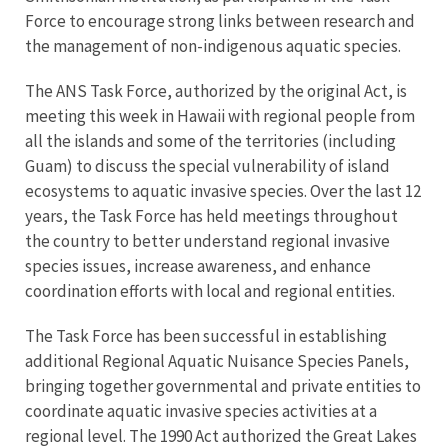
Force to encourage strong links between research and
the management of non-indigenous aquatic species.
The ANS Task Force, authorized by the original Act, is
meeting this week in Hawaii with regional people from
all the islands and some of the territories (including
Guam) to discuss the special vulnerability of island
ecosystems to aquatic invasive species. Over the last 12
years, the Task Force has held meetings throughout
the country to better understand regional invasive
species issues, increase awareness, and enhance
coordination efforts with local and regional entities.
The Task Force has been successful in establishing
additional Regional Aquatic Nuisance Species Panels,
bringing together governmental and private entities to
coordinate aquatic invasive species activities at a
regional level. The 1990 Act authorized the Great Lakes