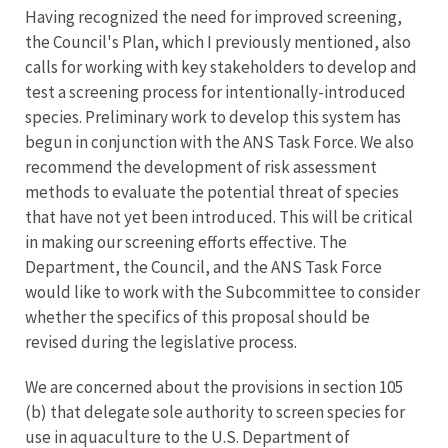
Having recognized the need for improved screening,
the Council's Plan, which I previously mentioned, also
calls for working with key stakeholders to develop and
test a screening process for intentionally-introduced
species. Preliminary work to develop this system has
begun in conjunction with the ANS Task Force. We also
recommend the development of risk assessment
methods to evaluate the potential threat of species
that have not yet been introduced. This will be critical
in making our screening efforts effective. The
Department, the Council, and the ANS Task Force
would like to work with the Subcommittee to consider
whether the specifics of this proposal should be
revised during the legislative process.
We are concerned about the provisions in section 105
(b) that delegate sole authority to screen species for
use in aquaculture to the U.S. Department of