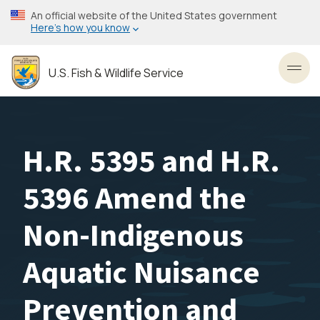
Skip
An official website of the United States government
to
Here’s how you know
main
content
U.S. Fish & Wildlife Service
Toggl
H.R. 5395 and H.R.
5396 Amend the
Non-Indigenous
Aquatic Nuisance
Prevention and