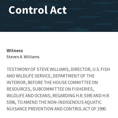
Control Act
Testimony
Witness
Steven A. Williams
TESTIMONY OF STEVE WILLIAMS, DIRECTOR, U.S. FISH
AND WILDLIFE SERVICE, DEPARTMENT OF THE
INTERIOR, BEFORE THE HOUSE COMMITTEE ON
RESOURCES, SUBCOMMITTEE ON FISHERIES,
WILDLIFE AND OCEANS, REGARDING H.R. 5395 AND H.R.
5396, TO AMEND THE NON-INDIGENOUS AQUATIC
NUISANCE PREVENTION AND CONTROL ACT OF 1990