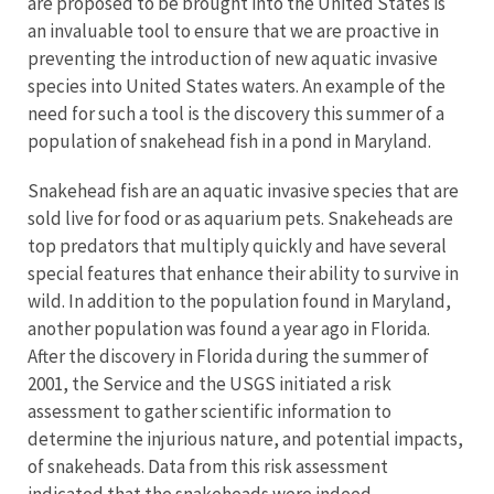
are proposed to be brought into the United States is
an invaluable tool to ensure that we are proactive in
preventing the introduction of new aquatic invasive
species into United States waters. An example of the
need for such a tool is the discovery this summer of a
population of snakehead fish in a pond in Maryland.
Snakehead fish are an aquatic invasive species that are
sold live for food or as aquarium pets. Snakeheads are
top predators that multiply quickly and have several
special features that enhance their ability to survive in
wild. In addition to the population found in Maryland,
another population was found a year ago in Florida.
After the discovery in Florida during the summer of
2001, the Service and the USGS initiated a risk
assessment to gather scientific information to
determine the injurious nature, and potential impacts,
of snakeheads. Data from this risk assessment