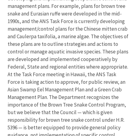
management plans. For example, plans for brown tree
snake and Eurasian ruffe were developed in the mid-
1990s, and the ANS Task Force is currently developing
management/control plans for the Chinese mitten crab
and Caulerpa taxifolia, a marine algae. The objectives of
these plans are to outline strategies and actions to
control or manage aquatic invasive species. These plans
are developed and implemented cooperatively by
Federal, State and regional entities where appropriate.
At the Task Force meeting in Hawaii, the ANS Task
Force is taking action to approve, for public review, an
Asian Swamp Eel Management Plan and a Green Crab
Management Plan. The Department recognizes the
importance of the Brown Tree Snake Control Program,
but we believe that the Council — which is given
responsibility for brown tree snake control under H.R.
5396 — is better equipped to provide general policy
guidance, not implementation of specific control