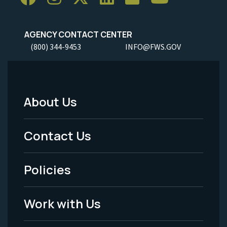
AGENCY CONTACT CENTER
(800) 344-9453
INFO@FWS.GOV
About Us
Footer
Menu
Contact Us
-
Policies
Legal
Work with Us