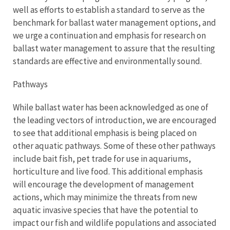
well as efforts to establish a standard to serve as the
benchmark for ballast water management options, and
we urge a continuation and emphasis for research on
ballast water management to assure that the resulting
standards are effective and environmentally sound.
Pathways
While ballast water has been acknowledged as one of
the leading vectors of introduction, we are encouraged
to see that additional emphasis is being placed on
other aquatic pathways. Some of these other pathways
include bait fish, pet trade for use in aquariums,
horticulture and live food. This additional emphasis
will encourage the development of management
actions, which may minimize the threats from new
aquatic invasive species that have the potential to
impact our fish and wildlife populations and associated