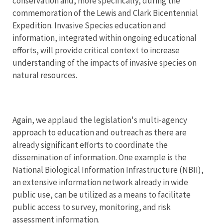
conservation and, more specifically, during the
commemoration of the Lewis and Clark Bicentennial
Expedition. Invasive Species education and
information, integrated within ongoing educational
efforts, will provide critical context to increase
understanding of the impacts of invasive species on
natural resources.
Again, we applaud the legislation's multi-agency
approach to education and outreach as there are
already significant efforts to coordinate the
dissemination of information. One example is the
National Biological Information Infrastructure (NBII),
an extensive information network already in wide
public use, can be utilized as a means to facilitate
public access to survey, monitoring, and risk
assessment information.