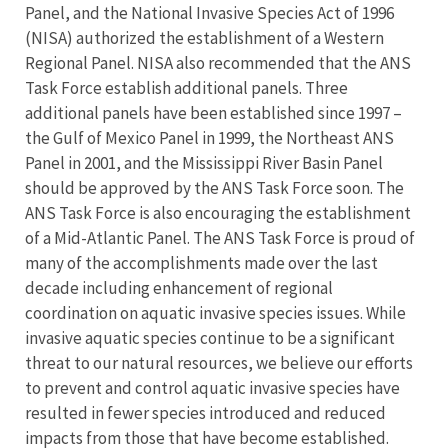
Panel, and the National Invasive Species Act of 1996
(NISA) authorized the establishment of a Western
Regional Panel. NISA also recommended that the ANS
Task Force establish additional panels. Three
additional panels have been established since 1997 –
the Gulf of Mexico Panel in 1999, the Northeast ANS
Panel in 2001, and the Mississippi River Basin Panel
should be approved by the ANS Task Force soon. The
ANS Task Force is also encouraging the establishment
of a Mid-Atlantic Panel. The ANS Task Force is proud of
many of the accomplishments made over the last
decade including enhancement of regional
coordination on aquatic invasive species issues. While
invasive aquatic species continue to be a significant
threat to our natural resources, we believe our efforts
to prevent and control aquatic invasive species have
resulted in fewer species introduced and reduced
impacts from those that have become established.