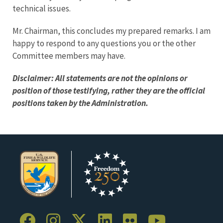
technical issues.
Mr. Chairman, this concludes my prepared remarks. I am
happy to respond to any questions you or the other
Committee members may have.
Disclaimer: All statements are not the opinions or
position of those testifying, rather they are the official
positions taken by the Administration.