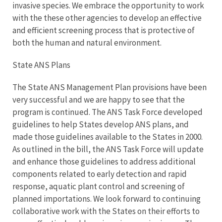
invasive species. We embrace the opportunity to work
with the these other agencies to develop an effective
and efficient screening process that is protective of
both the human and natural environment.
State ANS Plans
The State ANS Management Plan provisions have been
very successful and we are happy to see that the
program is continued. The ANS Task Force developed
guidelines to help States develop ANS plans, and
made those guidelines available to the States in 2000.
As outlined in the bill, the ANS Task Force will update
and enhance those guidelines to address additional
components related to early detection and rapid
response, aquatic plant control and screening of
planned importations. We look forward to continuing
collaborative work with the States on their efforts to