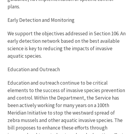
plans.
Early Detection and Monitoring
We support the objectives addressed in Section 106. An
early detection network based on the best available
science is key to reducing the impacts of invasive
aquatic species.
Education and Outreach
Education and outreach continue to be critical
elements to the success of invasive species prevention
and control. Within the Department, the Service has
been actively working for many years on a 100th
Meridian Initiative to stop the westward spread of
zebra mussels and other aquatic invasive species. The
bill proposes to enhance these efforts through