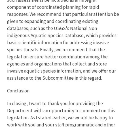
such assessments be included as an integral
component of coordinated planning for rapid
responses. We recommend that particular attention be
given to expanding and coordinating existing
databases, such as the USGS's National Non-
indigenous Aquatic Species Database, which provides
basic scientific information for addressing invasive
species threats. Finally, we recommend that the
legislation ensure better coordination among the
agencies and organizations that collect and store
invasive aquatic species information, and we offer our
assistance to the Subcommittee in this regard.
Conclusion
In closing, I want to thank you for providing the
Department with an opportunity to comment on this
legislation. As I stated earlier, we would be happy to
work with you and your staff programmatic and other