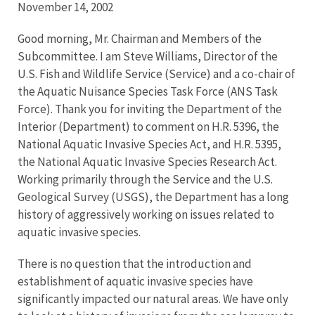
November 14, 2002
Good morning, Mr. Chairman and Members of the
Subcommittee. I am Steve Williams, Director of the
U.S. Fish and Wildlife Service (Service) and a co-chair of
the Aquatic Nuisance Species Task Force (ANS Task
Force). Thank you for inviting the Department of the
Interior (Department) to comment on H.R. 5396, the
National Aquatic Invasive Species Act, and H.R. 5395,
the National Aquatic Invasive Species Research Act.
Working primarily through the Service and the U.S.
Geological Survey (USGS), the Department has a long
history of aggressively working on issues related to
aquatic invasive species.
There is no question that the introduction and
establishment of aquatic invasive species have
significantly impacted our natural areas. We have only