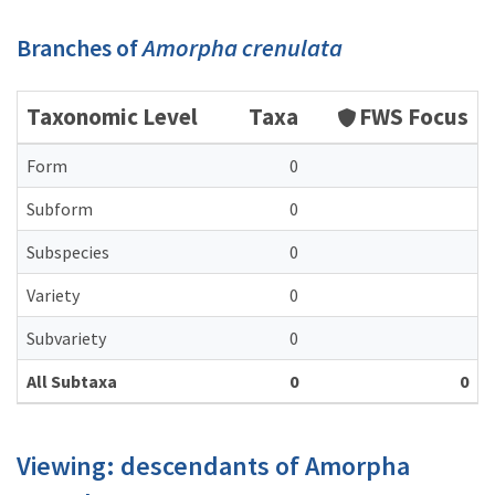
Branches of
Amorpha crenulata
Taxonomic Level
Taxa
FWS Focus
Form
0
Subform
0
Subspecies
0
Variety
0
Subvariety
0
All Subtaxa
0
0
Viewing: descendants of Amorpha