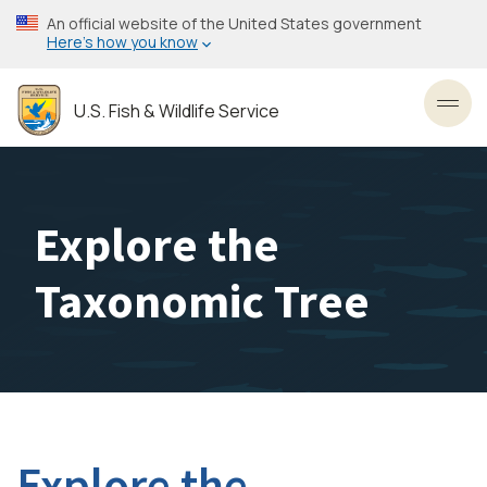
Skip
An official website of the United States government
to
Here’s how you know
main
content
U.S. Fish & Wildlife Service
Toggl
Explore the
Taxonomic Tree
Explore the