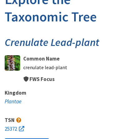
Taxonomic Tree
Crenulate Lead-plant
Common Name
crenulate lead-plant
FWS Focus
Kingdom
Plantae
TSN
25372