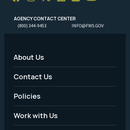
AGENCY CONTACT CENTER
(800) 344-9453
INFO@FWS.GOV
About Us
Footer
Menu
Contact Us
-
Policies
Legal
Work with Us