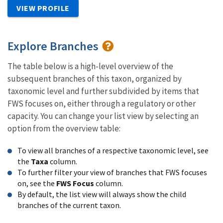
VIEW PROFILE
Explore Branches
The table below is a high-level overview of the
subsequent branches of this taxon, organized by
taxonomic level and further subdivided by items that
FWS focuses on, either through a regulatory or other
capacity. You can change your list view by selecting an
option from the overview table:
To view all branches of a respective taxonomic level, see
the
Taxa
column.
To further filter your view of branches that FWS focuses
on, see the
FWS Focus
column.
By default, the list view will always show the child
branches of the current taxon.