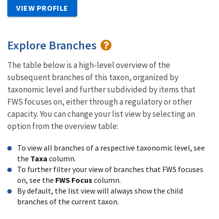
VIEW PROFILE
Explore Branches
The table below is a high-level overview of the
subsequent branches of this taxon, organized by
taxonomic level and further subdivided by items that
FWS focuses on, either through a regulatory or other
capacity. You can change your list view by selecting an
option from the overview table:
To view all branches of a respective taxonomic level, see
the
Taxa
column.
To further filter your view of branches that FWS focuses
on, see the
FWS Focus
column.
By default, the list view will always show the child
branches of the current taxon.