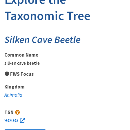
Taxonomic Tree
Silken Cave Beetle
Common Name
silken cave beetle
FWS Focus
Kingdom
Animalia
TSN
932033