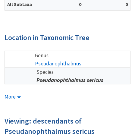
All Subtaxa
0
0
Location in Taxonomic Tree
Genus
Pseudanophthalmus
Species
Pseudanophthalmus sericus
More
Viewing: descendants of
Pseudanophthalmus sericus