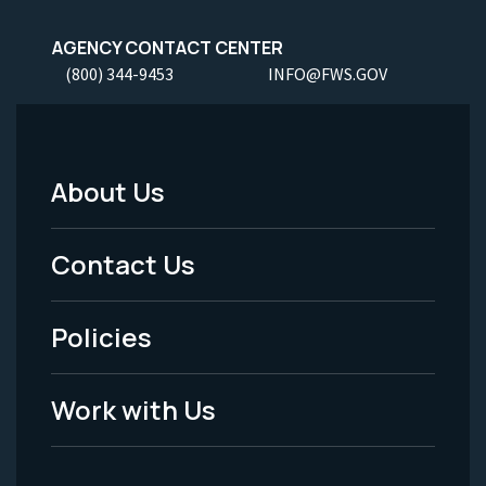
AGENCY CONTACT CENTER
(800) 344-9453
INFO@FWS.GOV
About Us
Footer
Menu
Contact Us
-
Policies
Legal
Work with Us