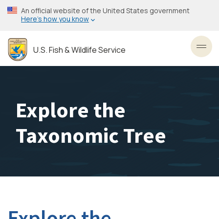
Skip
An official website of the United States government
to
Here’s how you know
main
content
U.S. Fish & Wildlife Service
Toggl
Explore the
Taxonomic Tree
Explore the