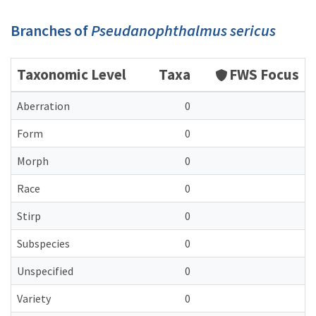
Branches of
Pseudanophthalmus sericus
Taxonomic Level
Taxa
FWS Focus
Aberration
0
Form
0
Morph
0
Race
0
Stirp
0
Subspecies
0
Unspecified
0
Variety
0