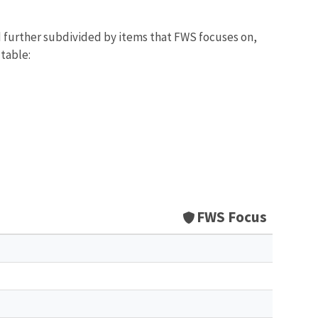
d further subdivided by items that FWS focuses on,
 table:
FWS Focus