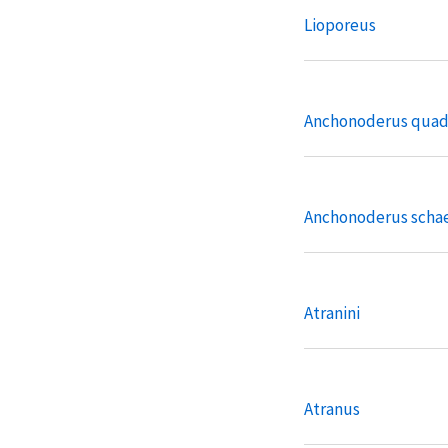
Lioporeus
Anchonoderus quad
Anchonoderus schae
Atranini
Atranus