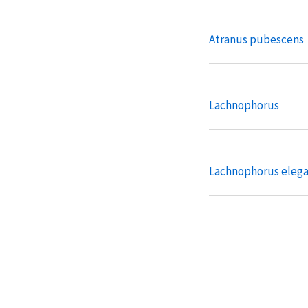
Atranus pubescens
Lachnophorus
Lachnophorus eleg