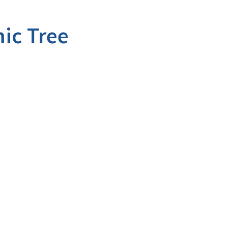
ic Tree