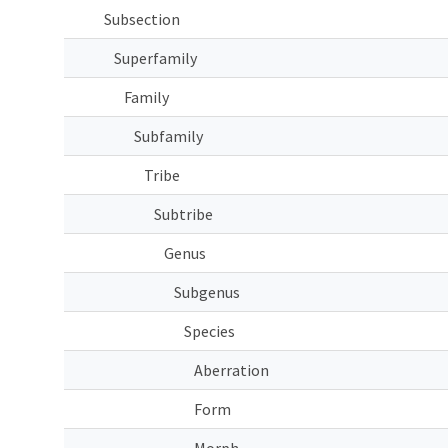
Subsection
Superfamily
Family
Subfamily
Tribe
Subtribe
Genus
Subgenus
Species
Aberration
Form
Morph