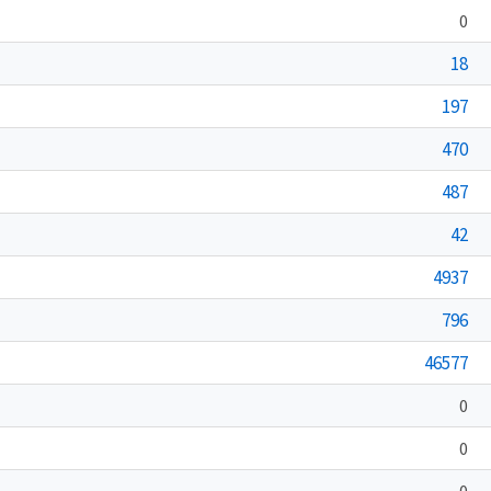
0
18
197
470
487
42
4937
796
46577
0
0
0