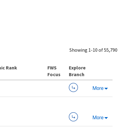
Showing 1-10 of 55,790
ic Rank
Explore
Branch
More
More