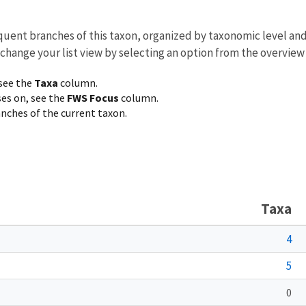
equent branches of this taxon, organized by taxonomic level an
 change your list view by selecting an option from the overview
 see the
Taxa
column.
ses on, see the
FWS Focus
column.
ranches of the current taxon.
Taxa
4
5
0