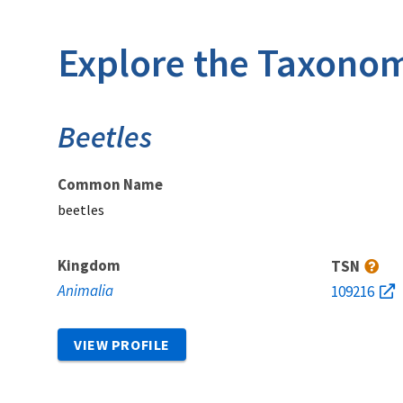
Explore the Taxonom
Beetles
Common Name
beetles
Kingdom
TSN
Animalia
109216
VIEW PROFILE