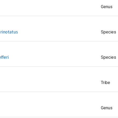
Genus
rinotatus
Species
fferi
Species
Tribe
Genus