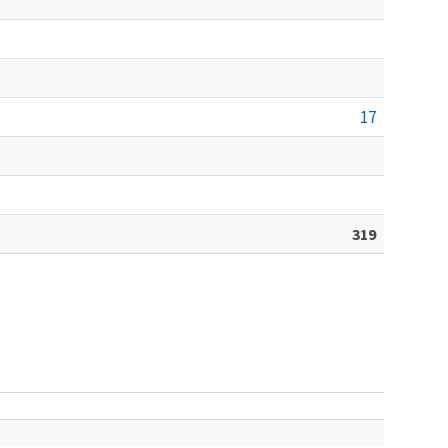
17
319