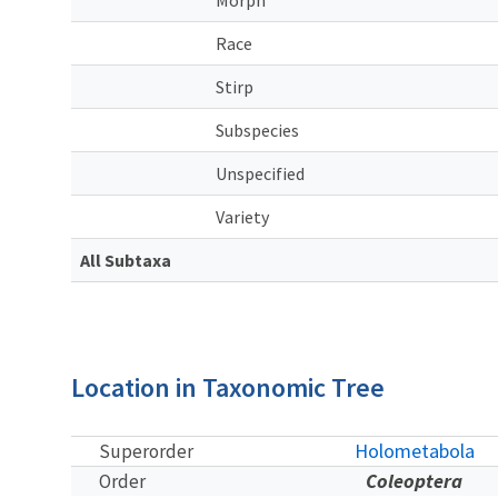
Race
Stirp
Subspecies
Unspecified
Variety
All Subtaxa
Location in Taxonomic Tree
Holometabola
Superorder
Coleoptera
Order