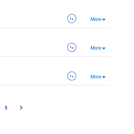
More
More
More
5