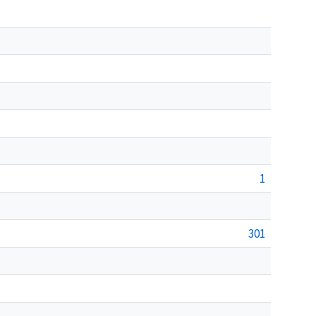
1
301