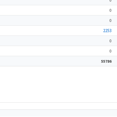
0
0
2253
0
0
55786