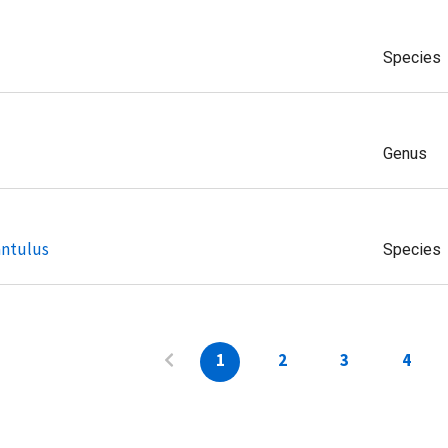
Species
Genus
antulus
Species
1
2
3
4