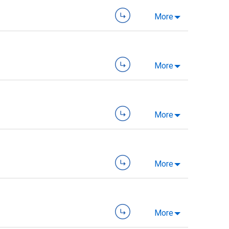
More
More
More
More
More