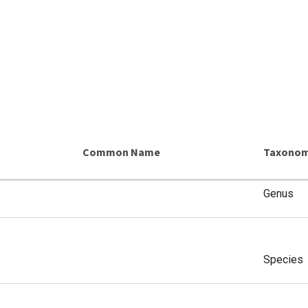
Common Name
Taxonom
Genus
Species