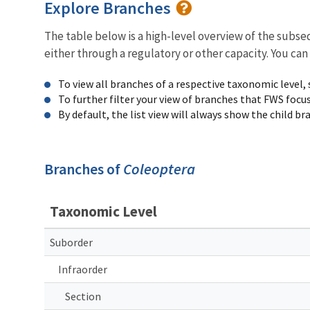
Explore Branches
The table below is a high-level overview of the subs
either through a regulatory or other capacity. You can
To view all branches of a respective taxonomic level,
To further filter your view of branches that FWS focu
By default, the list view will always show the child b
Branches of
Coleoptera
Taxonomic Level
Suborder
Infraorder
Section