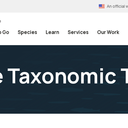
An officia
e
o Go
Species
Learn
Services
Our Work
e Taxonomic 