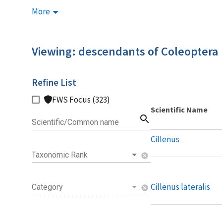
More
Viewing: descendants of Coleoptera
Refine List
FWS Focus (323)
Scientific Name
search
Scientific/Common name
Cillenus
Taxonomic Rank
cancel
Cillenus lateralis
Category
cancel