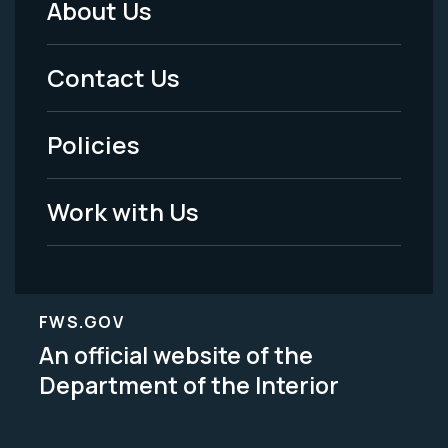
About Us
Footer
Menu
Contact Us
-
Policies
Legal
Work with Us
FWS.GOV
An official website of the
Department of the Interior