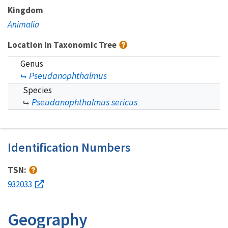
Kingdom
Animalia
Location in Taxonomic Tree
Genus
Pseudanophthalmus
Species
Pseudanophthalmus sericus
Identification Numbers
TSN:
932033
Geography