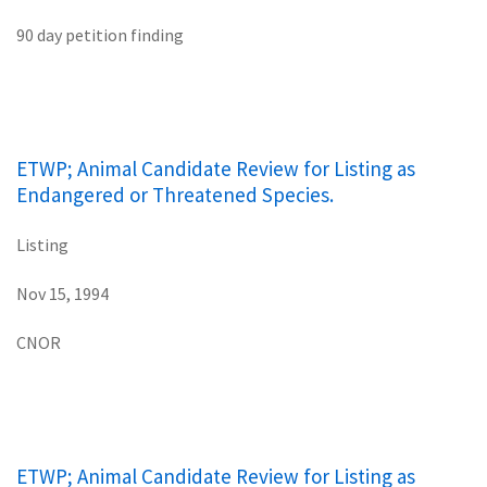
90 day petition finding
ETWP; Animal Candidate Review for Listing as
Endangered or Threatened Species.
Listing
Nov 15, 1994
CNOR
ETWP; Animal Candidate Review for Listing as