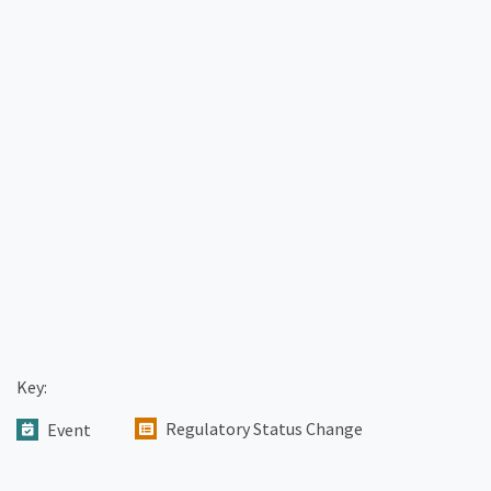
Key:
Regulatory Status Change
Event