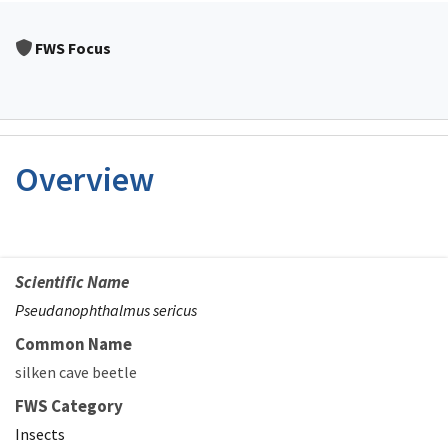
FWS Focus
Overview
Scientific Name
Pseudanophthalmus sericus
Common Name
silken cave beetle
FWS Category
Insects