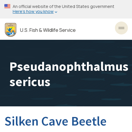
Skip
An official website of the United States government
to
Here’s how you know
main
content
U.S. Fish & Wildlife Service
Toggl
Pseudanophthalmus
sericus
Silken Cave Beetle