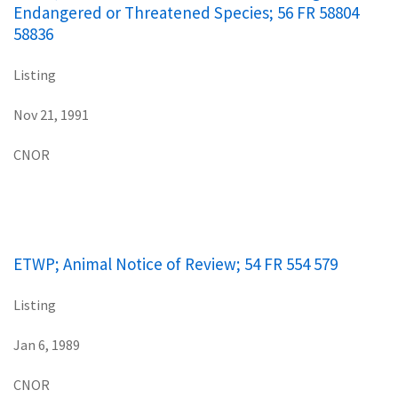
Endangered or Threatened Species; 56 FR 58804
58836
Listing
Nov 21, 1991
CNOR
ETWP; Animal Notice of Review; 54 FR 554 579
Listing
Jan 6, 1989
CNOR