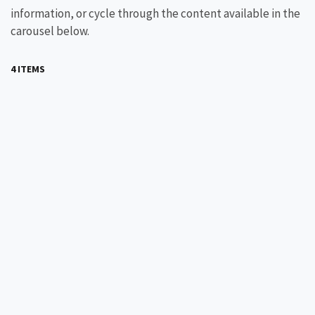
information, or cycle through the content available in the
carousel below.
4 ITEMS