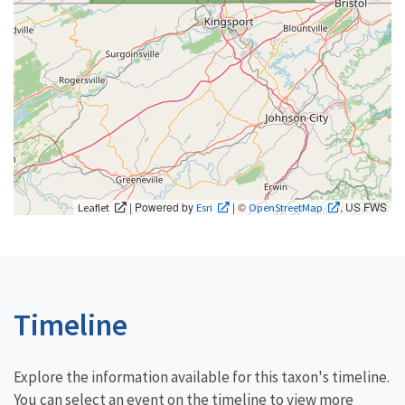
| Powered by
| ©
, US FWS
Leaflet
Esri
OpenStreetMap
Timeline
Explore the information available for this taxon's timeline.
You can select an event on the timeline to view more