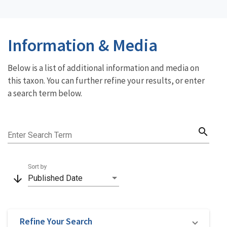
Information & Media
Below is a list of additional information and media on
this taxon. You can further refine your results, or enter
a search term below.
search
Enter Search Term
Sort by
arrow_downward
Published Date
Refine Your Search