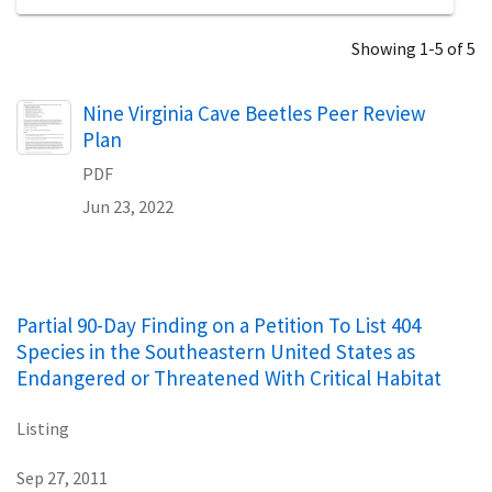
Showing 1-5 of 5
Name
Nine Virginia Cave Beetles Peer Review
Plan
PDF
Jun 23, 2022
Partial 90-Day Finding on a Petition To List 404
Species in the Southeastern United States as
Endangered or Threatened With Critical Habitat
Listing
Sep 27, 2011