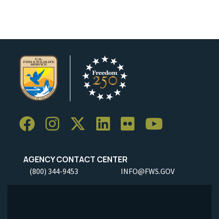
AGENCY CONTACT CENTER
(800) 344-9453
INFO@FWS.GOV