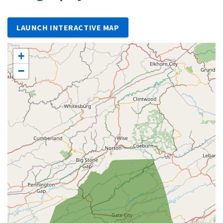
LAUNCH INTERACTIVE MAP
+
−