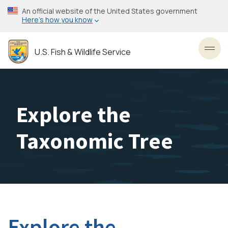
Skip
An official website of the United States government
to
Here’s how you know
main
content
U.S. Fish & Wildlife Service
Toggl
Explore the
Taxonomic Tree
Explore the