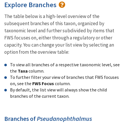
Explore Branches
The table below is a high-level overview of the
subsequent branches of this taxon, organized by
taxonomic level and further subdivided by items that
FWS focuses on, either through a regulatory or other
capacity. You can change your list view by selecting an
option from the overview table:
To view all branches of a respective taxonomic level, see
the
Taxa
column.
To further filter your view of branches that FWS focuses
on, see the
FWS Focus
column.
By default, the list view will always show the child
branches of the current taxon.
Branches of
Pseudanophthalmus