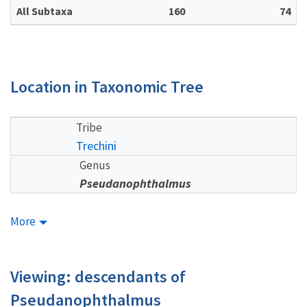
All Subtaxa
160
74
Location in Taxonomic Tree
Tribe
Trechini
Genus
Pseudanophthalmus
More
Viewing: descendants of
Pseudanophthalmus