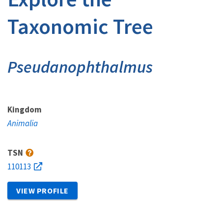
Taxonomic Tree
Pseudanophthalmus
Kingdom
Animalia
TSN
110113
VIEW PROFILE