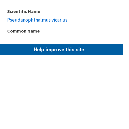
Scientific Name
Pseudanophthalmus vicarius
Common Name
Help improve this site
Taxonomic Rank
Species
FWS Focus
Explore Branch
Scientific Name
Pseudanophthalmus potomacus