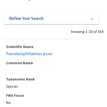
Refine Your Search
Showing 1-10 of 164
Scientific Name
Pseudanophthalmus pusio
Common Name
Taxonomic Rank
Species