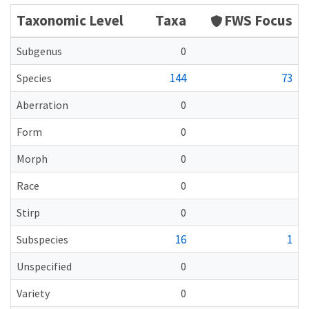
Taxonomic Level
Taxa
FWS Focus
Subgenus
0
144
73
Species
Aberration
0
Form
0
Morph
0
Race
0
Stirp
0
16
1
Subspecies
Unspecified
0
Variety
0