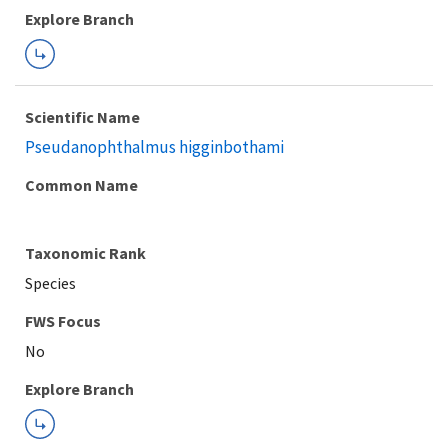
Explore Branch
Scientific Name
Pseudanophthalmus higginbothami
Common Name
Taxonomic Rank
Species
FWS Focus
Explore Branch