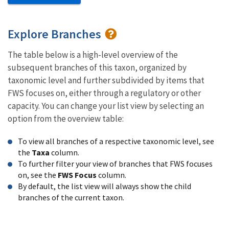
Explore Branches
The table below is a high-level overview of the
subsequent branches of this taxon, organized by
taxonomic level and further subdivided by items that
FWS focuses on, either through a regulatory or other
capacity. You can change your list view by selecting an
option from the overview table:
To view all branches of a respective taxonomic level, see
the
Taxa
column.
To further filter your view of branches that FWS focuses
on, see the
FWS Focus
column.
By default, the list view will always show the child
branches of the current taxon.