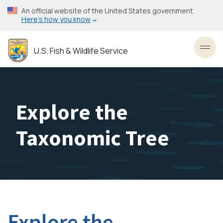
Skip
An official website of the United States government
to
Here’s how you know
main
content
U.S. Fish & Wildlife Service
Toggl
Explore the
Taxonomic Tree
Explore the