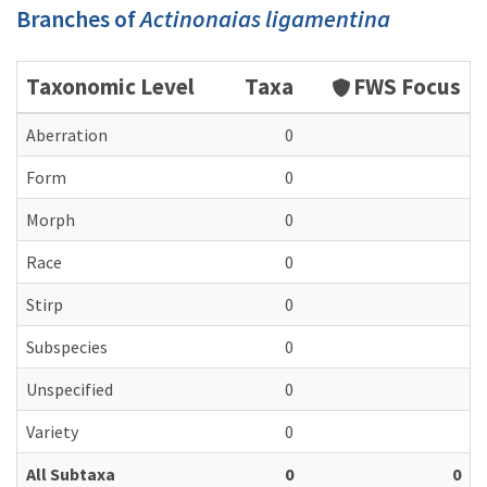
Branches of
Actinonaias ligamentina
Taxonomic Level
Taxa
FWS Focus
Aberration
0
Form
0
Morph
0
Race
0
Stirp
0
Subspecies
0
Unspecified
0
Variety
0
All Subtaxa
0
0