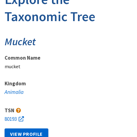
Taxonomic Tree
Mucket
Common Name
mucket
Kingdom
Animalia
TSN
80193
VIEW PROFILE