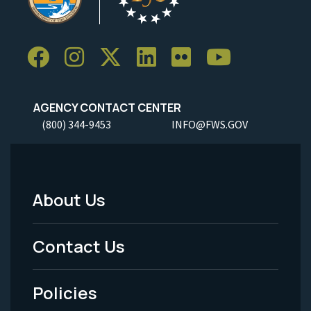
AGENCY CONTACT CENTER
(800) 344-9453
INFO@FWS.GOV
About Us
Footer
Menu
Contact Us
-
Policies
Legal