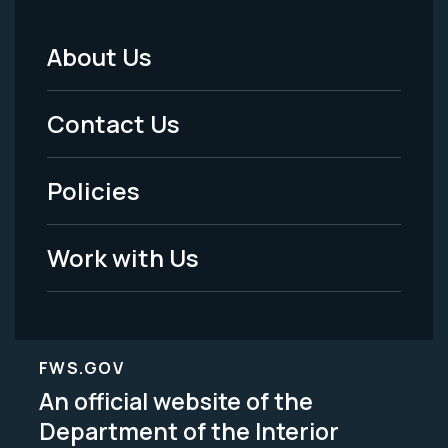
About Us
Footer
Menu
Contact Us
-
Policies
Legal
Work with Us
FWS.GOV
An official website of the
Department of the Interior