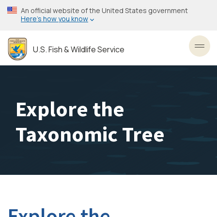
Skip
An official website of the United States government
to
Here’s how you know
main
content
U.S. Fish & Wildlife Service
Toggl
Explore the
Taxonomic Tree
Explore the