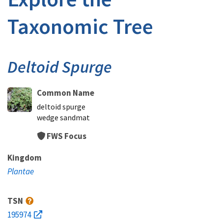
Taxonomic Tree
Deltoid Spurge
Common Name
deltoid spurge
wedge sandmat
FWS Focus
Kingdom
Plantae
TSN
195974