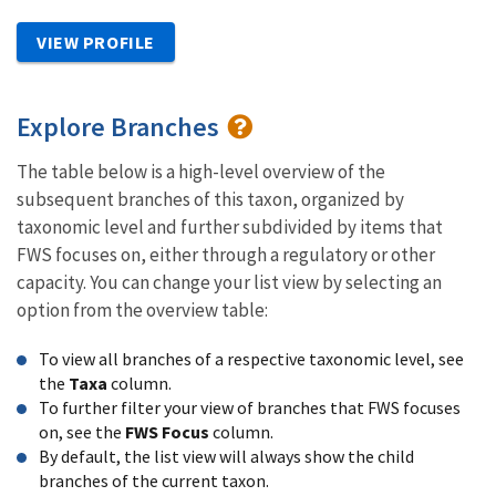
VIEW PROFILE
Explore Branches
The table below is a high-level overview of the
subsequent branches of this taxon, organized by
taxonomic level and further subdivided by items that
FWS focuses on, either through a regulatory or other
capacity. You can change your list view by selecting an
option from the overview table:
To view all branches of a respective taxonomic level, see
the
Taxa
column.
To further filter your view of branches that FWS focuses
on, see the
FWS Focus
column.
By default, the list view will always show the child
branches of the current taxon.