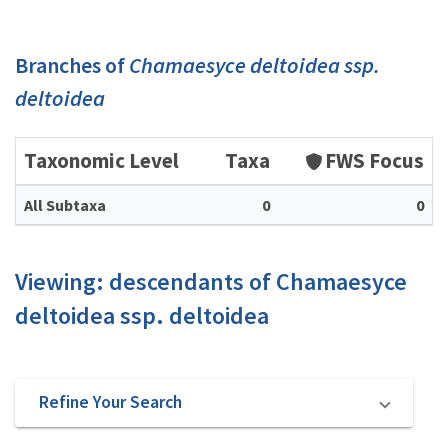
Branches of
Chamaesyce deltoidea ssp.
deltoidea
Taxonomic Level
Taxa
FWS Focus
All Subtaxa
0
0
Viewing: descendants of Chamaesyce
deltoidea ssp. deltoidea
Refine Your Search