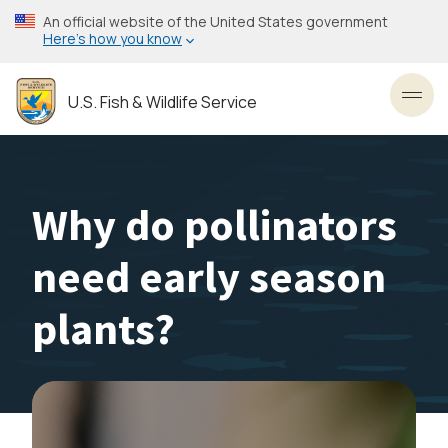
Skip
An official website of the United States government
to
Here’s how you know
main
content
U.S. Fish & Wildlife Service
Toggl
Why do pollinators
need early season
plants?