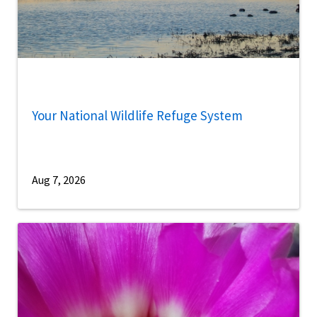
Your National Wildlife Refuge System
Aug 7, 2026