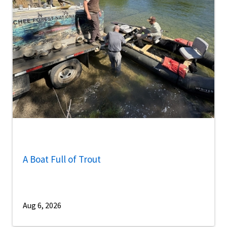
A Boat Full of Trout
Aug 6, 2026