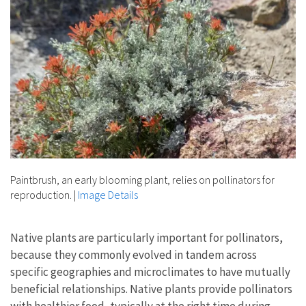
Paintbrush, an early blooming plant, relies on pollinators for
reproduction.
|
Image Details
Native plants are particularly important for pollinators,
because they commonly evolved in tandem across
specific geographies and microclimates to have mutually
beneficial relationships. Native plants provide pollinators