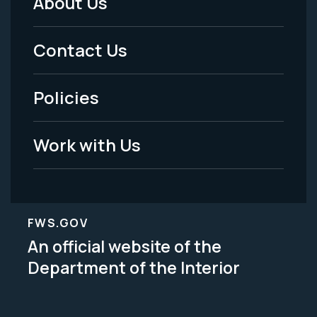
About Us
Footer
Menu
Contact Us
-
Policies
Legal
Work with Us
FWS.GOV
An official website of the
Department of the Interior