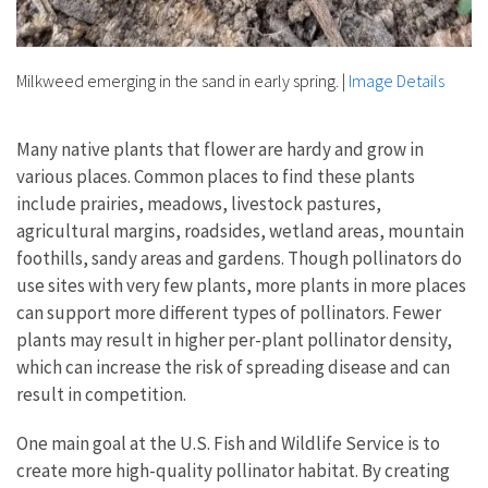
Milkweed emerging in the sand in early spring.
|
Image Details
Many native plants that flower are hardy and grow in
various places. Common places to find these plants
include prairies, meadows, livestock pastures,
agricultural margins, roadsides, wetland areas, mountain
foothills, sandy areas and gardens. Though pollinators do
use sites with very few plants, more plants in more places
can support more different types of pollinators. Fewer
plants may result in higher per-plant pollinator density,
which can increase the risk of spreading disease and can
result in competition.
One main goal at the U.S. Fish and Wildlife Service is to
create more high-quality pollinator habitat. By creating