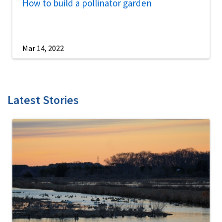
How to build a pollinator garden
Mar 14, 2022
Latest Stories