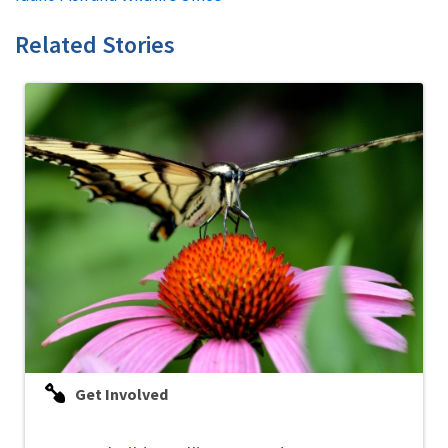
Related Stories
Get Involved