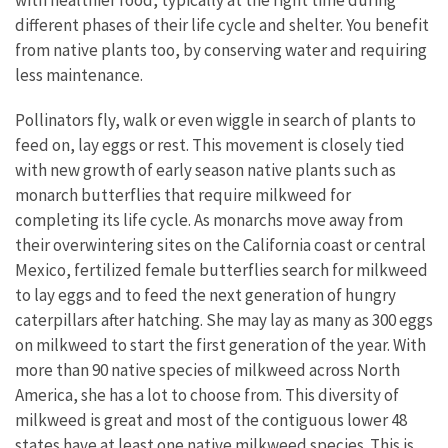
with healthier food, typically at the right time during
different phases of their life cycle and shelter. You benefit
from native plants too, by conserving water and requiring
less maintenance.
Pollinators fly, walk or even wiggle in search of plants to
feed on, lay eggs or rest. This movement is closely tied
with new growth of early season native plants such as
monarch butterflies that require milkweed for
completing its life cycle. As monarchs move away from
their overwintering sites on the California coast or central
Mexico, fertilized female butterflies search for milkweed
to lay eggs and to feed the next generation of hungry
caterpillars after hatching. She may lay as many as 300 eggs
on milkweed to start the first generation of the year. With
more than 90 native species of milkweed across North
America, she has a lot to choose from. This diversity of
milkweed is great and most of the contiguous lower 48
states have at least one native milkweed species. This is