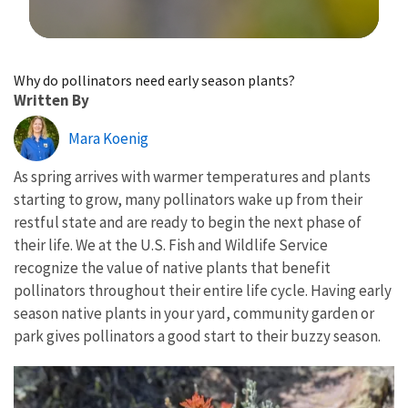
Image Details
Why do pollinators need early season plants?
Written By
Mara Koenig
As spring arrives with warmer temperatures and plants
starting to grow, many pollinators wake up from their
restful state and are ready to begin the next phase of
their life. We at the U.S. Fish and Wildlife Service
recognize the value of native plants that benefit
pollinators throughout their entire life cycle. Having early
season native plants in your yard, community garden or
park gives pollinators a good start to their buzzy season.