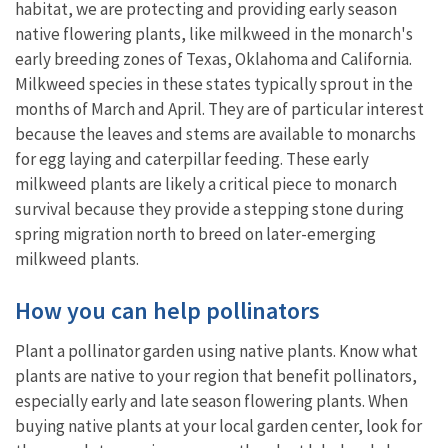
habitat, we are protecting and providing early season
native flowering plants, like milkweed in the monarch's
early breeding zones of Texas, Oklahoma and California.
Milkweed species in these states typically sprout in the
months of March and April. They are of particular interest
because the leaves and stems are available to monarchs
for egg laying and caterpillar feeding. These early
milkweed plants are likely a critical piece to monarch
survival because they provide a stepping stone during
spring migration north to breed on later-emerging
milkweed plants.
How you can help pollinators
Plant a pollinator garden using native plants. Know what
plants are native to your region that benefit pollinators,
especially early and late season flowering plants. When
buying native plants at your local garden center, look for