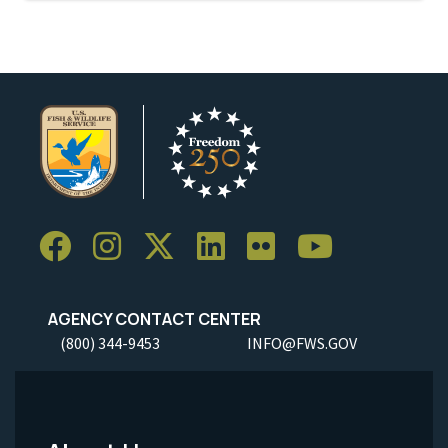
AGENCY CONTACT CENTER
(800) 344-9453
INFO@FWS.GOV