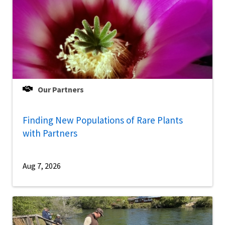
Our Partners
Finding New Populations of Rare Plants
with Partners
Aug 7, 2026