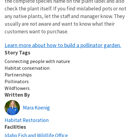
the complete species name on the plant label and also
check the plant itself. If you find mislabeled pots or not
any native plants, let the staff and manager know. They
usually are not aware and want to know what their
customers want to purchase.
Learn more about how to build a pollinator garden.
Story Tags
Connecting people with nature
Habitat conservation
Partnerships
Pollinators
Wildflowers
Written By
Mara Koenig
Habitat Restoration
Facilities
Idaho Fish and Wildlife Office