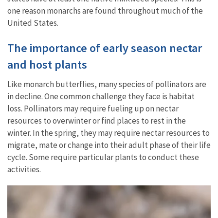
one reason monarchs are found throughout much of the
United States.
The importance of early season nectar
and host plants
Like monarch butterflies, many species of pollinators are
in decline. One common challenge they face is habitat
loss. Pollinators may require fueling up on nectar
resources to overwinter or find places to rest in the
winter. In the spring, they may require nectar resources to
migrate, mate or change into their adult phase of their life
cycle. Some require particular plants to conduct these
activities.