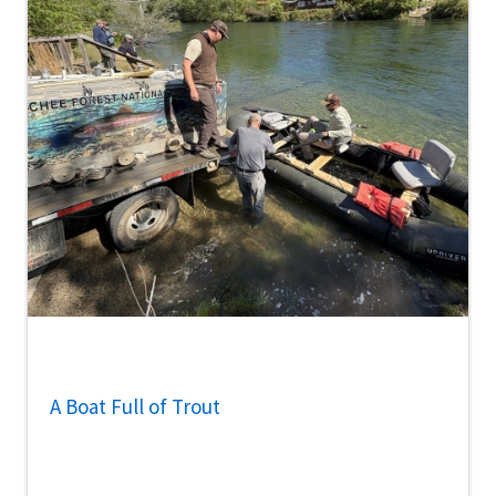
A Boat Full of Trout