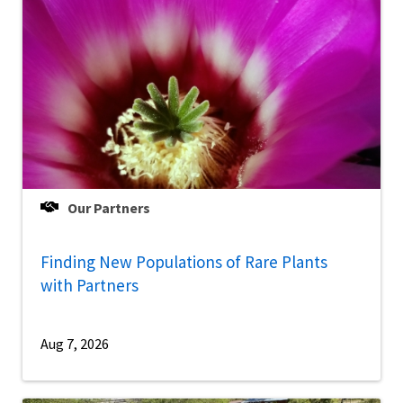
Our Partners
Finding New Populations of Rare Plants
with Partners
Aug 7, 2026