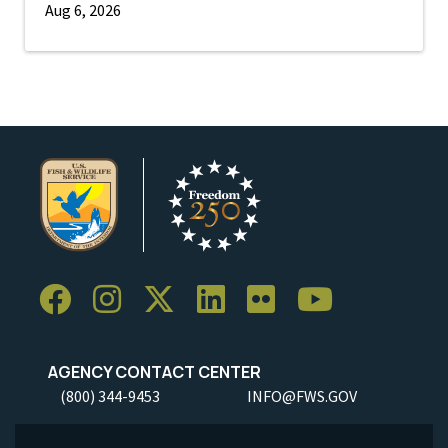
Aug 6, 2026
AGENCY CONTACT CENTER
(800) 344-9453
INFO@FWS.GOV