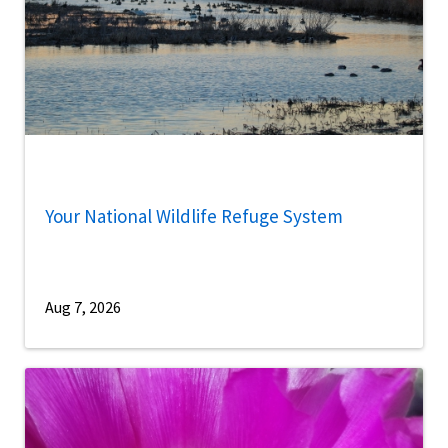
Your National Wildlife Refuge System
Aug 7, 2026