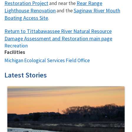
Restoration Project
Rear Range
and near the
Lighthouse Renovation
Saginaw River Mouth
and the
Boating Access Site
.
Return to Tittabawassee River Natural Resource
Damage Assessment and Restoration main page
Recreation
Facilities
Michigan Ecological Services Field Office
Latest Stories