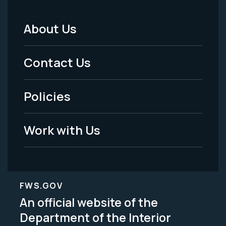
About Us
Footer
Menu
Contact Us
-
Policies
Legal
Work with Us
FWS.GOV
An official website of the
Department of the Interior