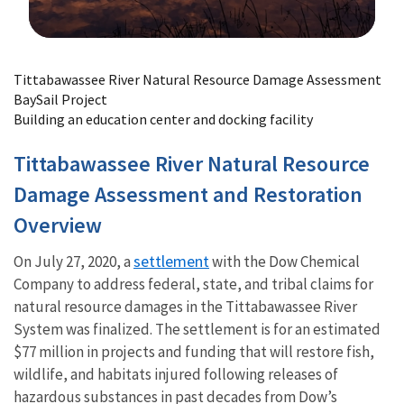
Image Details
Tittabawassee River Natural Resource Damage Assessment
BaySail Project
Building an education center and docking facility
Tittabawassee River Natural Resource
Damage Assessment and Restoration
Overview
settlement
On July 27, 2020, a
with the Dow Chemical
Company to address federal, state, and tribal claims for
natural resource damages in the Tittabawassee River
System was finalized. The settlement is for an estimated
$77 million in projects and funding that will restore fish,
wildlife, and habitats injured following releases of
hazardous substances in past decades from Dow’s