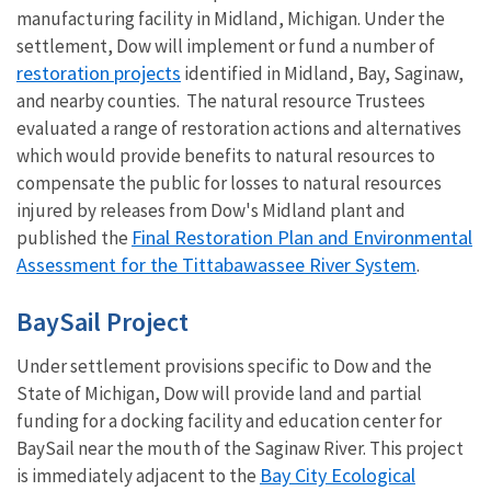
manufacturing facility in Midland, Michigan. Under the
settlement, Dow will implement or fund a number of
restoration projects
identified in Midland, Bay, Saginaw,
and nearby counties. The natural resource Trustees
evaluated a range of restoration actions and alternatives
which would provide benefits to natural resources to
compensate the public for losses to natural resources
injured by releases from Dow's Midland plant and
Final Restoration Plan and Environmental
published the
Assessment for the Tittabawassee River System
.
BaySail Project
Under settlement provisions specific to Dow and the
State of Michigan, Dow will provide land and partial
funding for a docking facility and education center for
BaySail near the mouth of the Saginaw River. This project
Bay City Ecological
is immediately adjacent to the