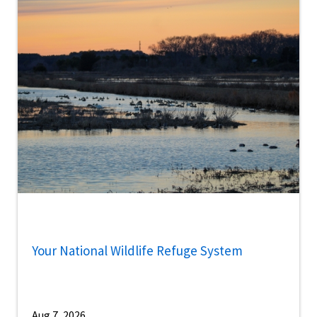
Your National Wildlife Refuge System
Aug 7, 2026