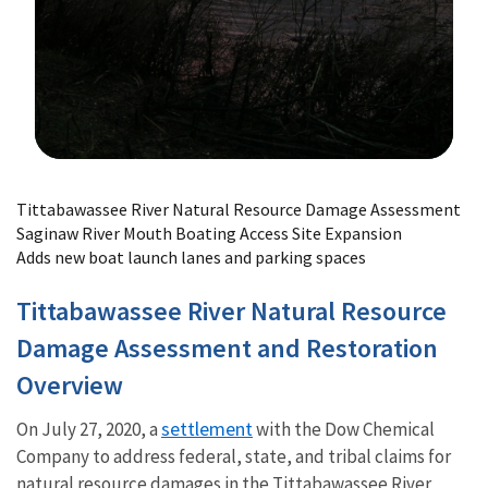
Image Details
Tittabawassee River Natural Resource Damage Assessment
Saginaw River Mouth Boating Access Site Expansion
Adds new boat launch lanes and parking spaces
Tittabawassee River Natural Resource
Damage Assessment and Restoration
Overview
settlement
On July 27, 2020, a
with the Dow Chemical
Company to address federal, state, and tribal claims for
natural resource damages in the Tittabawassee River