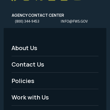
AGENCY CONTACT CENTER
(800) 344-9453
INFO@FWS.GOV
About Us
Footer
Menu
Contact Us
-
Policies
Legal
Work with Us