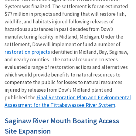
System was finalized. The settlement is for an estimated
$77 million in projects and funding that will restore fish,
wildlife, and habitats injured following releases of
hazardous substances in past decades from Dow’s
manufacturing facility in Midland, Michigan. Under the
settlement, Dow will implement or fund a number of
restoration projects
identified in Midland, Bay, Saginaw,
and nearby counties. The natural resource Trustees
evaluated a range of restoration actions and alternatives
which would provide benefits to natural resources to
compensate the public for losses to natural resources
injured by releases from Dow's Midland plant and
Final Restoration Plan and Environmental
published the
Assessment for the Tittabawassee River System
.
Saginaw River Mouth Boating Access
Site Expansion