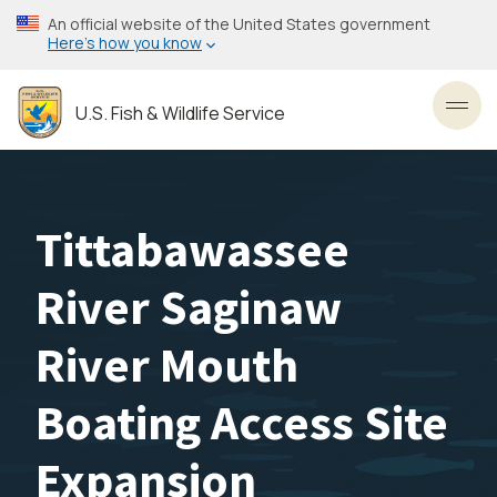
Skip
An official website of the United States government
to
Here’s how you know
main
content
U.S. Fish & Wildlife Service
Toggl
Tittabawassee
River Saginaw
River Mouth
Boating Access Site
Expansion