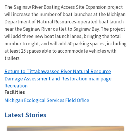
The Saginaw River Boating Access Site Expansion project
will increase the number of boat launches at the Michigan
Department of Natural Resources-operated boat launch
near the Saginaw River outlet to Saginaw Bay. The project
will add three new boat launch lanes, bringing the total
number to eight, and will add 50 parking spaces, including
at least 25 spaces able to accommodate vehicles with
trailers.
Return to Tittabawassee River Natural Resource
Damage Assessment and Restoration main page
Recreation
Facilities
Michigan Ecological Services Field Office
Latest Stories