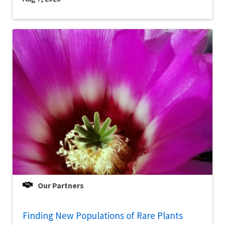
Our Partners
Finding New Populations of Rare Plants