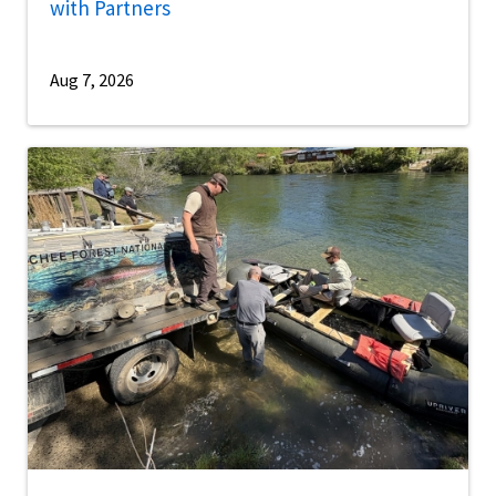
with Partners
Aug 7, 2026