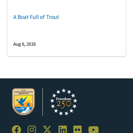
A Boat Full of Trout
Aug 6, 2026