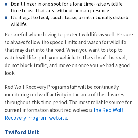
Don’t linger in one spot for a long time--give wildlife
time to use that area without human presence.
It’s illegal to feed, touch, tease, or intentionally disturb
wildlife.
Be careful when driving to protect wildlife as well. Be sure
to always follow the speed limits and watch for wildlife
that may dart into the road. When you want to stop to
watch wildlife, pull your vehicle to the side of the road,
do not block traffic, and move on once you've had a good
look.
Red Wolf Recovery Program staff will be continually
monitoring red wolf activity in the area of the closures
throughout this time period. The most reliable source for
the Red Wolf
current information about red wolves is
Recovery Program website
.
Twiford Unit