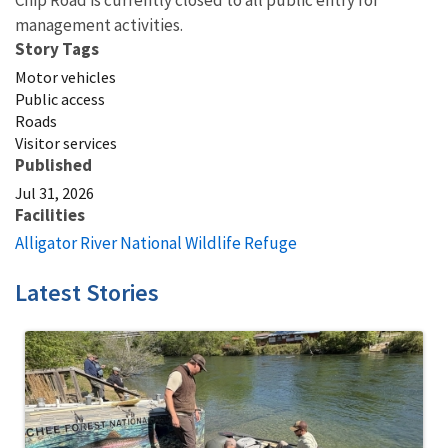
Chip Road is currently closed to all public entry for
management activities.
Story Tags
Motor vehicles
Public access
Roads
Visitor services
Published
Jul 31, 2026
Facilities
Alligator River National Wildlife Refuge
Latest Stories