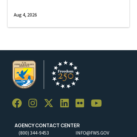
Aug 4, 2026
AGENCY CONTACT CENTER
(800) 344-9453
INFO@FWS.GOV