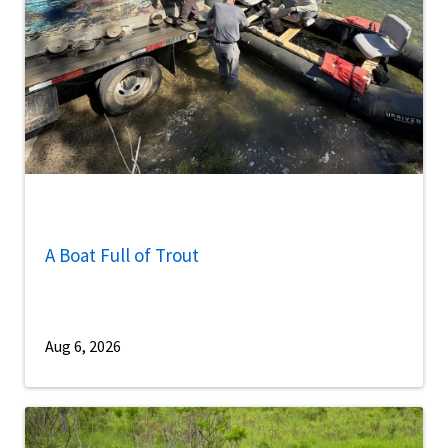
A Boat Full of Trout
Aug 6, 2026