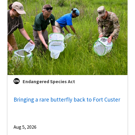
Endangered Species Act
Bringing a rare butterfly back to Fort Custer
Aug 5, 2026