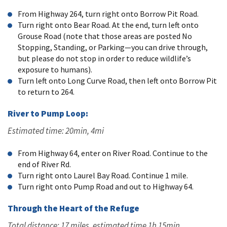
From Highway 264, turn right onto Borrow Pit Road.
Turn right onto Bear Road. At the end, turn left onto
Grouse Road (note that those areas are posted No
Stopping, Standing, or Parking—you can drive through,
but please do not stop in order to reduce wildlife’s
exposure to humans).
Turn left onto Long Curve Road, then left onto Borrow Pit
to return to 264.
River to Pump Loop:
Estimated time: 20min, 4mi
From Highway 64, enter on River Road. Continue to the
end of River Rd.
Turn right onto Laurel Bay Road. Continue 1 mile.
Turn right onto Pump Road and out to Highway 64.
Through the Heart of the Refuge
Total distance: 17 miles, estimated time 1h 15min