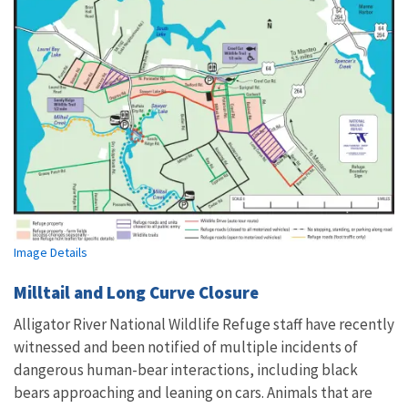
Image Details
Milltail and Long Curve Closure
Alligator River National Wildlife Refuge staff have recently
witnessed and been notified of multiple incidents of
dangerous human-bear interactions, including black
bears approaching and leaning on cars. Animals that are