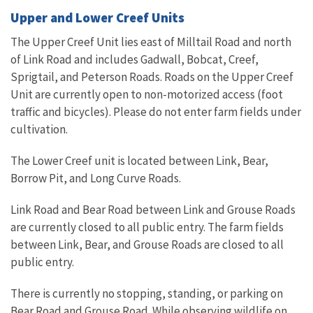
Upper and Lower Creef Units
The Upper Creef Unit lies east of Milltail Road and north
of Link Road and includes Gadwall, Bobcat, Creef,
Sprigtail, and Peterson Roads. Roads on the Upper Creef
Unit are currently open to non-motorized access (foot
traffic and bicycles).
Please do not enter farm fields under
cultivation.
The Lower Creef unit is located between Link, Bear,
Borrow Pit, and Long Curve Roads.
Link Road and Bear Road between Link and Grouse Roads
are currently closed to all public entry. The farm fields
between Link, Bear, and Grouse Roads are closed to all
public entry.
There is currently no stopping, standing, or parking on
Bear Road and Grouse Road. While observing wildlife on