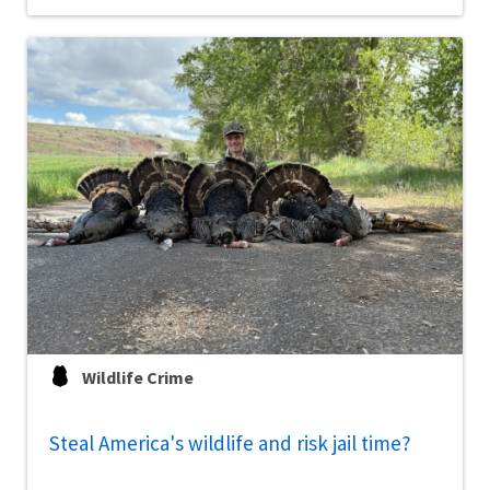
Wildlife Crime
Steal America's wildlife and risk jail time?