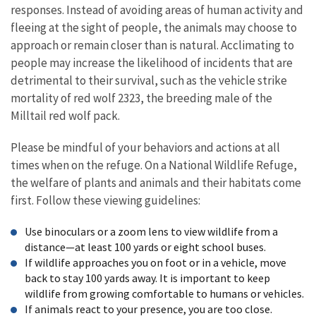
responses. Instead of avoiding areas of human activity and
fleeing at the sight of people, the animals may choose to
approach or remain closer than is natural. Acclimating to
people may increase the likelihood of incidents that are
detrimental to their survival, such as the vehicle strike
mortality of red wolf 2323, the breeding male of the
Milltail red wolf pack.
Please be mindful of your behaviors and actions at all
times when on the refuge. On a National Wildlife Refuge,
the welfare of plants and animals and their habitats come
first. Follow these viewing guidelines:
Use binoculars or a zoom lens to view wildlife from a
distance—at least 100 yards or eight school buses.
If wildlife approaches you on foot or in a vehicle, move
back to stay 100 yards away. It is important to keep
wildlife from growing comfortable to humans or vehicles.
If animals react to your presence, you are too close.