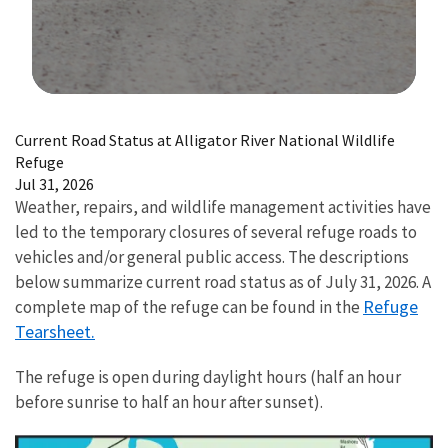
Image Details
Current Road Status at Alligator River National Wildlife
Refuge
Jul 31, 2026
Weather, repairs, and wildlife management activities have
led to the temporary closures of several refuge roads to
vehicles and/or general public access. The descriptions
below summarize current road status as of July 31, 2026. A
Refuge
complete map of the refuge can be found in the
Tearsheet.
The refuge is open during daylight hours (half an hour
before sunrise to half an hour after sunset).