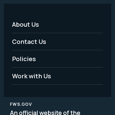
About Us
Footer
Menu
Contact Us
-
Policies
Legal
Work with Us
FWS.GOV
An official website of the