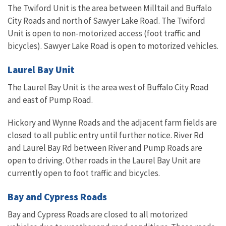
The Twiford Unit is the area between Milltail and Buffalo
City Roads and north of Sawyer Lake Road. The Twiford
Unit is open to non-motorized access (foot traffic and
bicycles). Sawyer Lake Road is open to motorized vehicles.
Laurel Bay Unit
The Laurel Bay Unit is the area west of Buffalo City Road
and east of Pump Road.
Hickory and Wynne Roads and the adjacent farm fields are
closed to all public entry until further notice. River Rd
and Laurel Bay Rd between River and Pump Roads are
open to driving. Other roads in the Laurel Bay Unit are
currently open to foot traffic and bicycles.
Bay and Cypress Roads
Bay and Cypress Roads are closed to all motorized