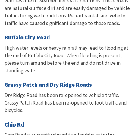
vehicles due to weather and road conditions. These roads
are natural-surface dirt and are easily damaged by vehicle
traffic during wet conditions. Recent rainfall and vehicle
traffic have caused significant damage to these roads.
Buffalo City Road
High water levels or heavy rainfall may lead to flooding at
the end of Buffalo City Road. When flooding is present,
please turn around before the end and do not drive in
standing water.
Grassy Patch and Dry Ridge Roads
Dry Ridge Road has been re-opened to vehicle traffic.
Grassy Patch Road has been re-opened to foot traffic and
bicycles.
Chip Rd