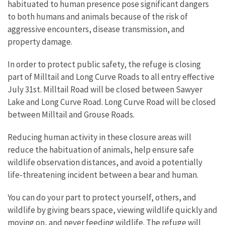
habituated to human presence pose significant dangers
to both humans and animals because of the risk of
aggressive encounters, disease transmission, and
property damage.
In order to protect public safety, the refuge is closing
part of Milltail and Long Curve Roads to all entry effective
July 31st. Milltail Road will be closed between Sawyer
Lake and Long Curve Road. Long Curve Road will be closed
between Milltail and Grouse Roads.
Reducing human activity in these closure areas will
reduce the habituation of animals, help ensure safe
wildlife observation distances, and avoid a potentially
life-threatening incident between a bear and human.
You can do your part to protect yourself, others, and
wildlife by giving bears space, viewing wildlife quickly and
moving on, and never feeding wildlife. The refuge will