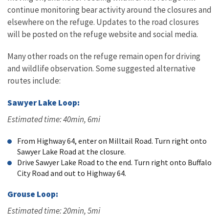
continue monitoring bear activity around the closures and
elsewhere on the refuge. Updates to the road closures
will be posted on the refuge website and social media.
Many other roads on the refuge remain open for driving
and wildlife observation. Some suggested alternative
routes include:
Sawyer Lake Loop:
Estimated time: 40min, 6mi
From Highway 64, enter on Milltail Road. Turn right onto
Sawyer Lake Road at the closure.
Drive Sawyer Lake Road to the end. Turn right onto Buffalo
City Road and out to Highway 64.
Grouse Loop:
Estimated time: 20min, 5mi