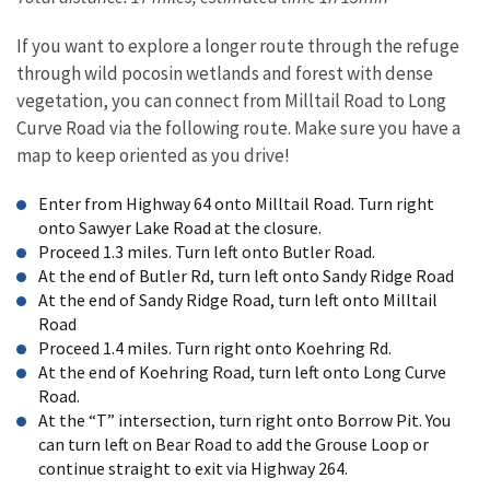
If you want to explore a longer route through the refuge
through wild pocosin wetlands and forest with dense
vegetation, you can connect from Milltail Road to Long
Curve Road via the following route. Make sure you have a
map to keep oriented as you drive!
Enter from Highway 64 onto Milltail Road. Turn right
onto Sawyer Lake Road at the closure.
Proceed 1.3 miles. Turn left onto Butler Road.
At the end of Butler Rd, turn left onto Sandy Ridge Road
At the end of Sandy Ridge Road, turn left onto Milltail
Road
Proceed 1.4 miles. Turn right onto Koehring Rd.
At the end of Koehring Road, turn left onto Long Curve
Road.
At the “T” intersection, turn right onto Borrow Pit. You
can turn left on Bear Road to add the Grouse Loop or
continue straight to exit via Highway 264.