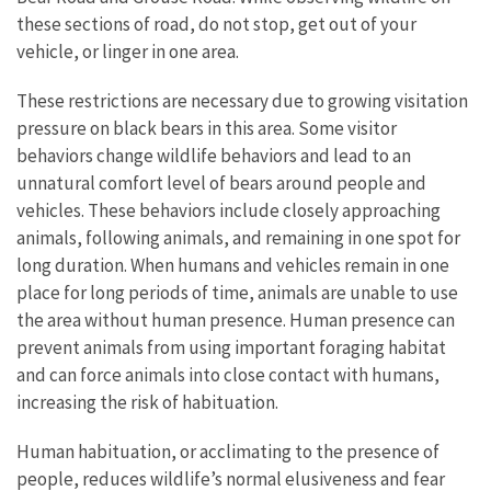
these sections of road, do not stop, get out of your
vehicle, or linger in one area.
These restrictions are necessary due to growing visitation
pressure on black bears in this area. Some visitor
behaviors change wildlife behaviors and lead to an
unnatural comfort level of bears around people and
vehicles. These behaviors include closely approaching
animals, following animals, and remaining in one spot for
long duration. When humans and vehicles remain in one
place for long periods of time, animals are unable to use
the area without human presence. Human presence can
prevent animals from using important foraging habitat
and can force animals into close contact with humans,
increasing the risk of habituation.
Human habituation, or acclimating to the presence of
people, reduces wildlife’s normal elusiveness and fear