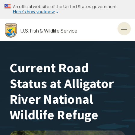
Skip
An official website of the United States government
to
Here’s how you know
main
content
U.S. Fish & Wildlife Service
Toggl
Current Road
Status at Alligator
River National
Wildlife Refuge