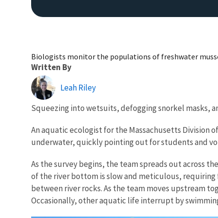
Biologists monitor the populations of freshwater musse
Written By
Leah Riley
Squeezing into wetsuits, defogging snorkel masks, and 
An aquatic ecologist for the Massachusetts Division o
underwater, quickly pointing out for students and volu
As the survey begins, the team spreads out across the 
of the river bottom is slow and meticulous, requiring
between river rocks. As the team moves upstream togeth
Occasionally, other aquatic life interrupt by swimmin