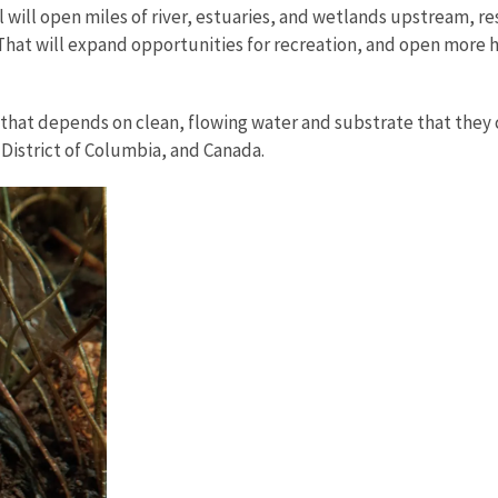
l open miles of river, estuaries, and wetlands upstream, rest
at will expand opportunities for recreation, and open more ha
that depends on clean, flowing water and substrate that they c
e District of Columbia, and Canada.