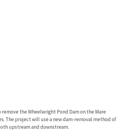
 to remove the Wheelwright Pond Dam on the Ware
ces. The project will use a new dam-removal method of
fe both upstream and downstream.