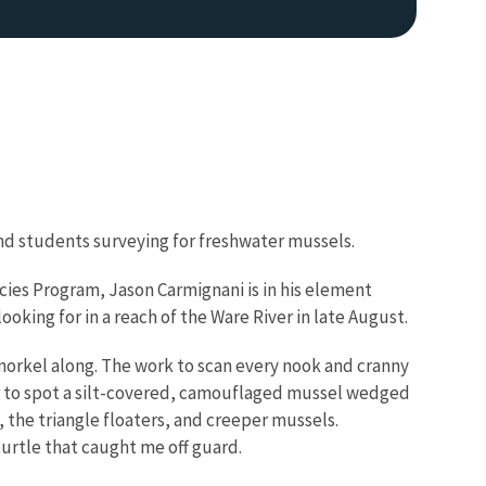
 and students surveying for freshwater mussels.
cies Program, Jason Carmignani is in his element
oking for in a reach of the Ware River in late August.
 snorkel along. The work to scan every nook and cranny
 or to spot a silt-covered, camouflaged mussel wedged
 the triangle floaters, and creeper mussels.
turtle that caught me off guard.