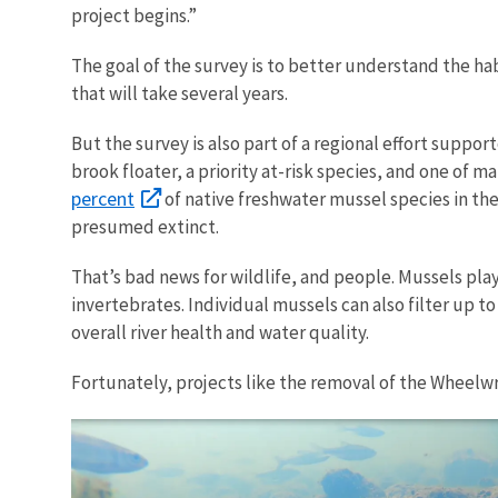
project begins.”
The goal of the survey is to better understand the h
that will take several years.
But the survey is also part of a regional effort suppo
brook floater, a priority at-risk species, and one of
percent
of native freshwater mussel species in the
presumed extinct.
That’s bad news for wildlife, and people. Mussels play
invertebrates. Individual mussels can also filter up 
overall river health and water quality.
Fortunately, projects like the removal of the Wheelw