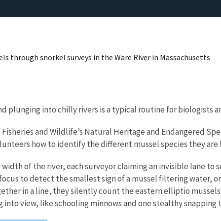
ls through snorkel surveys in the Ware River in Massachusetts
plunging into chilly rivers is a typical routine for biologists
f Fisheries and Wildlife’s Natural Heritage and Endangered Spe
nteers how to identify the different mussel species they are lo
width of the river, each surveyor claiming an invisible lane to
 focus to detect the smallest sign of a mussel filtering water,
er in a line, they silently count the eastern elliptio mussels,
g into view, like schooling minnows and one stealthy snapping 