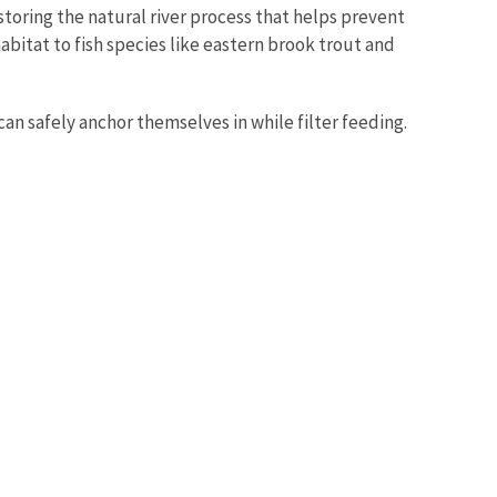
oring the natural river process that helps prevent
bitat to fish species like eastern brook trout and
an safely anchor themselves in while filter feeding.