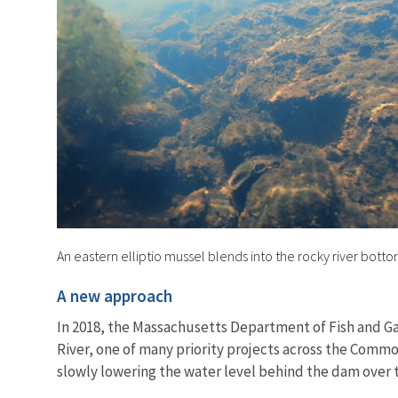
An eastern elliptio mussel blends into the rocky river botto
A new approach
In 2018, the Massachusetts Department of Fish and G
River, one of many priority projects across the Comm
slowly lowering the water level behind the dam over