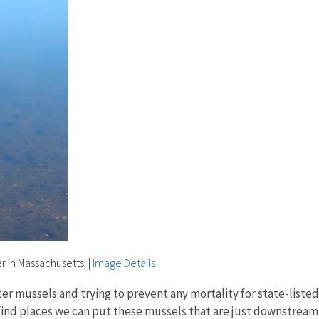
r in Massachusetts.
|
Image Details
ter mussels and trying to prevent any mortality for state-listed 
find places we can put these mussels that are just downstrea