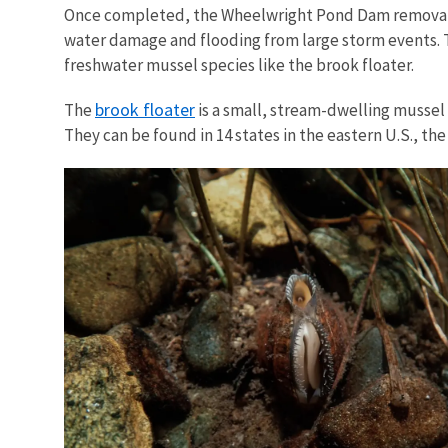
Once completed, the Wheelwright Pond Dam removal wil
water damage and flooding from large storm events. Th
freshwater mussel species like the brook floater.
brook floater
The
is a small, stream-dwelling mussel 
They can be found in 14 states in the eastern U.S., th