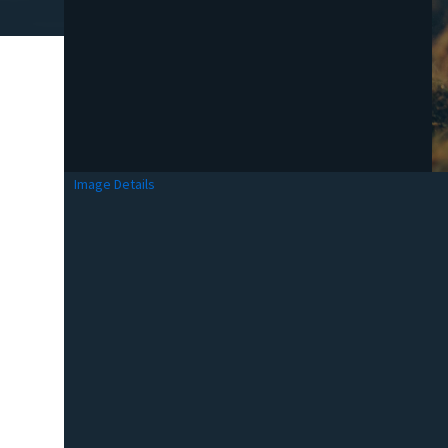
Image Details