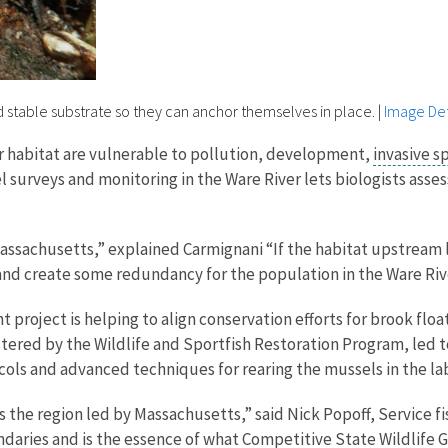
d stable substrate so they can anchor themselves in place.
|
Image Det
r habitat are vulnerable to pollution, development,
invasive s
 surveys and monitoring in the Ware River lets biologists asses
 Massachusetts,” explained Carmignani “If the habitat upstrea
 and create some redundancy for the population in the Ware Riv
nt project is helping to align conservation efforts for brook f
tered by the Wildlife and Sportfish Restoration Program, led t
ols and advanced techniques for rearing the mussels in the lab
s the region led by Massachusetts,” said Nick Popoff, Service fi
daries and is the essence of what Competitive State Wildlife 