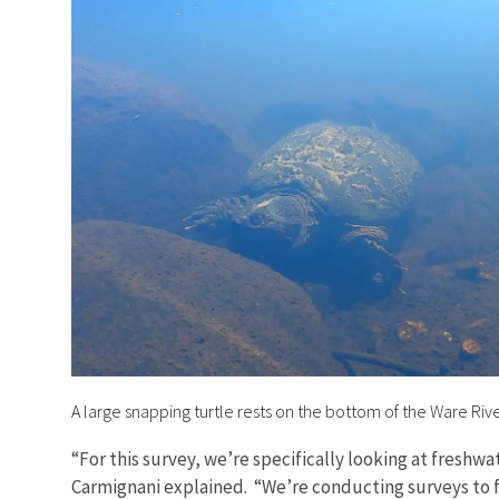
A large snapping turtle rests on the bottom of the Ware Rive
“For this survey, we’re specifically looking at freshwa
Carmignani explained. “We’re conducting surveys to 