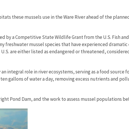
abitats these mussels use in the Ware River ahead of the plan
rted by a Competitive State Wildlife Grant from the U.S. Fish an
 many freshwater mussel species that have experienced dramatic 
 U.S. are either listed as endangered or threatened, considered
 an integral role in river ecosystems, serving as a food source 
to ten gallons of water a day, removing excess nutrients and po
right Pond Dam, and the work to assess mussel populations be