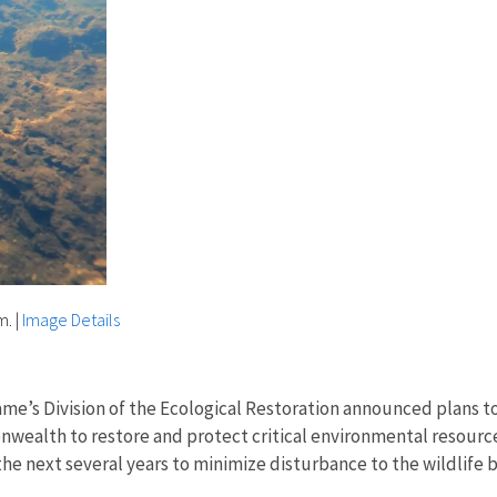
m.
|
Image Details
ame’s Division of the Ecological Restoration announced plans
onwealth to restore and protect critical environmental resour
 the next several years to minimize disturbance to the wildli