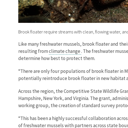
Brook floater require streams with clean, flowing water, an
Like many freshwater mussels, brook floater and thei
resulting from
climate change
. The freshwater mussel
determine how best to protect them.
“There are only four populations of brook floater in
potentially reintroduce brook floater in new habitat
Across the region, the Competitive State Wildlife Gra
Hampshire, New York, and Virginia. The grant, adminis
working group, the creation of standard survey protoc
“This has been a highly successful collaboration acros
of freshwater mussels with partners across state boun