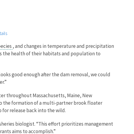
ails
pecies
, and changes in temperature and precipitation
s the health of their habitats and population to
m looks good enough after the dam removal, we could
er.”
loater throughout Massachusetts, Maine, New
o the formation of a multi-partner brook floater
 for release back into the wild.
sheries biologist. “This effort prioritizes management
Grants aims to accomplish.”