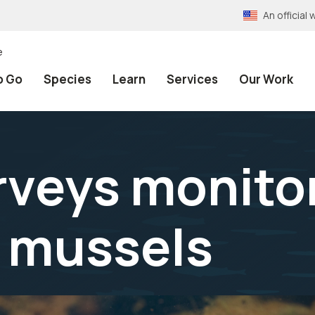
An officia
e
o Go
Species
Learn
Services
Our Work
rveys monitor
 mussels