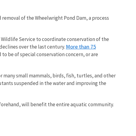
ned removal of the Wheelwright Pond Dam, a process
d Wildlife Service to coordinate conservation of the
More than 75
declines over the last century.
 to be of special conservation concern, or are
for many small mammals, birds, fish, turtles, and other
llutants suspended in the water and improving the
forehand, will benefit the entire aquatic community.