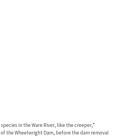
species in the Ware River, like the creeper,”
m of the Wheelwright Dam, before the dam removal