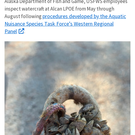
Alaska Department of Fish and Game, USFWS employees
inspect watercraft at Alcan LPOE from May through
procedures developed by the Aquatic
August following
Nuisance Species Task Force’s Western Regional
Panel
.