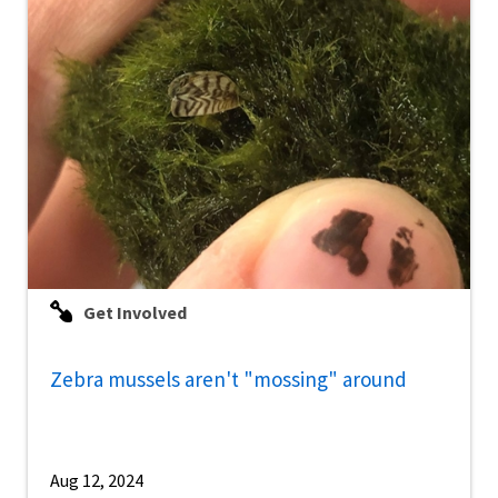
Get Involved
Zebra mussels aren't "mossing" around
Aug 12, 2024