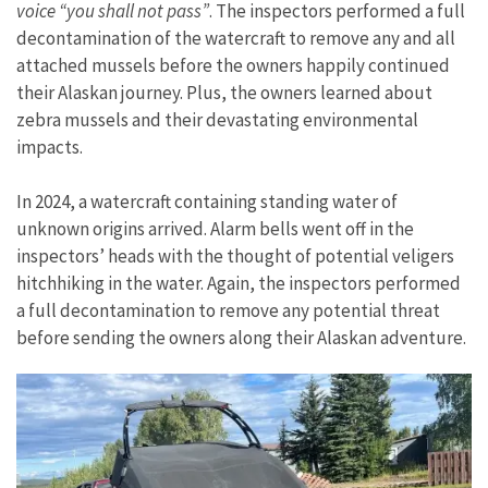
voice “you shall not pass”
. The inspectors performed a full
decontamination of the watercraft to remove any and all
attached mussels before the owners happily continued
their Alaskan journey. Plus, the owners learned about
zebra mussels and their devastating environmental
impacts.
In 2024, a watercraft containing standing water of
unknown origins arrived. Alarm bells went off in the
inspectors’ heads with the thought of potential veligers
hitchhiking in the water. Again, the inspectors performed
a full decontamination to remove any potential threat
before sending the owners along their Alaskan adventure.