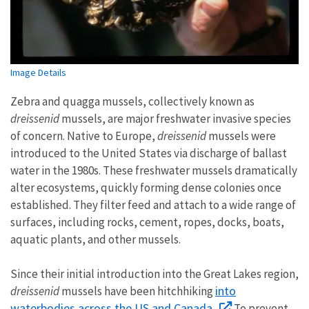
Image Details
Zebra and quagga mussels, collectively known as
dreissenid
mussels, are major freshwater invasive species
of concern. Native to Europe,
dreissenid
mussels were
introduced to the United States via discharge of ballast
water in the 1980s. These freshwater mussels dramatically
alter ecosystems, quickly forming dense colonies once
established. They filter feed and attach to a wide range of
surfaces, including rocks, cement, ropes, docks, boats,
aquatic plants, and other mussels.
Since their initial introduction into the Great Lakes region,
into
dreissenid
mussels have been hitchhiking
waterbodies across the US and Canada.
To prevent