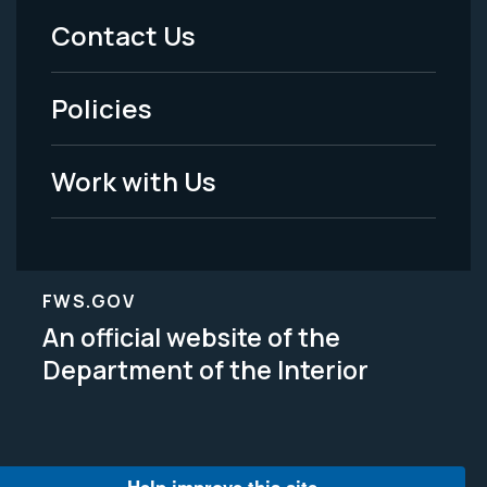
Menu
Contact Us
-
Policies
Legal
Work with Us
FWS.GOV
An official website of the
Department of the Interior