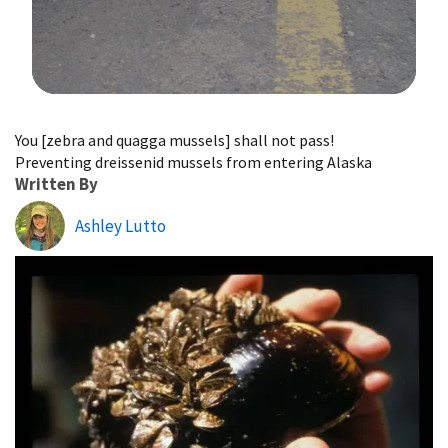
Image Details
You [zebra and quagga mussels] shall not pass!
Preventing dreissenid mussels from entering Alaska
Written By
Ashley Lutto