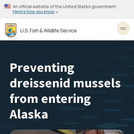
Skip
An official website of the United States government
to
Here’s how you know
main
content
U.S. Fish & Wildlife Service
Toggl
Preventing
dreissenid mussels
from entering
Alaska