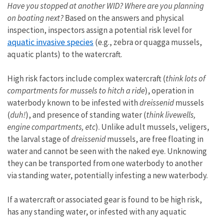
Have you stopped at another WID? Where are you planning
on boating next?
Based on the answers and physical
inspection, inspectors assign a potential risk level for
aquatic invasive species
(e.g., zebra or quagga mussels,
aquatic plants) to the watercraft.
High risk factors include complex watercraft (
think lots of
compartments for mussels to hitch a ride
), operation in
waterbody known to be infested with
dreissenid
mussels
(
duh!
), and presence of standing water (
think livewells,
engine compartments, etc
). Unlike adult mussels, veligers,
the larval stage of
dreissenid
mussels, are free floating in
water and cannot be seen with the naked eye. Unknowing
they can be transported from one waterbody to another
via standing water, potentially infesting a new waterbody.
If a watercraft or associated gear is found to be high risk,
has any standing water, or infested with any aquatic