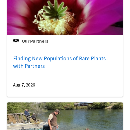
Our Partners
Finding New Populations of Rare Plants
with Partners
Aug 7, 2026