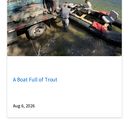
A Boat Full of Trout
Aug 6, 2026