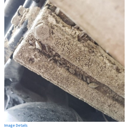
Image Details