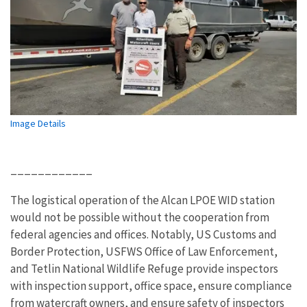
Image Details
____________
The logistical operation of the Alcan LPOE WID station
would not be possible without the cooperation from
federal agencies and offices. Notably, US Customs and
Border Protection, USFWS Office of Law Enforcement,
and Tetlin National Wildlife Refuge provide inspectors
with inspection support, office space, ensure compliance
from watercraft owners, and ensure safety of inspectors