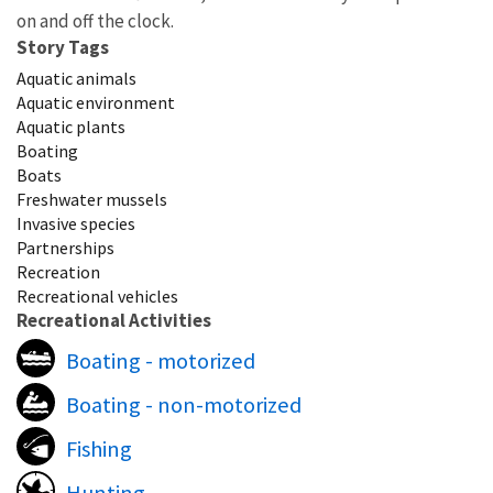
on and off the clock.
Story Tags
Aquatic animals
Aquatic environment
Aquatic plants
Boating
Boats
Freshwater mussels
Invasive species
Partnerships
Recreation
Recreational vehicles
Recreational Activities
Boating - motorized
Boating - non-motorized
Fishing
Hunting