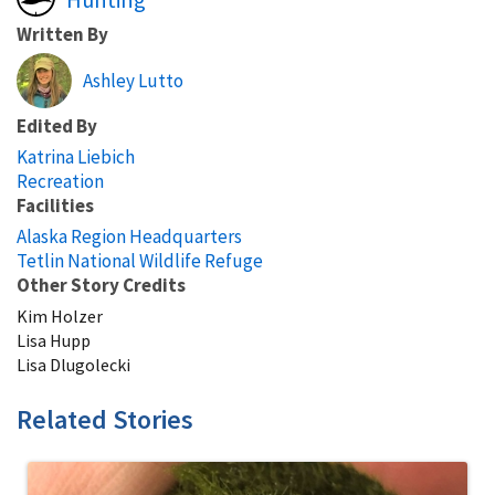
Written By
Ashley Lutto
Edited By
Katrina Liebich
Recreation
Facilities
Alaska Region Headquarters
Tetlin National Wildlife Refuge
Other Story Credits
Kim Holzer
Lisa Hupp
Lisa Dlugolecki
Related Stories