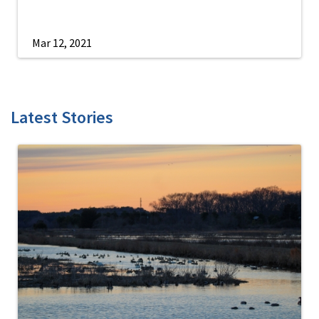
Mar 12, 2021
Latest Stories