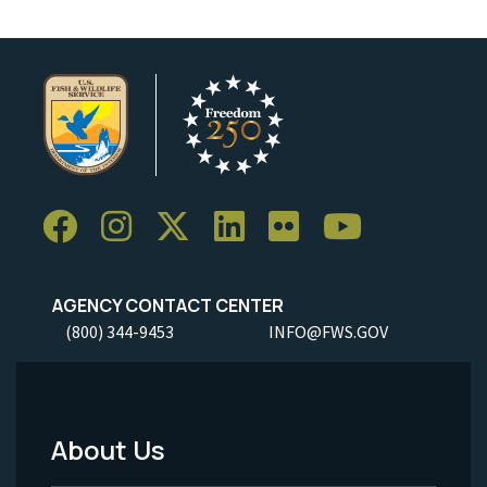
AGENCY CONTACT CENTER
(800) 344-9453
INFO@FWS.GOV
About Us
Footer