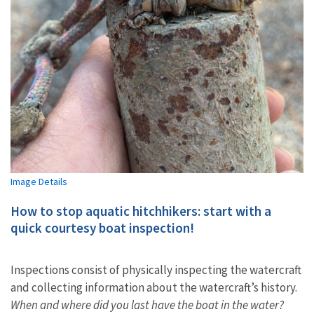
Image Details
How to stop aquatic hitchhikers: start with a
quick courtesy boat inspection!
Inspections consist of physically inspecting the watercraft
and collecting information about the watercraft’s history.
When and where did you last have the boat in the water?