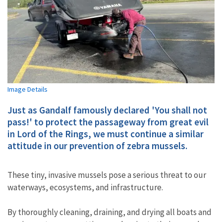
Image Details
Just as Gandalf famously declared 'You shall not
pass!' to protect the passageway from great evil
in Lord of the Rings, we must continue a similar
attitude in our prevention of zebra mussels.
These tiny, invasive mussels pose a serious threat to our
waterways, ecosystems, and infrastructure.
By thoroughly cleaning, draining, and drying all boats and