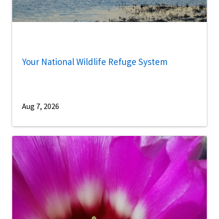
Your National Wildlife Refuge System
Aug 7, 2026