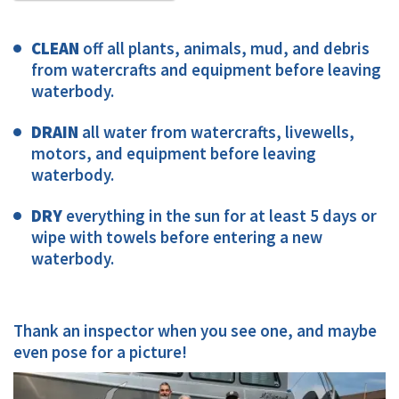
CLEAN
off all plants, animals, mud, and debris
from watercrafts and equipment before leaving
waterbody.
DRAIN
all water from watercrafts, livewells,
motors, and equipment before leaving
waterbody.
DRY
everything in the sun for at least 5 days or
wipe with towels before entering a new
waterbody.
Thank an inspector when you see one, and maybe
even pose for a picture!