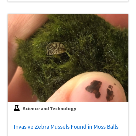
Science and Technology
Invasive Zebra Mussels Found in Moss Balls