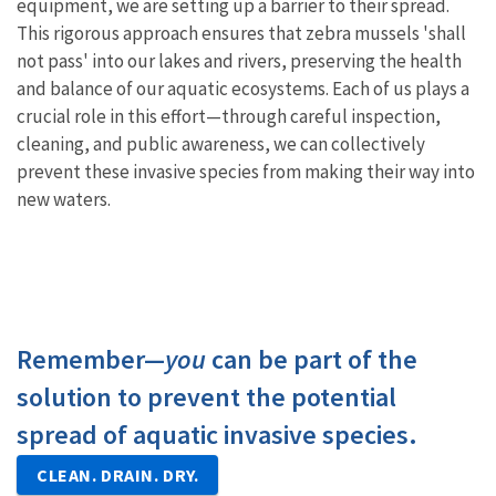
equipment, we are setting up a barrier to their spread.
This rigorous approach ensures that zebra mussels 'shall
not pass' into our lakes and rivers, preserving the health
and balance of our aquatic ecosystems. Each of us plays a
crucial role in this effort—through careful inspection,
cleaning, and public awareness, we can collectively
prevent these invasive species from making their way into
new waters.
Remember—
you
can be part of the
solution to prevent the potential
spread of aquatic invasive species.
CLEAN. DRAIN. DRY.