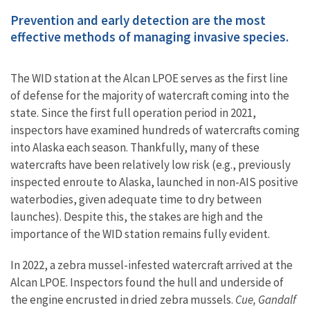
Prevention and early detection are the most
effective methods of managing invasive species.
The WID station at the Alcan LPOE serves as the first line
of defense for the majority of watercraft coming into the
state. Since the first full operation period in 2021,
inspectors have examined hundreds of watercrafts coming
into Alaska each season. Thankfully, many of these
watercrafts have been relatively low risk (e.g., previously
inspected enroute to Alaska, launched in non-AIS positive
waterbodies, given adequate time to dry between
launches). Despite this, the stakes are high and the
importance of the WID station remains fully evident.
In 2022, a zebra mussel-infested watercraft arrived at the
Alcan LPOE. Inspectors found the hull and underside of
the engine encrusted in dried zebra mussels.
Cue, Gandalf