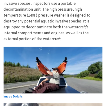
invasive species, inspectors use a portable
decontamination unit. The high pressure, high
temperature (140F) pressure washer is designed to
destroy any potential aquatic invasive species. It is
equipped to decontaminate both the watercraft’s
internal compartments and engines, as well as the
external portion of the watercraft.
Image Details