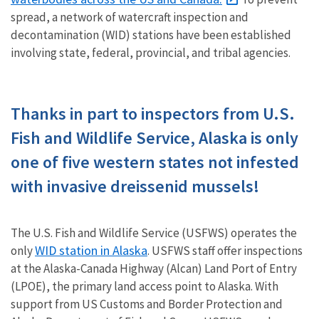
spread, a network of watercraft inspection and
decontamination (WID) stations have been established
involving state, federal, provincial, and tribal agencies.
Thanks in part to inspectors from U.S.
Fish and Wildlife Service, Alaska is only
one of five western states not infested
with invasive dreissenid mussels!
The U.S. Fish and Wildlife Service (USFWS) operates the
WID station in Alaska
only
. USFWS staff offer inspections
at the Alaska-Canada Highway (Alcan) Land Port of Entry
(LPOE), the primary land access point to Alaska. With
support from US Customs and Border Protection and