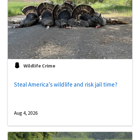
Wildlife Crime
Steal America's wildlife and risk jail time?
Aug 4, 2026