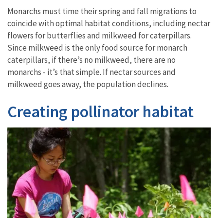
Monarchs must time their spring and fall migrations to
coincide with optimal habitat conditions, including nectar
flowers for butterflies and milkweed for caterpillars.
Since milkweed is the only food source for monarch
caterpillars, if there’s no milkweed, there are no
monarchs - it’s that simple. If nectar sources and
milkweed goes away, the population declines.
Creating pollinator habitat