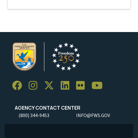
AGENCY CONTACT CENTER
(800) 344-9453
INFO@FWS.GOV