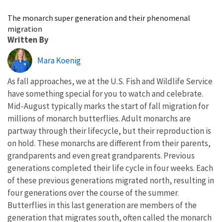
Image Details
The monarch super generation and their phenomenal
migration
Written By
Mara Koenig
As fall approaches, we at the U.S. Fish and Wildlife Service
have something special for you to watch and celebrate.
Mid-August typically marks the start of fall migration for
millions of monarch butterflies. Adult monarchs are
partway through their lifecycle, but their reproduction is
on hold. These monarchs are different from their parents,
grandparents and even great grandparents. Previous
generations completed their life cycle in four weeks. Each
of these previous generations migrated north, resulting in
four generations over the course of the summer.
Butterflies in this last generation are members of the
generation that migrates south, often called the monarch