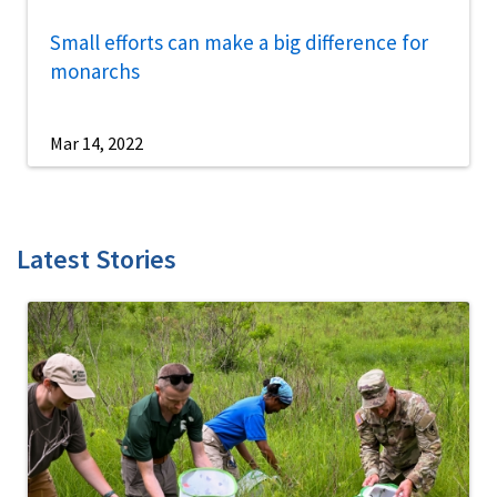
Small efforts can make a big difference for
monarchs
Mar 14, 2022
Latest Stories