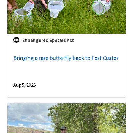
Endangered Species Act
Bringing a rare butterfly back to Fort Custer
Aug 5, 2026