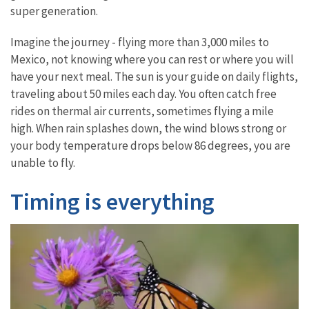
super generation.
Imagine the journey - flying more than 3,000 miles to
Mexico, not knowing where you can rest or where you will
have your next meal. The sun is your guide on daily flights,
traveling about 50 miles each day. You often catch free
rides on thermal air currents, sometimes flying a mile
high. When rain splashes down, the wind blows strong or
your body temperature drops below 86 degrees, you are
unable to fly.
Timing is everything