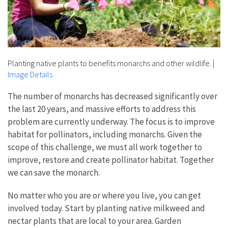
Planting native plants to benefits monarchs and other wildlife.
|
Image Details
The number of monarchs has decreased significantly over
the last 20 years, and massive efforts to address this
problem are currently underway. The focus is to improve
habitat for pollinators, including monarchs. Given the
scope of this challenge, we must all work together to
improve, restore and create pollinator habitat. Together
we can save the monarch.
No matter who you are or where you live, you can get
involved today. Start by planting native milkweed and
nectar plants that are local to your area. Garden