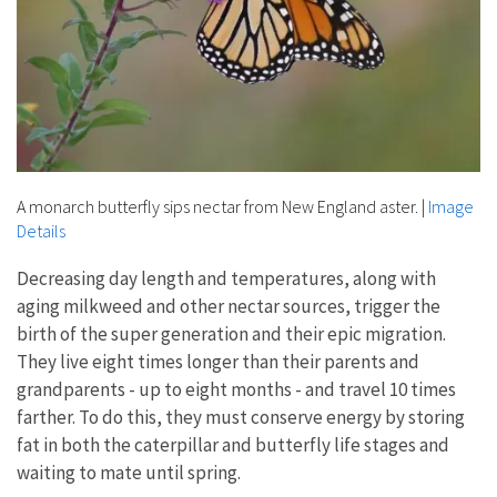
A monarch butterfly sips nectar from New England aster.
|
Image
Details
Decreasing day length and temperatures, along with
aging milkweed and other nectar sources, trigger the
birth of the super generation and their epic migration.
They live eight times longer than their parents and
grandparents - up to eight months - and travel 10 times
farther. To do this, they must conserve energy by storing
fat in both the caterpillar and butterfly life stages and
waiting to mate until spring.