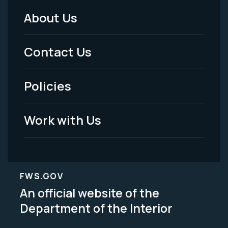
About Us
Footer
Menu
Contact Us
-
Policies
Legal
Work with Us
FWS.GOV
An official website of the
Department of the Interior