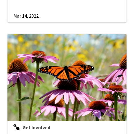
Mar 14, 2022
Get Involved