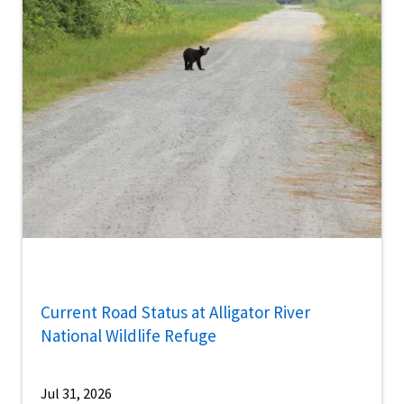
Current Road Status at Alligator River
National Wildlife Refuge
Jul 31, 2026