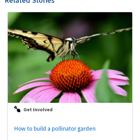
Related Stories
Get Involved
How to build a pollinator garden