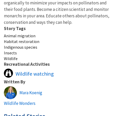
organically to minimize your impacts on pollinators and
their food plants. Become a citizen scientist and monitor
monarchs in your area. Educate others about pollinators,
conservation and ways they can help.
Story Tags
Animal migration
Habitat restoration
Indigenous species
Insects
Wildlife
Recreational Activities
Wildlife watching
Written By
Mara Koenig
Wildlife Wonders