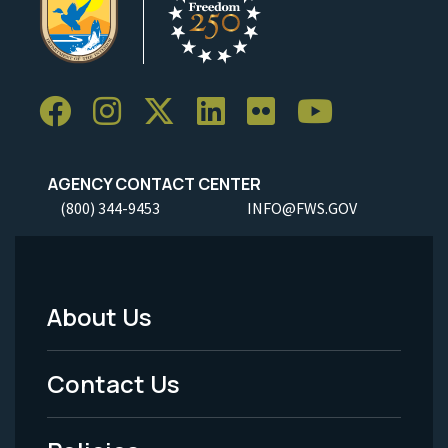
AGENCY CONTACT CENTER
(800) 344-9453
INFO@FWS.GOV
About Us
Footer
Menu
Contact Us
-