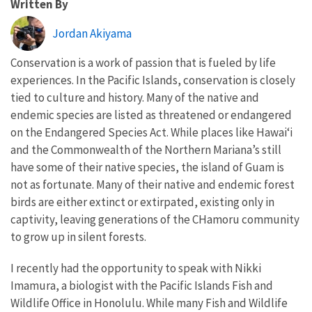
Written By
Jordan Akiyama
Conservation is a work of passion that is fueled by life
experiences. In the Pacific Islands, conservation is closely
tied to culture and history. Many of the native and
endemic species are listed as threatened or endangered
on the Endangered Species Act. While places like Hawai
ʻi
and the Commonwealth of the Northern Mariana
’s still
have some of their native species, the island of Guam is
not as fortunate. Many of their native and endemic forest
birds are either extinct or
extirpated, existing only in
captivity, leaving generations of the CHamoru community
to grow up in silent forests.
I recently had the opportunity to speak with Nikki
Imamura, a biologist with the Pacific Islands Fish and
Wildlife Office in Honolulu. While many Fish and Wildlife