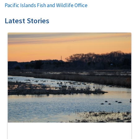
Pacific Islands Fish and Wildlife Office
Latest Stories