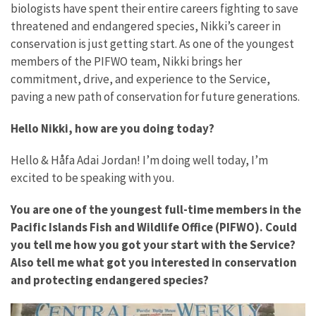
biologists have spent their entire careers fighting to save
threatened and endangered species, Nikki’s career in
conservation is just getting start. As one of the youngest
members of the PIFWO team, Nikki brings her
commitment, drive, and experience to the Service,
paving a new path of conservation for future generations.
Hello Nikki, how are you doing today?
Hello & Håfa Adai Jordan! I’m doing well today, I’m
excited to be speaking with you.
You are one of the youngest full-time members in the
Pacific Islands Fish and Wildlife Office (PIFWO). Could
you tell me how you got your start with the Service?
Also tell me what got you interested in conservation
and protecting endangered species?