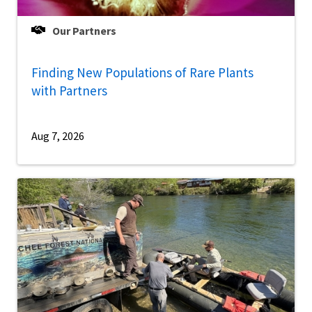
Our Partners
Finding New Populations of Rare Plants
with Partners
Aug 7, 2026