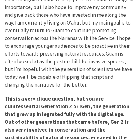
importance, but I also hope to improve my community
and give back those who have invested in me along the
way. I am currently living on Oʻahu, but my main goal is to
eventually return to Guam to continue promoting
conservation across the Marianas with the Service. I hope
to encourage younger audiences to be proactive in their
efforts towards preserving natural resources. Guam is
often looked at as the poster child for invasive species,
but I’m hopeful with the generation of scientists we have
today we’ll be capable of flipping that script and
changing the narrative for the better.
This is a very clique question, but you are
quintessential Generation Z or iGen, the generation
that grew up integrated fully with the digital age.
Out of other generations that came before, Gen Z is
also very involved in conservation and the
sustainability of natural resources, engaged in the