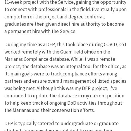
11-week project with the Service, gaining the opportunity
to connect with professionals in the field. Eventually upon
completion of the project and degree conferral,
graduates are then given direct hire authority to become
a permanent hire with the Service.
During my time as a DFP, this took place during COVID, so I
worked remotely with the Guam field office on the
Marianas Compliance database. While it was a remote
project, the database was an integral tool for the office, as
its main goals were to track compliance efforts among
partners and ensure overall management of listed species
was being met. Although this was my DFP project, I’ve
continued to update the database in my current position
to help keep track of ongoing DoD activities throughout
the Marianas and their conservation efforts.
DFP is typically catered to undergraduate or graduate
students pursuing degrees related to conservation,