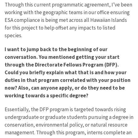
Through this current programmatic agreement, I’ve been
working with the geographic teams in our office ensuring
ESA compliance is being met across all Hawaiian Islands
for this project to help offset any impacts to listed
species.
I want to jump back to the beginning of our
conversation. You mentioned getting your start
through the Directorate Fellows Program (DFP).
Could you briefly explain what that is and how your
duties in that program correlated with your position
now? Also, can anyone apply, or do they need to be
working towards a specific degree?
Essentially, the DFP program is targeted towards rising
undergraduate or graduate students pursuing a degree in
conservation, environmental policy, or natural resource
management. Through this program, interns complete an