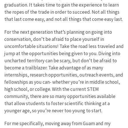
graduation. It takes time to gain the experience to learn
the ropes of the trade in order to succeed. Not all things
that last come easy, and not all things that come easy last.
For the next generation that’s planning on going into
conservation, don’t be afraid to place yourself in
uncomfortable situations! Take the road less traveled and
jump at the opportunities being given to you. Diving into
uncharted territory can be scary, but don’t be afraid to
become a trailblazer. Take advantage of as many
internships, research opportunities, outreach events, and
fellowships as you can- whether you’re in middle school,
high school, or college. With the current STEM
community, there are so many opportunities available
that allow students to foster scientific thinking at a
younger age, so you’re never too young to start.
For me specifically, moving away from Guam and my