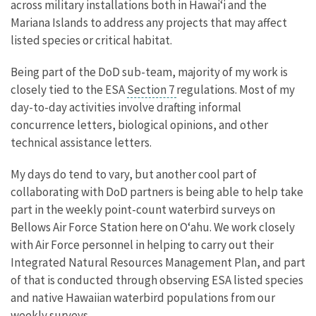
across military installations both in Hawaiʻi and the
Mariana Islands to address any projects that may affect
listed species or critical habitat.
Being part of the DoD sub-team, majority of my work is
closely tied to the ESA
Section 7
regulations. Most of my
day-to-day activities involve drafting informal
concurrence letters, biological opinions, and other
technical assistance letters.
My days do tend to vary, but another cool part of
collaborating with DoD partners is being able to help take
part in the weekly point-count waterbird surveys on
Bellows Air Force Station here on O
ʻ
ahu. We work closely
with Air Force personnel in helping to carry out their
Integrated Natural Resources Management Plan, and part
of that is conducted through observing ESA listed species
and native Hawaiian waterbird populations from our
weekly surveys.