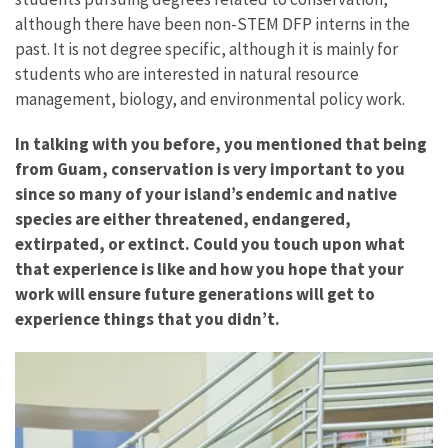
although there have been non-STEM DFP interns in the
past. It is not degree specific, although it is mainly for
students who are interested in natural resource
management, biology, and environmental policy work.
In talking with you before, you mentioned that being
from Guam, conservation is very important to you
since so many of your island’s endemic and native
species are either threatened, endangered,
extirpated, or extinct. Could you touch upon what
that experience is like and how you hope that your
work will ensure future generations will get to
experience things that you didn’t.