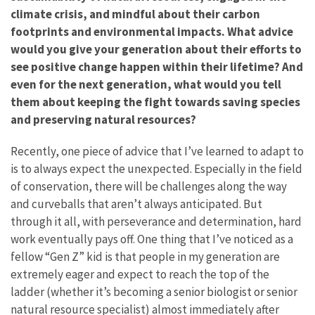
climate crisis, and mindful about their carbon
footprints and environmental impacts. What advice
would you give your generation about their efforts to
see positive change happen within their lifetime? And
even for the next generation, what would you tell
them about keeping the fight towards saving species
and preserving natural resources?
Recently, one piece of advice that I’ve learned to adapt to
is to always expect the unexpected. Especially in the field
of conservation, there will be challenges along the way
and curveballs that aren’t always anticipated. But
through it all, with perseverance and determination, hard
work eventually pays off. One thing that I’ve noticed as a
fellow “Gen Z” kid is that people in my generation are
extremely eager and expect to reach the top of the
ladder (whether it’s becoming a senior biologist or senior
natural resource specialist) almost immediately after