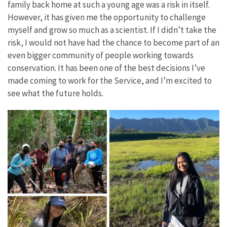
family back home at such a young age was a risk in itself.
However, it has given me the opportunity to challenge
myself and grow so much as a scientist. If I didn’t take the
risk, I would not have had the chance to become part of an
even bigger community of people working towards
conservation. It has been one of the best decisions I’ve
made coming to work for the Service, and I’m excited to
see what the future holds.