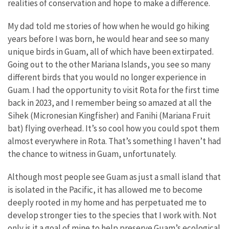
realities of conservation and hope to make a difference.
My dad told me stories of how when he would go hiking
years before I was born, he would hear and see so many
unique birds in Guam, all of which have been extirpated.
Going out to the other Mariana Islands, you see so many
different birds that you would no longer experience in
Guam. I had the opportunity to visit Rota for the first time
back in 2023, and I remember being so amazed at all the
Sihek (Micronesian Kingfisher) and Fanihi (Mariana Fruit
bat) flying overhead. It’s so cool how you could spot them
almost everywhere in Rota. That’s something I haven’t had
the chance to witness in Guam, unfortunately.
Although most people see Guam as just a small island that
is isolated in the Pacific, it has allowed me to become
deeply rooted in my home and has perpetuated me to
develop stronger ties to the species that I work with. Not
only is it a goal of mine to help preserve Guam’s ecological