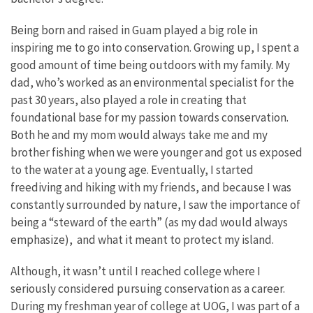
Being born and raised in Guam played a big role in
inspiring me to go into conservation. Growing up, I spent a
good amount of time being outdoors with my family. My
dad, who’s worked as an environmental specialist for the
past 30 years, also played a role in creating that
foundational base for my passion towards conservation.
Both he and my mom would always take me and my
brother fishing when we were younger and got us exposed
to the water at a young age. Eventually, I started
freediving and hiking with my friends, and because I was
constantly surrounded by nature, I saw the importance of
being a “steward of the earth” (as my dad would always
emphasize), and what it meant to protect my island.
Although, it wasn’t until I reached college where I
seriously considered pursuing conservation as a career.
During my freshman year of college at UOG, I was part of a