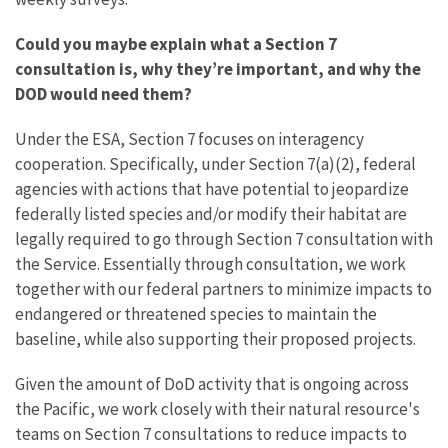
Could you maybe explain what a Section 7
consultation is, why they’re important, and why the
DOD would need them?
Under the ESA, Section 7 focuses on interagency
cooperation. Specifically, under Section 7(a)(2), federal
agencies with actions that have potential to jeopardize
federally listed species and/or modify their habitat are
legally required to go through Section 7 consultation with
the Service. Essentially through consultation, we work
together with our federal partners to minimize impacts to
endangered or threatened species to maintain the
baseline, while also supporting their proposed projects.
Given the amount of DoD activity that is ongoing across
the Pacific, we work closely with their natural resource's
teams on Section 7 consultations to reduce impacts to