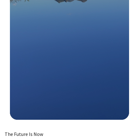
Image Details
The Future Is Now