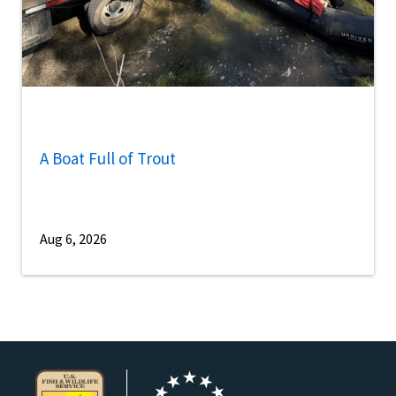
A Boat Full of Trout
Aug 6, 2026