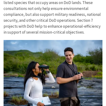
listed species that occupy areas on DoD lands. These
consultations not only help ensure environmental
compliance, but also support military readiness, national
security, and other critical DoD operations. Section 7
projects with DoD help to enhance operational-efficiency
in support of several mission-critical objectives.