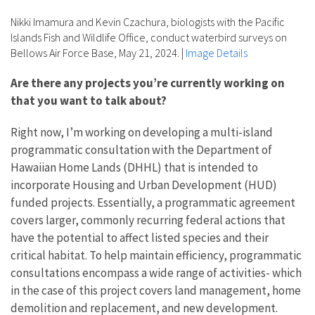
Nikki Imamura and Kevin Czachura, biologists with the Pacific
Islands Fish and Wildlife Office, conduct waterbird surveys on
Bellows Air Force Base, May 21, 2024.
|
Image Details
Are there any projects you’re currently working on
that you want to talk about?
Right now, I’m working on developing a multi-island
programmatic consultation with the Department of
Hawaiian Home Lands (DHHL) that is intended to
incorporate Housing and Urban Development (HUD)
funded projects. Essentially, a programmatic agreement
covers larger, commonly recurring federal actions that
have the potential to affect listed species and their
critical habitat. To help maintain efficiency, programmatic
consultations encompass a wide range of activities- which
in the case of this project covers land management, home
demolition and replacement, and new development.