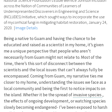
National Science Foundation's Eddie Bernice Johnson Inclusion
across the Nation of Communities of Learners of
Underrepresented Discoverers in Engineering and Science
(INCLUDES) Initiative, which sought ways to incorporate the use
of mycorrhizal fungi in mitigating habitat restoration, January 24,
2020.
|
Image Details
Being a native to Guam and having the chance to be
educated and raised as a scientist in my home, it’s given
me a unique perspective that people who aren’t
necessarily from Guam might not relate to. Most of the
time, there’s this sort of disconnect between the
scientists and the local issues that can’t always fully be
encompassed. Coming from Guam, my narrative ties me
closer to my home, understanding the issues we face as a
local community and being the first to notice impacts on
the island. Whether it be the spread of
invasive species
,
the effects of ongoing development, or watching species
slowly becoming endangered- I’ve been exposed to harsh