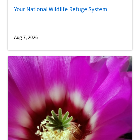
Your National Wildlife Refuge System
Aug 7, 2026