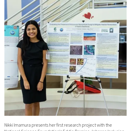
Nikki Imamura presents her first research project with the