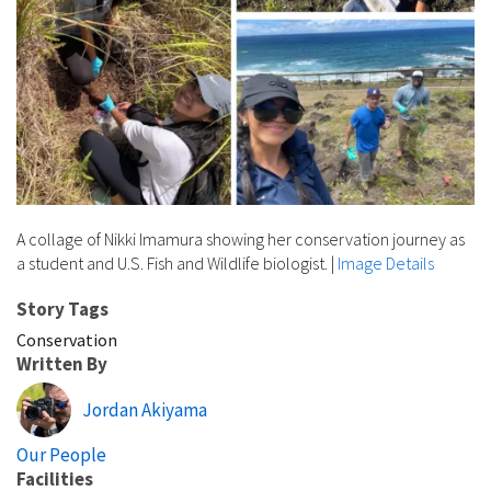
A collage of Nikki Imamura showing her conservation journey as
a student and U.S. Fish and Wildlife biologist.
|
Image Details
Story Tags
Conservation
Written By
Jordan Akiyama
Our People
Facilities