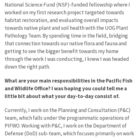
National Science Fund (NSF)-funded fellowship where I
worked on my first research project targeted towards
habitat restoration, and evaluating overall impacts
towards native plant and soil health with the UOG Plant
Pathology Team. By spending time in the field, bridging
that connection towards our native flora and fauna and
getting to see the bigger benefit towards my home
through the work I was conducting, I knew I was headed
down the right path.
What are your main responsibilities in the Pacific Fish
and Wildlife Office? I was hoping you could tell me a
little bit about what your day-to-day consist of.
Currently, I work on the Planning and Consultation (P&C)
team, which falls under the programmatic operations of
PIFWO. Working with P&C, I work on the Department of
Defense (DoD) sub-team, which focuses primarily on work