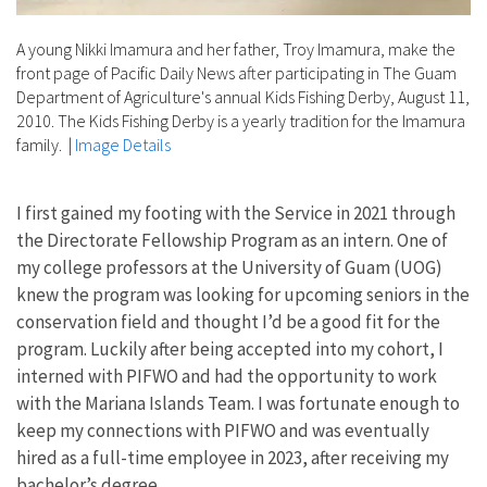
A young Nikki Imamura and her father, Troy Imamura, make the
front page of Pacific Daily News after participating in The Guam
Department of Agriculture's annual Kids Fishing Derby, August 11,
2010. The Kids Fishing Derby is a yearly tradition for the Imamura
family.
|
Image Details
I first gained my footing with the Service in 2021 through
the Directorate Fellowship Program as an intern. One of
my college professors at the University of Guam (UOG)
knew the program was looking for upcoming seniors in the
conservation field and thought I’d be a good fit for the
program. Luckily after being accepted into my cohort, I
interned with PIFWO and had the opportunity to work
with the Mariana Islands Team. I was fortunate enough to
keep my connections with PIFWO and was eventually
hired as a full-time employee in 2023, after receiving my
bachelor’s degree.