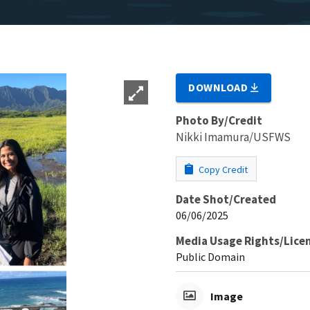
DOWNLOAD
Photo By/Credit
Nikki Imamura/USFWS
Copy Credit
Date Shot/Created
06/06/2025
Media Usage Rights/Lice
Public Domain
Image