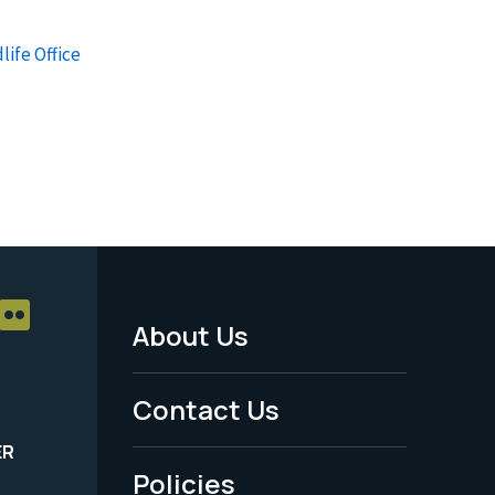
life Office
About Us
Footer
Menu
Contact Us
-
ER
Policies
Legal