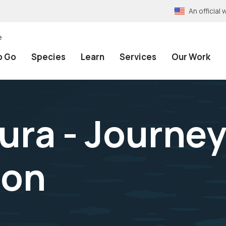
An officia
e
o Go
Species
Learn
Services
Our Work
ura - Journe
ion