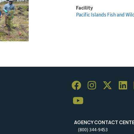
Facility
Pacific Islands Fish and Wild
AGENCY CONTACT CENT
(800) 344-9453