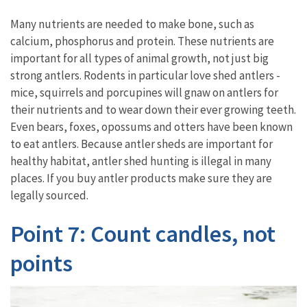
Many nutrients are needed to make bone, such as
calcium, phosphorus and protein. These nutrients are
important for all types of animal growth, not just big
strong antlers. Rodents in particular love shed antlers -
mice, squirrels and porcupines will gnaw on antlers for
their nutrients and to wear down their ever growing teeth.
Even bears, foxes, opossums and otters have been known
to eat antlers. Because antler sheds are important for
healthy habitat, antler shed hunting is illegal in many
places. If you buy antler products make sure they are
legally sourced.
Point 7: Count candles, not
points