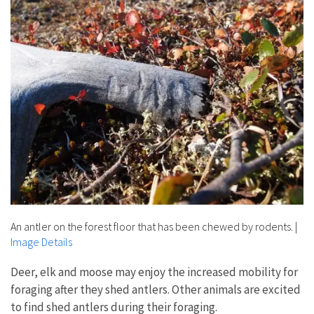
An antler on the forest floor that has been chewed by rodents.
|
Image Details
Deer, elk and moose may enjoy the increased mobility for
foraging after they shed antlers. Other animals are excited
to find shed antlers during their foraging.