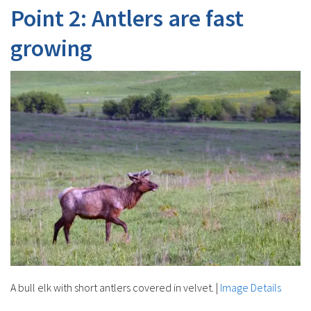
Point 2: Antlers are fast
growing
A bull elk with short antlers covered in velvet.
|
Image Details