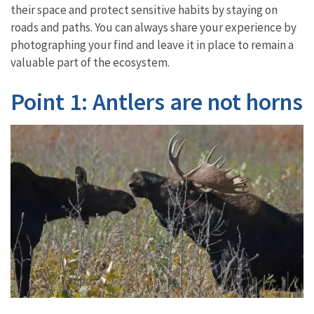
their space and protect sensitive habits by staying on
roads and paths. You can always share your experience by
photographing your find and leave it in place to remain a
valuable part of the ecosystem.
Point 1: Antlers are not horns