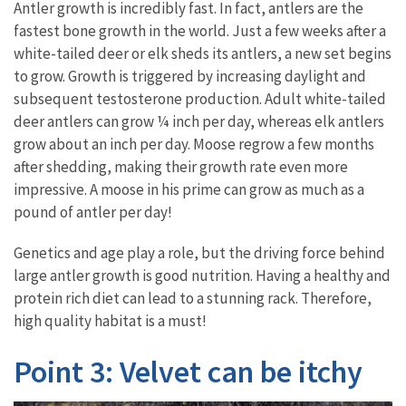
Antler growth is incredibly fast. In fact, antlers are the
fastest bone growth in the world. Just a few weeks after a
white-tailed deer or elk sheds its antlers, a new set begins
to grow. Growth is triggered by increasing daylight and
subsequent testosterone production. Adult white-tailed
deer antlers can grow ¼ inch per day, whereas elk antlers
grow about an inch per day. Moose regrow a few months
after shedding, making their growth rate even more
impressive. A moose in his prime can grow as much as a
pound of antler per day!
Genetics and age play a role, but the driving force behind
large antler growth is good nutrition. Having a healthy and
protein rich diet can lead to a stunning rack. Therefore,
high quality habitat is a must!
Point 3: Velvet can be itchy