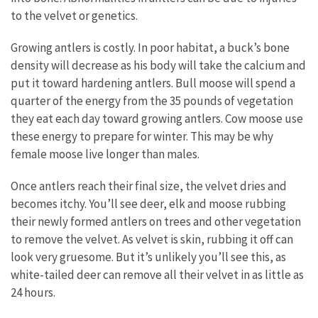
to the velvet or genetics.
Growing antlers is costly. In poor habitat, a buck’s bone
density will decrease as his body will take the calcium and
put it toward hardening antlers. Bull moose will spend a
quarter of the energy from the 35 pounds of vegetation
they eat each day toward growing antlers. Cow moose use
these energy to prepare for winter. This may be why
female moose live longer than males.
Once antlers reach their final size, the velvet dries and
becomes itchy. You’ll see deer, elk and moose rubbing
their newly formed antlers on trees and other vegetation
to remove the velvet. As velvet is skin, rubbing it off can
look very gruesome. But it’s unlikely you’ll see this, as
white-tailed deer can remove all their velvet in as little as
24 hours.