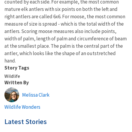
counted by each side. For example, the most common
mature elk antlers with six points on both the left and
right antlers are called 6x6. For moose, the most common
measure of size is spread - which is the total width of the
antlers. Scoring moose measures also include points,
width of palm, length of palm and circumference of beam
at the smallest place. The palm is the central part of the
antler, which looks like the shape of an outstretched
hand.
Story Tags
Wildlife
Written By
Melissa Clark
Wildlife Wonders
Latest Stories