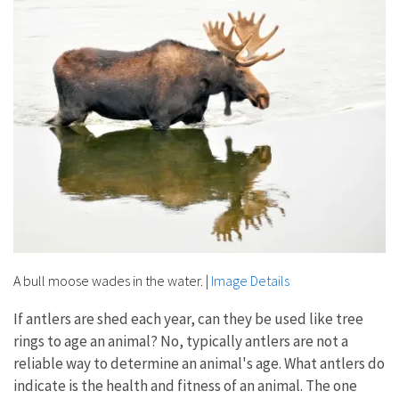
A bull moose wades in the water.
|
Image Details
If antlers are shed each year, can they be used like tree
rings to age an animal? No, typically antlers are not a
reliable way to determine an animal's age. What antlers do
indicate is the health and fitness of an animal. The one