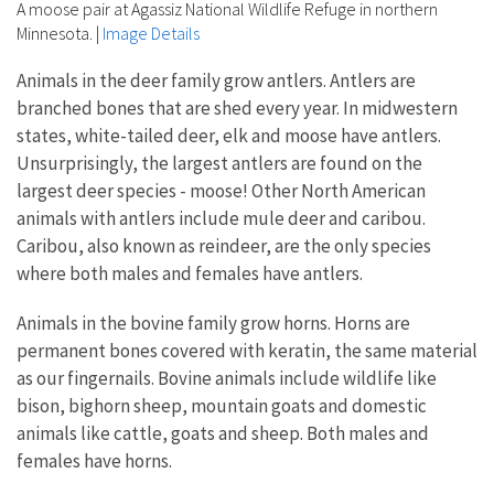
A moose pair at Agassiz National Wildlife Refuge in northern
Minnesota.
|
Image Details
Animals in the deer family grow antlers. Antlers are
branched bones that are shed every year. In midwestern
states, white-tailed deer, elk and moose have antlers.
Unsurprisingly, the largest antlers are found on the
largest deer species - moose! Other North American
animals with antlers include mule deer and caribou.
Caribou, also known as reindeer, are the only species
where both males and females have antlers.
Animals in the bovine family grow horns. Horns are
permanent bones covered with keratin, the same material
as our fingernails. Bovine animals include wildlife like
bison, bighorn sheep, mountain goats and domestic
animals like cattle, goats and sheep. Both males and
females have horns.