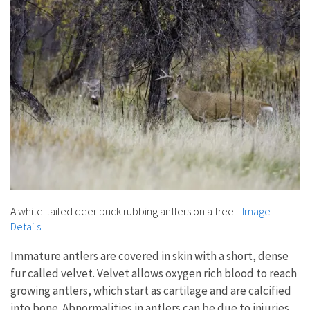
A white-tailed deer buck rubbing antlers on a tree.
|
Image
Details
Immature antlers are covered in skin with a short, dense
fur called velvet. Velvet allows oxygen rich blood to reach
growing antlers, which start as cartilage and are calcified
into bone. Abnormalities in antlers can be due to injuries