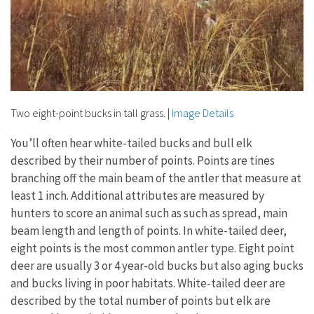
Two eight-point bucks in tall grass.
|
Image Details
You’ll often hear white-tailed bucks and bull elk
described by their number of points. Points are tines
branching off the main beam of the antler that measure at
least 1 inch. Additional attributes are measured by
hunters to score an animal such as such as spread, main
beam length and length of points. In white-tailed deer,
eight points is the most common antler type. Eight point
deer are usually 3 or 4 year-old bucks but also aging bucks
and bucks living in poor habitats. White-tailed deer are
described by the total number of points but elk are