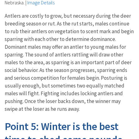
Nebraska.
|
Image Details
Antlers are costly to grow, but necessary during the deer
breeding season or rut. As the rut starts, males continue
to rub their antlers on vegetation to scent mark and begin
sparring with each other to determine dominance.
Dominant males may offer an antler to young males for
sparring. The sound of antlers rattling will draw other
males to the area, as sparring is an important part of deer
social behavior. As the season progresses, sparring ends
and serious competition for females begin. Posturing is
usually enough, but sometimes two equally matched
males will fight. Fighting includes locking antlers and
pushing. Once the loser backs down, the winner may
swipe at the loser as he runs away.
Point 5: Winter is the best