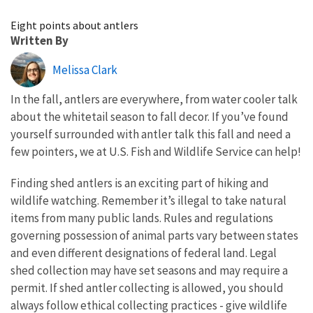
Image Details
Eight points about antlers
Written By
Melissa Clark
In the fall, antlers are everywhere, from water cooler talk
about the whitetail season to fall decor. If you’ve found
yourself surrounded with antler talk this fall and need a
few pointers, we at U.S. Fish and Wildlife Service can help!
Finding shed antlers is an exciting part of hiking and
wildlife watching. Remember it’s illegal to take natural
items from many public lands. Rules and regulations
governing possession of animal parts vary between states
and even different designations of federal land. Legal
shed collection may have set seasons and may require a
permit. If shed antler collecting is allowed, you should
always follow ethical collecting practices - give wildlife