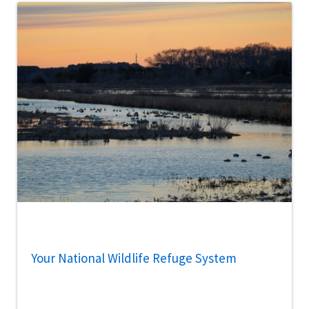
Your National Wildlife Refuge System