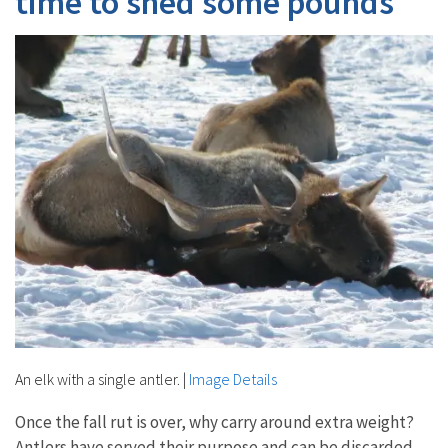
time to shed some pounds
An elk with a single antler.
|
Image Details
Once the fall rut is over, why carry around extra weight?
Antlers have served their purpose and can be discarded.