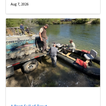
Aug 7, 2026