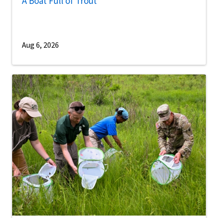
A Boat Full of Trout
Aug 6, 2026