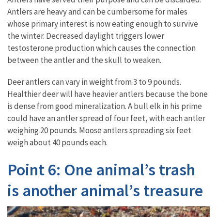
Antlers are heavy and can be cumbersome for males
whose primary interest is now eating enough to survive
the winter. Decreased daylight triggers lower
testosterone production which causes the connection
between the antler and the skull to weaken.
Deer antlers can vary in weight from 3 to 9 pounds.
Healthier deer will have heavier antlers because the bone
is dense from good mineralization. A bull elk in his prime
could have an antler spread of four feet, with each antler
weighing 20 pounds. Moose antlers spreading six feet
weigh about 40 pounds each.
Point 6: One animal’s trash
is another animal’s treasure