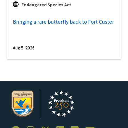
Endangered Species Act
Bringing a rare butterfly back to Fort Custer
Aug 5, 2026