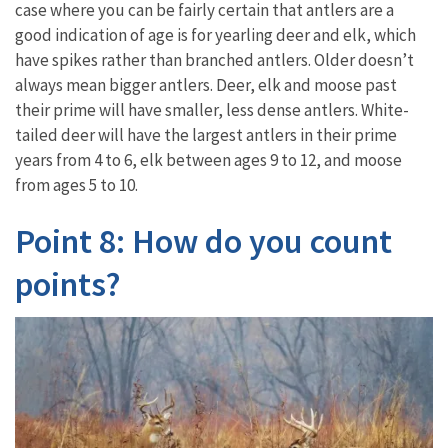
case where you can be fairly certain that antlers are a
good indication of age is for yearling deer and elk, which
have spikes rather than branched antlers. Older doesn’t
always mean bigger antlers. Deer, elk and moose past
their prime will have smaller, less dense antlers. White-
tailed deer will have the largest antlers in their prime
years from 4 to 6, elk between ages 9 to 12, and moose
from ages 5 to 10.
Point 8: How do you count
points?