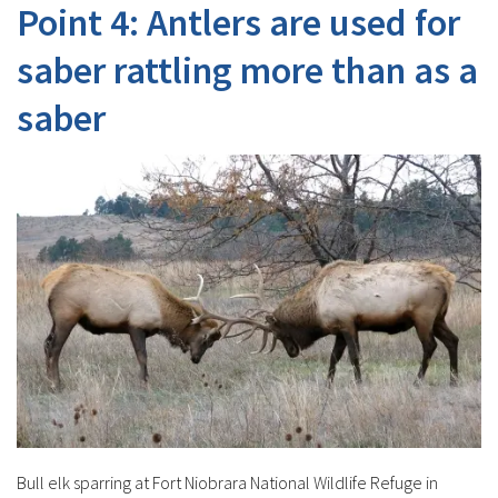
Point 4: Antlers are used for
saber rattling more than as a
saber
Bull elk sparring at Fort Niobrara National Wildlife Refuge in