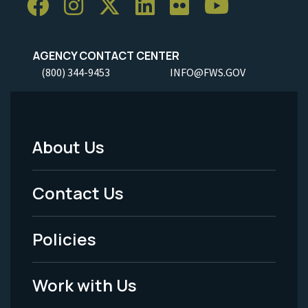
AGENCY CONTACT CENTER
(800) 344-9453
INFO@FWS.GOV
About Us
Footer
Menu
Contact Us
-
Policies
Legal
Work with Us