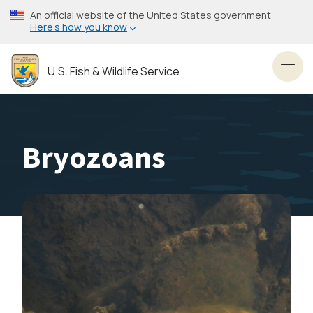
Skip
An official website of the United States government
to
Here’s how you know
main
content
U.S. Fish & Wildlife Service
Toggl
Bryozoans