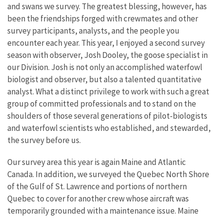
and swans we survey. The greatest blessing, however, has
been the friendships forged with crewmates and other
survey participants, analysts, and the people you
encounter each year. This year, I enjoyed a second survey
season with observer, Josh Dooley, the goose specialist in
our Division. Josh is not only an accomplished waterfowl
biologist and observer, but also a talented quantitative
analyst. What a distinct privilege to work with such a great
group of committed professionals and to stand on the
shoulders of those several generations of pilot-biologists
and waterfowl scientists who established, and stewarded,
the survey before us.
Our survey area this year is again Maine and Atlantic
Canada. In addition, we surveyed the Quebec North Shore
of the Gulf of St. Lawrence and portions of northern
Quebec to cover for another crew whose aircraft was
temporarily grounded with a maintenance issue. Maine