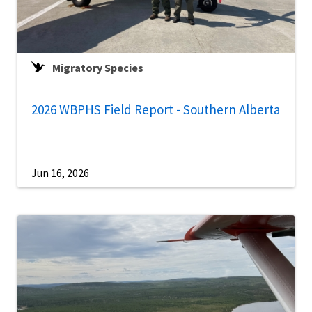
Migratory Species
2026 WBPHS Field Report - Southern Alberta
Jun 16, 2026