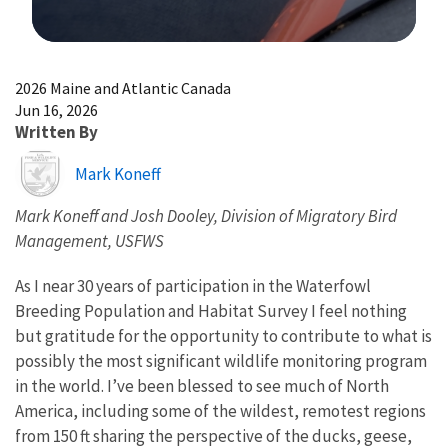
Image Details
2026 Maine and Atlantic Canada
Jun 16, 2026
Written By
Image
Mark Koneff
Mark Koneff and Josh Dooley, Division of Migratory Bird
Management, USFWS
As I near 30 years of participation in the Waterfowl
Breeding Population and Habitat Survey I feel nothing
but gratitude for the opportunity to contribute to what is
possibly the most significant wildlife monitoring program
in the world. I’ve been blessed to see much of North
America, including some of the wildest, remotest regions
from 150 ft sharing the perspective of the ducks, geese,