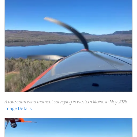
A rare calm wind moment surveying in western Maine in May 2026.
|
Image Details