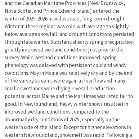
and the Canadian Maritime Provinces (New Brunswick,
Nova Scotia, and Prince Edward Island) entered the
winter of 2025-2026 in widespread, long-term drought.
Winter in these regions was cold with average to slightly
below average snowfall, and drought conditions persisted
through late winter. Substantial early spring precipitation
greatly improved wetland conditions just prior to the
survey. While wetland conditions improved, spring
phenology was delayed with persistent cold and windy
conditions. May in Maine was relatively dry and by the end
of the survey streams were again at low flow and many
smaller wetlands were drying. Overall production
potential across Maine and the Maritimes was rated fair to
good. In Newfoundland, heavy winter snows resulted in
improved wetland conditions compared to the
abnormally dry conditions of 2025, especially on the
western side of the island. Except for higher elevations in
western Newfoundland, snowmelt was rapid. Following a