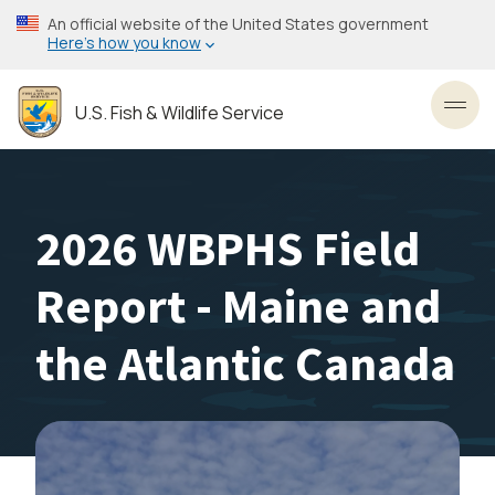
Skip
An official website of the United States government
to
Here’s how you know
main
content
U.S. Fish & Wildlife Service
Toggl
2026 WBPHS Field
Report - Maine and
the Atlantic Canada