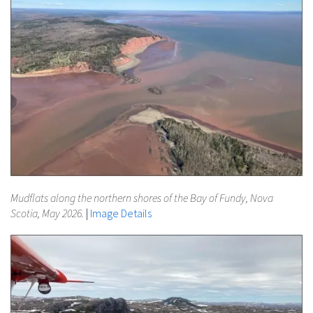
Mudflats along the northern shores of the Bay of Fundy, Nova
Scotia, May 2026.
|
Image Details