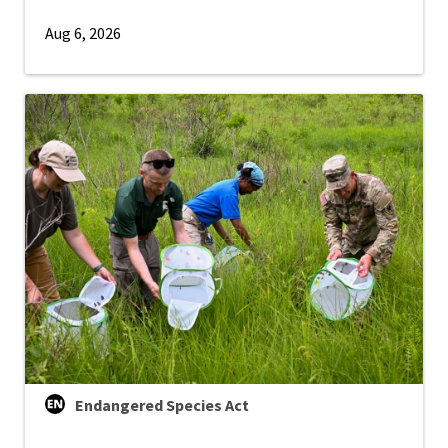
Aug 6, 2026
Endangered Species Act