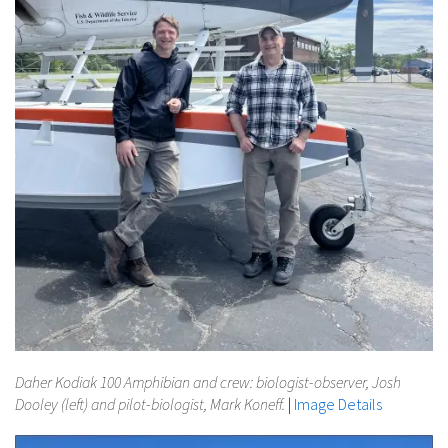
Daher Kodiak 100 Amphibian and crew: biologist-observer, Josh
Dooley (left) and pilot-biologist, Mark Koneff.
|
Image Details