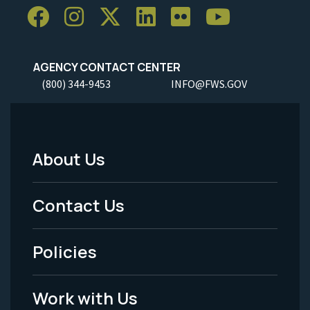
AGENCY CONTACT CENTER
(800) 344-9453
INFO@FWS.GOV
About Us
Footer
Menu
Contact Us
-
Policies
Legal
Work with Us