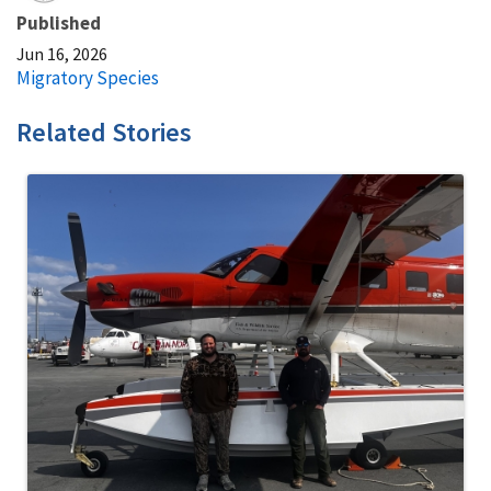
Published
Jun 16, 2026
Migratory Species
Related Stories