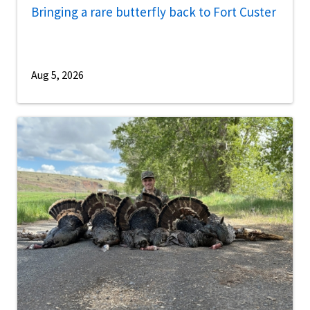
Bringing a rare butterfly back to Fort Custer
Aug 5, 2026