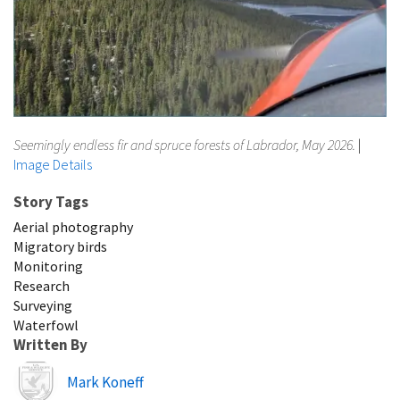
Seemingly endless fir and spruce forests of Labrador, May 2026.
|
Image Details
Story Tags
Aerial photography
Migratory birds
Monitoring
Research
Surveying
Waterfowl
Written By
Image
Mark Koneff