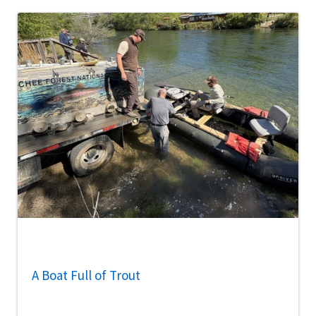
A Boat Full of Trout