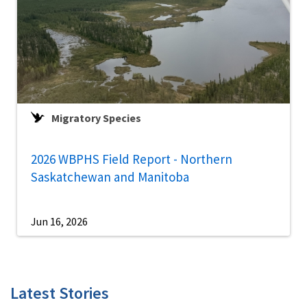
Migratory Species
2026 WBPHS Field Report - Northern
Saskatchewan and Manitoba
Jun 16, 2026
Latest Stories