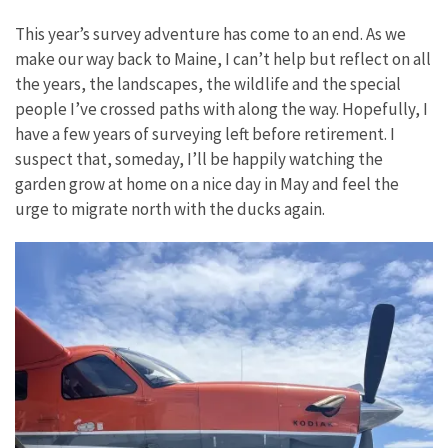
This year’s survey adventure has come to an end. As we
make our way back to Maine, I can’t help but reflect on all
the years, the landscapes, the wildlife and the special
people I’ve crossed paths with along the way. Hopefully, I
have a few years of surveying left before retirement. I
suspect that, someday, I’ll be happily watching the
garden grow at home on a nice day in May and feel the
urge to migrate north with the ducks again.