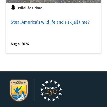
Wildlife Crime
Steal America's wildlife and risk jail time?
Aug 4, 2026