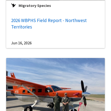
Migratory Species
2026 WBPHS Field Report - Northwest
Territories
Jun 16, 2026