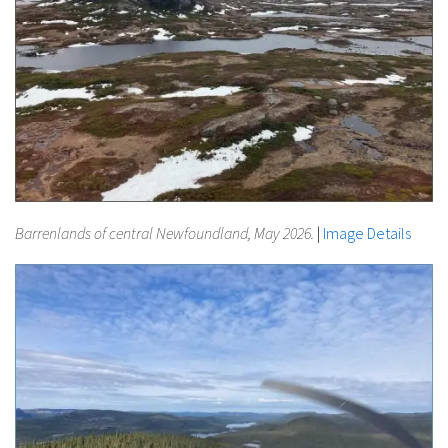
Barrenlands of central Newfoundland, May 2026.
|
Image Details