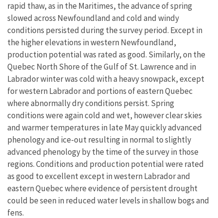
rapid thaw, as in the Maritimes, the advance of spring
slowed across Newfoundland and cold and windy
conditions persisted during the survey period. Except in
the higher elevations in western Newfoundland,
production potential was rated as good. Similarly, on the
Quebec North Shore of the Gulf of St. Lawrence and in
Labrador winter was cold with a heavy snowpack, except
for western Labrador and portions of eastern Quebec
where abnormally dry conditions persist. Spring
conditions were again cold and wet, however clear skies
and warmer temperatures in late May quickly advanced
phenology and ice-out resulting in normal to slightly
advanced phenology by the time of the survey in those
regions. Conditions and production potential were rated
as good to excellent except in western Labrador and
eastern Quebec where evidence of persistent drought
could be seen in reduced water levels in shallow bogs and
fens.