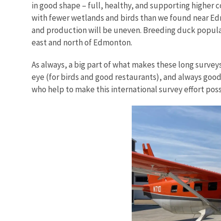
in good shape – full, healthy, and supporting higher 
with fewer wetlands and birds than we found near Edmo
and production will be uneven. Breeding duck popula
east and north of Edmonton.
As always, a big part of what makes these long survey
eye (for birds and good restaurants), and always goo
who help to make this international survey effort poss