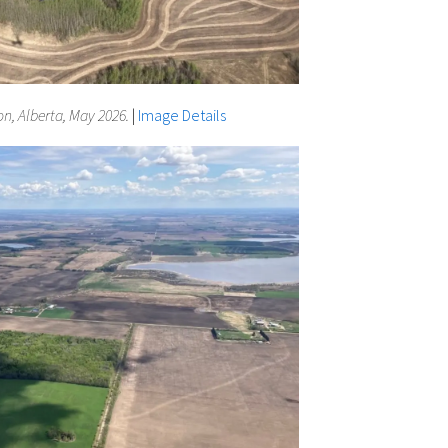
n, Alberta, May 2026.
|
Image Details