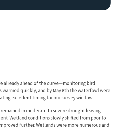
were already ahead of the curve—monitoring bird
ons warmed quickly, and by May 8th the waterfowl were
icating excellent timing for our survey window.
n remained in moderate to severe drought leaving
ent. Wetland conditions slowly shifted from poor to
ns improved further. Wetlands were more numerous and