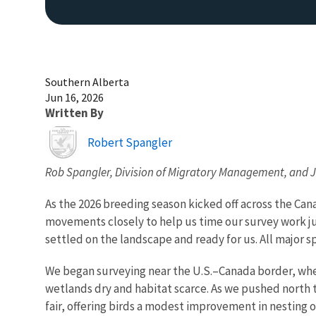
Southern Alberta
Jun 16, 2026
Written By
Image
Robert Spangler
Rob Spangler, Division of Migratory Management, and
As the 2026 breeding season kicked off across the Can
movements closely to help us time our survey work ju
settled on the landscape and ready for us. All major s
We began surveying near the U.S.–Canada border, whe
wetlands dry and habitat scarce. As we pushed north t
fair, offering birds a modest improvement in nestin