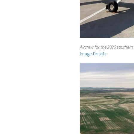
Aircrew for the 2026 southern 
Image Details