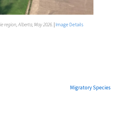
ie region, Alberta, May 2026.
|
Image Details
Migratory Species