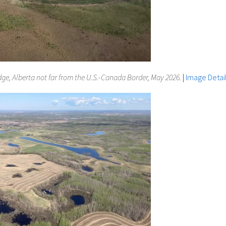
dge, Alberta not far from the U.S.-Canada Border, May 2026.
|
Image Detai