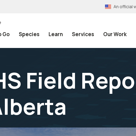
An officia
e
o Go
Species
Learn
Services
Our Work
 Field Repor
lberta