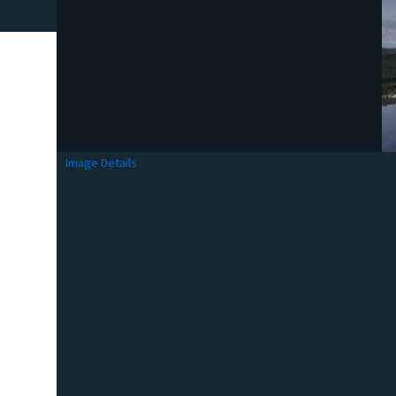
Image Details