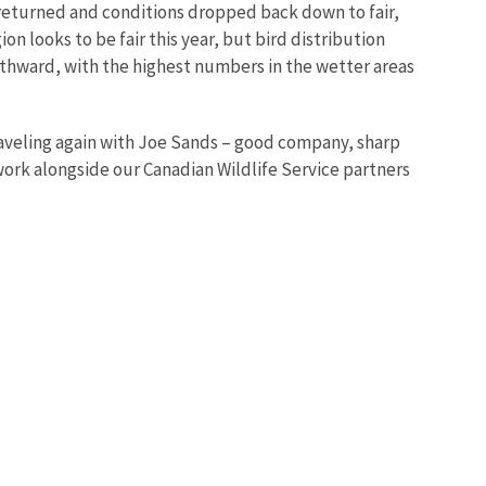
 returned and conditions dropped back down to fair,
 looks to be fair this year, but bird distribution
thward, with the highest numbers in the wetter areas
traveling again with Joe Sands – good company, sharp
work alongside our Canadian Wildlife Service partners