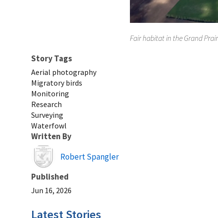
Fair habitat in the Grand Prair
Story Tags
Aerial photography
Migratory birds
Monitoring
Research
Surveying
Waterfowl
Written By
Image
Robert Spangler
Published
Jun 16, 2026
Latest Stories