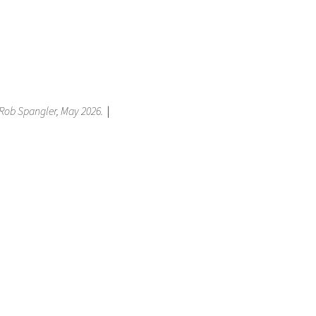
, Rob Spangler, May 2026.
|