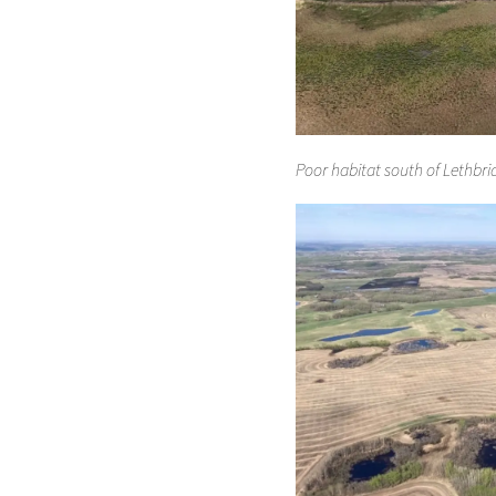
Poor habitat south of Lethbri