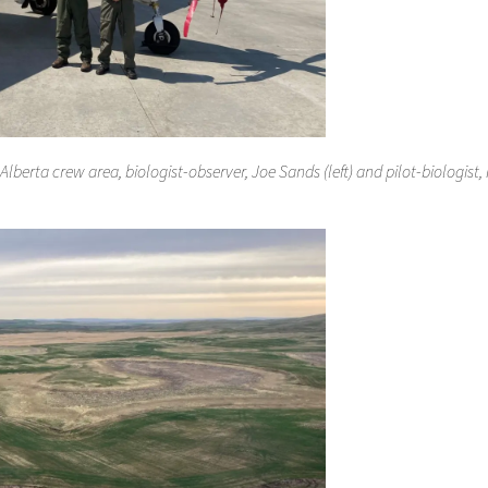
Alberta crew area, biologist-observer, Joe Sands (left) and pilot-biologist