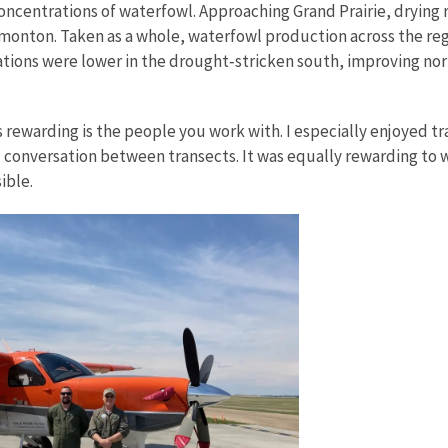
concentrations of waterfowl. Approaching Grand Prairie, drying
nton. Taken as a whole, waterfowl production across the region
tions were lower in the drought‑stricken south, improving nor
s rewarding is the people you work with. I especially enjoyed 
d conversation between transects. It was equally rewarding to 
ible.