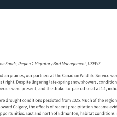
 Joe Sands, Region 1 Migratory Bird Management, USFWS
adian prairies, our partners at the Canadian Wildlife Service 
st right. Despite lingering late‑spring snow showers, conditi
pecies were present, and the drake‑to‑pair ratio sat at 1:1, ind
re drought conditions persisted from 2025. Much of the regio
oward Calgary, the effects of recent precipitation became evid
g opportunities. East and north of Edmonton, habitat conditio