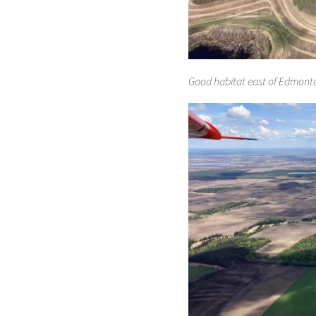
Good habitat east of Edmonto