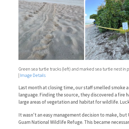
Green sea turtle tracks (left) and marked sea turtle nest in
|
Image Details
Last month at closing time, our staff smelled smoke 
language. Finding the source, they discovered a fire 
large areas of vegetation and habitat for wildlife. Luc
It wasn't an easy management decision to make, but
Guam National Wildlife Refuge. This became necessa