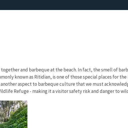
 together and barbeque at the beach. In fact, the smell of barb
monly known as Ritidian, is one of those special places for th
s another aspect to barbeque culture that we must acknowledg
life Refuge - making it a visitor safety risk and danger to wild