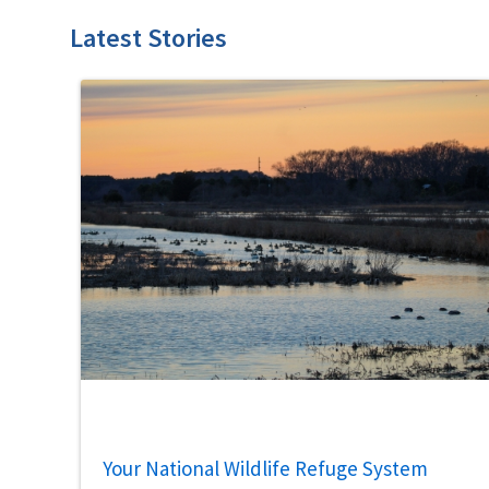
Latest Stories
Your National Wildlife Refuge System