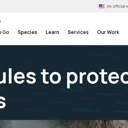
An officia
e
o Go
Species
Learn
Services
Our Work
les to protec
s