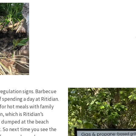
regulation signs. Barbecue
f spending a day at Ritidian.
 for hot meals with family
, which is Ritidian’s
al dumped at the beach
t. So next time you see the