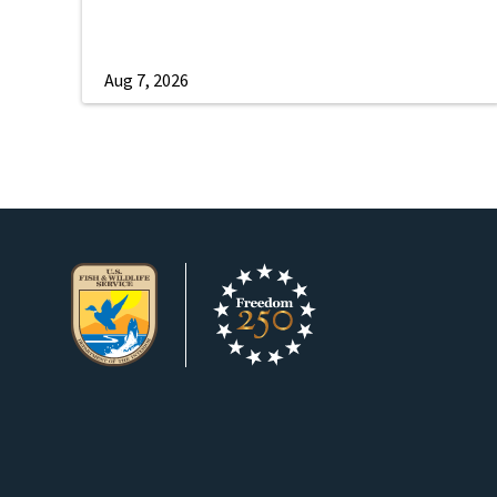
Aug 7, 2026