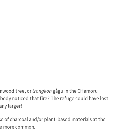
onwood tree, or
trongkon
gågu in the CHamoru
obody noticed that fire? The refuge could have lost
 any larger!
e of charcoal and/or plant-based materials at the
ame more common.