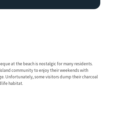
eque at the beach is nostalgic for many residents.
e island community to enjoy their weekends with
e. Unfortunately, some visitors dump their charcoal
life habitat.