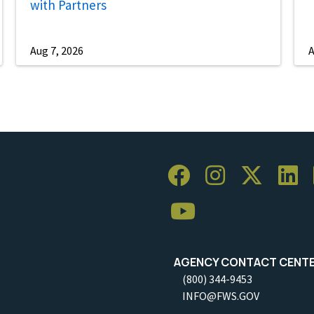
with Partners
Aug 7, 2026
A
AGENCY CONTACT CENT
(800) 344-9453
INFO@FWS.GOV