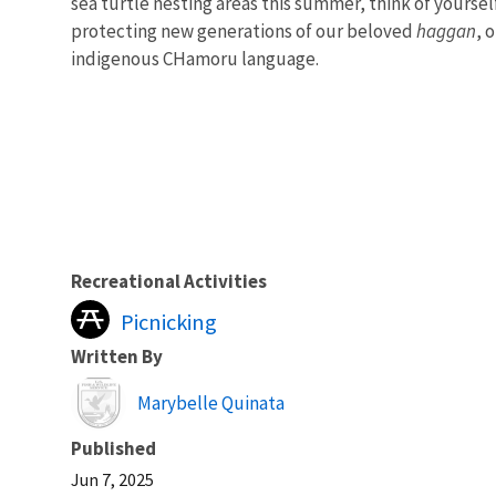
sea turtle nesting areas this summer, think of yourse
protecting new generations of our beloved
haggan
, 
indigenous CHamoru language.
Recreational Activities
Picnicking
Written By
Image
Marybelle Quinata
Published
Jun 7, 2025