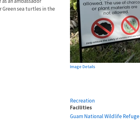
lf as an ambassador
or Green sea turtles in the
Image Details
Recreation
Facilities
Guam National Wildlife Refuge