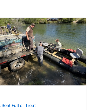
 Boat Full of Trout