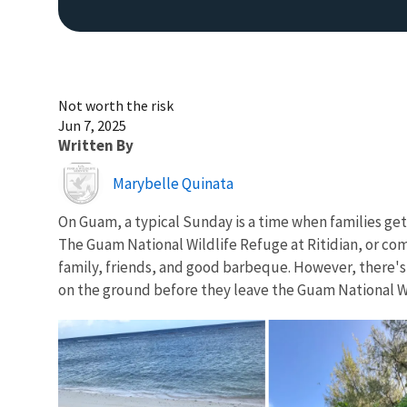
Not worth the risk
Jun 7, 2025
Written By
Image
Marybelle Quinata
On Guam, a typical Sunday is a time when families get
The Guam National Wildlife Refuge at Ritidian, or com
family, friends, and good barbeque. However, there'
on the ground before they leave the Guam National Wild