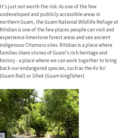
It's just not worth the risk. As one of the few
undeveloped and publicly accessible areas in
northern Guam, the Guam National Wildlife Refuge at
Ritidian is one of the few places people can visit and
experience limestone forest areas and see ancient
indigenous CHamoru sites. Ritidian is a place where
families share stories of Guam's rich heritage and
history - a place where we can work together to bring
back our endangered species, such as the
Ko'ko'
(Guam Rail) or
Sihek
(Guam kingfisher).