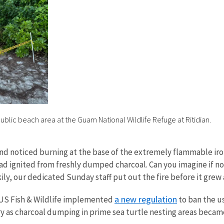
 public beach area at the Guam National Wildlife Refuge at Ritidian.
and noticed burning at the base of the extremely flammable ir
had ignited from freshly dumped charcoal. Can you imagine if n
kily, our dedicated Sunday staff put out the fire before it grew
a new regulation
 US Fish & Wildlife implemented
to ban the us
ry as charcoal dumping in prime sea turtle nesting areas bec