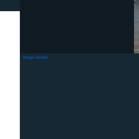
Image Details