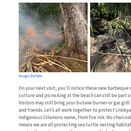
Image Details
On your next visit, you'll notice these new barbeque 
culture and picnicking at the beach can still be part o
Visitors may still bring your butane burner or gas grill
and friends. Let’s all work together to protect Litekyan
indigenous CHamoru name, from fire risk. No charco
means we are all protecting sea turtle nesting habita