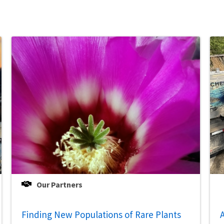
Our Partners
Finding New Populations of Rare Plants
A