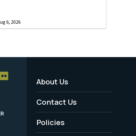
ug 6, 2026
About Us
Footer
Menu
Contact Us
-
ER
Policies
Legal