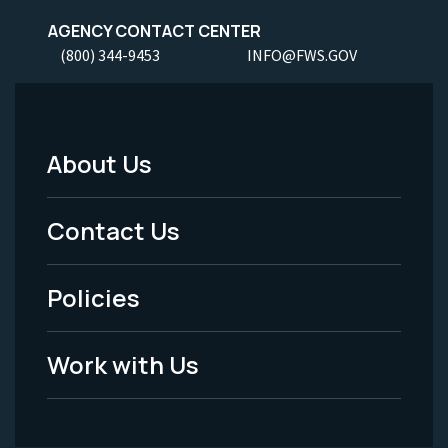
AGENCY CONTACT CENTER
(800) 344-9453
INFO@FWS.GOV
About Us
Footer
Menu
Contact Us
-
Policies
Legal
Work with Us