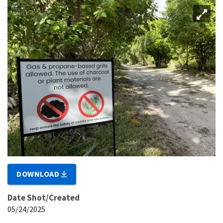
DOWNLOAD
Date Shot/Created
05/24/2025