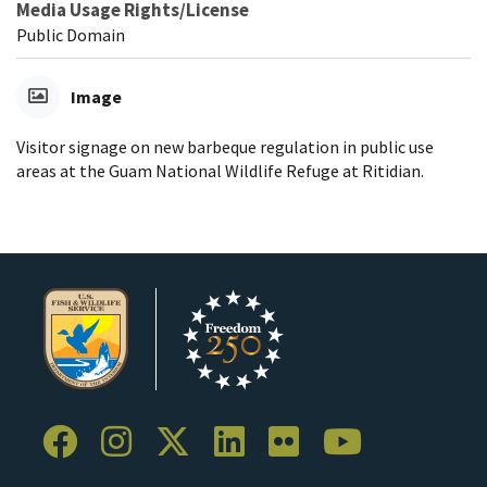
Media Usage Rights/License
Public Domain
Image
Visitor signage on new barbeque regulation in public use
areas at the Guam National Wildlife Refuge at Ritidian.