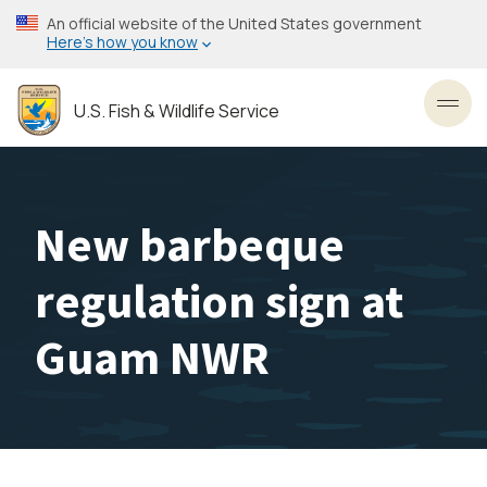
Skip
An official website of the United States government
to
Here’s how you know
main
content
U.S. Fish & Wildlife Service
Toggl
New barbeque
regulation sign at
Guam NWR