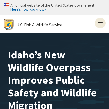
Skip
An official website of the United States government
to
Here’s how you know
main
content
U.S. Fish & Wildlife Service
Toggl
Idaho’s New
Wildlife Overpass
Improves Public
Safety and Wildlife
Migration