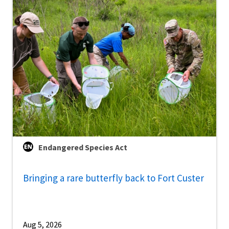
Endangered Species Act
Bringing a rare butterfly back to Fort Custer
Aug 5, 2026