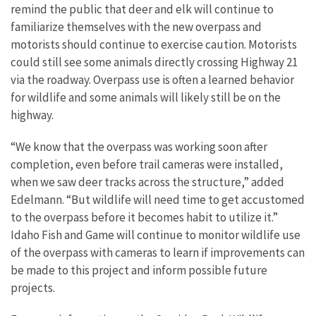
remind the public that deer and elk will continue to
familiarize themselves with the new overpass and
motorists should continue to exercise caution. Motorists
could still see some animals directly crossing Highway 21
via the roadway. Overpass use is often a learned behavior
for wildlife and some animals will likely still be on the
highway.
“We know that the overpass was working soon after
completion, even before trail cameras were installed,
when we saw deer tracks across the structure,” added
Edelmann. “But wildlife will need time to get accustomed
to the overpass before it becomes habit to utilize it.”
Idaho Fish and Game will continue to monitor wildlife use
of the overpass with cameras to learn if improvements can
be made to this project and inform possible future
projects.