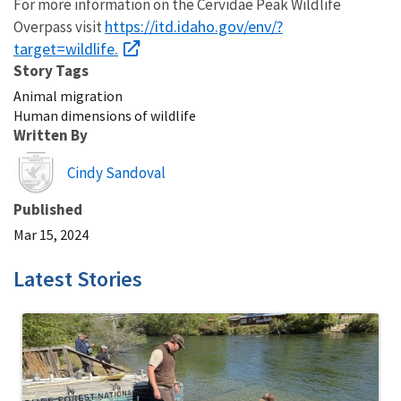
For more information on the Cervidae Peak Wildlife
https://itd.idaho.gov/env/?
Overpass visit
target=wildlife.
Story Tags
Animal migration
Human dimensions of wildlife
Written By
Image
Cindy Sandoval
Published
Mar 15, 2024
Latest Stories