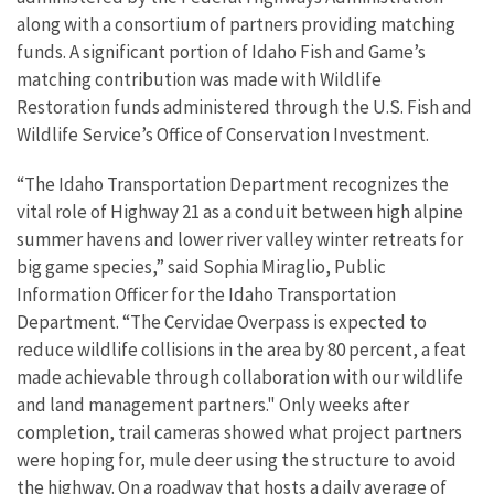
along with a consortium of partners providing matching
funds. A significant portion of Idaho Fish and Game’s
matching contribution was made with Wildlife
Restoration funds administered through the U.S. Fish and
Wildlife Service’s Office of Conservation Investment.
“The Idaho Transportation Department recognizes the
vital role of Highway 21 as a conduit between high alpine
summer havens and lower river valley winter retreats for
big game species,” said Sophia Miraglio, Public
Information Officer for the Idaho Transportation
Department. “The Cervidae Overpass is expected to
reduce wildlife collisions in the area by 80 percent, a feat
made achievable through collaboration with our wildlife
and land management partners." Only weeks after
completion, trail cameras showed what project partners
were hoping for, mule deer using the structure to avoid
the highway. On a roadway that hosts a daily average of