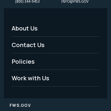
(800) 344-9453
INFO@FWS.GOV
About Us
Footer
Menu
Contact Us
-
Policies
Legal
Work with Us
FWS.GOV