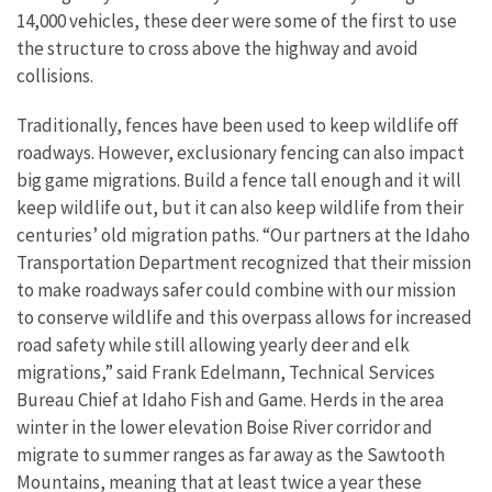
14,000 vehicles, these deer were some of the first to use
the structure to cross above the highway and avoid
collisions.
Traditionally, fences have been used to keep wildlife off
roadways. However, exclusionary fencing can also impact
big game migrations. Build a fence tall enough and it will
keep wildlife out, but it can also keep wildlife from their
centuries’ old migration paths. “Our partners at the Idaho
Transportation Department recognized that their mission
to make roadways safer could combine with our mission
to conserve wildlife and this overpass allows for increased
road safety while still allowing yearly deer and elk
migrations,” said Frank Edelmann, Technical Services
Bureau Chief at Idaho Fish and Game. Herds in the area
winter in the lower elevation Boise River corridor and
migrate to summer ranges as far away as the Sawtooth
Mountains, meaning that at least twice a year these