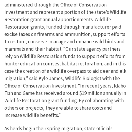
administered through the Office of Conservation
Investment and represent a portion of the state’s Wildlife
Restoration grant annual apportionments. Wildlife
Restoration grants, funded through manufacturer paid
excise taxes on firearms and ammunition, support efforts
to restore, conserve, manage and enhance wild birds and
mammals and their habitat. “Our state agency partners
rely on Wildlife Restoration funds to support efforts from
hunter education courses, habitat restoration, and in this
case the creation of a wildlife overpass to aid deer and elk
migration,” said Kyle James, Wildlife Biologist with the
Office of Conservation Investment. “In recent years, Idaho
Fish and Game has received around $19 million annually in
Wildlife Restoration grant funding. By collaborating with
others on projects, they are able to share costs and
increase wildlife benefits.”
As herds begin their spring migration, state officials