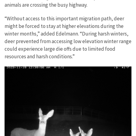
animals are crossing the busy highway.
“Without access to this important migration path, deer
might be forced to stay at higher elevations during the
winter months,” added Edelmann. “During harsh winters,
deer prevented from accessing low elevation winter range
could experience large die offs due to limited food
resources and harsh conditions.”