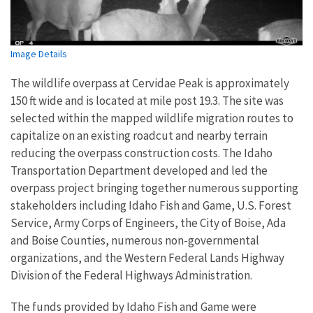
Image Details
The wildlife overpass at Cervidae Peak is approximately
150 ft wide and is located at mile post 19.3. The site was
selected within the mapped wildlife migration routes to
capitalize on an existing roadcut and nearby terrain
reducing the overpass construction costs. The Idaho
Transportation Department developed and led the
overpass project bringing together numerous supporting
stakeholders including Idaho Fish and Game, U.S. Forest
Service, Army Corps of Engineers, the City of Boise, Ada
and Boise Counties, numerous non-governmental
organizations, and the Western Federal Lands Highway
Division of the Federal Highways Administration.
The funds provided by Idaho Fish and Game were