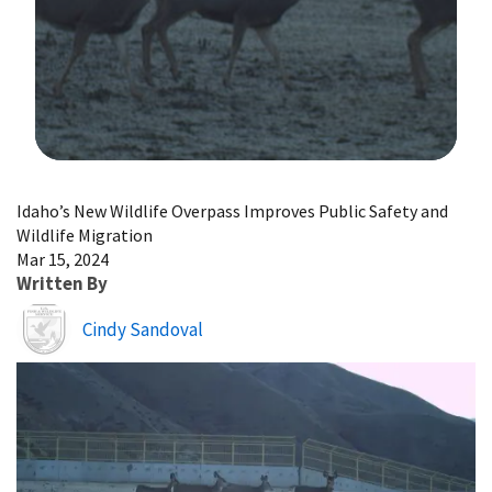
Image Details
Idaho’s New Wildlife Overpass Improves Public Safety and
Wildlife Migration
Mar 15, 2024
Written By
Image
Cindy Sandoval