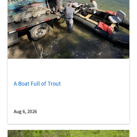
A Boat Full of Trout
Aug 6, 2026