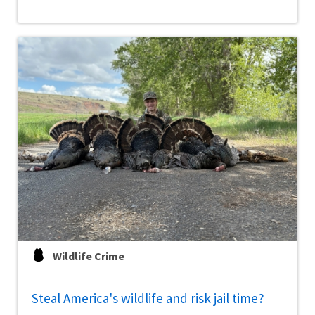
Wildlife Crime
Steal America's wildlife and risk jail time?