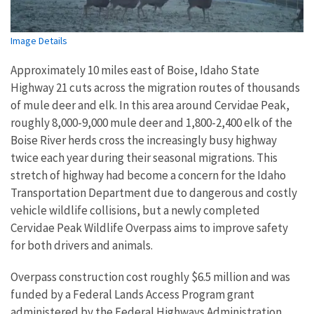
Image Details
Approximately 10 miles east of Boise, Idaho State
Highway 21 cuts across the migration routes of thousands
of mule deer and elk. In this area around Cervidae Peak,
roughly 8,000-9,000 mule deer and 1,800-2,400 elk of the
Boise River herds cross the increasingly busy highway
twice each year during their seasonal migrations. This
stretch of highway had become a concern for the Idaho
Transportation Department due to dangerous and costly
vehicle wildlife collisions, but a newly completed
Cervidae Peak Wildlife Overpass aims to improve safety
for both drivers and animals.
Overpass construction cost roughly $6.5 million and was
funded by a Federal Lands Access Program grant
administered by the Federal Highways Administration