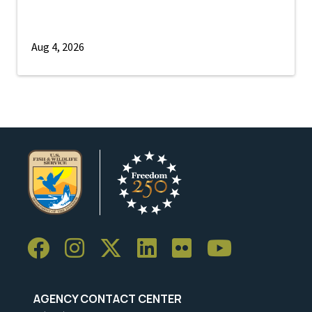
Aug 4, 2026
AGENCY CONTACT CENTER