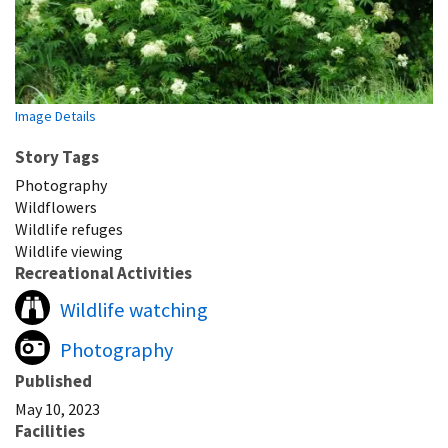
Image Details
Story Tags
Photography
Wildflowers
Wildlife refuges
Wildlife viewing
Recreational Activities
Wildlife watching
Photography
Published
May 10, 2023
Facilities