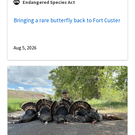
Endangered Species Act
Bringing a rare butterfly back to Fort Custer
Aug 5, 2026