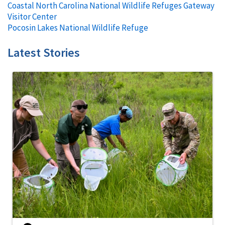
Coastal North Carolina National Wildlife Refuges Gateway
Visitor Center
Pocosin Lakes National Wildlife Refuge
Latest Stories