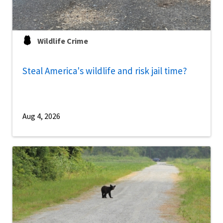
Wildlife Crime
Steal America's wildlife and risk jail time?
Aug 4, 2026