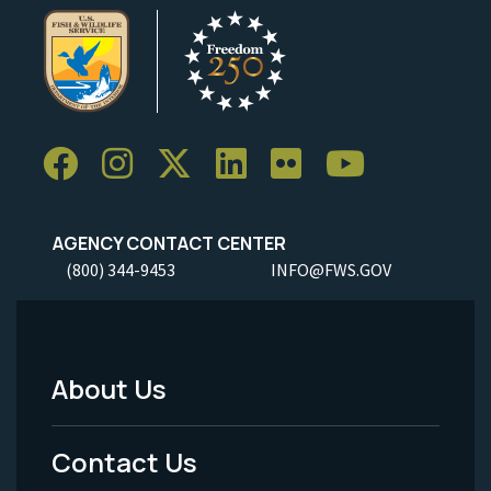
AGENCY CONTACT CENTER
(800) 344-9453
INFO@FWS.GOV
About Us
Footer
Menu
Contact Us