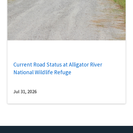
Current Road Status at Alligator River
National Wildlife Refuge
Jul 31, 2026