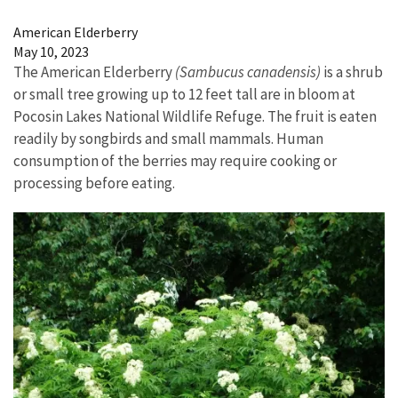
Image Details
American Elderberry
May 10, 2023
The American Elderberry
(Sambucus canadensis)
is a shrub
or small tree growing up to 12 feet tall are in bloom at
Pocosin Lakes National Wildlife Refuge. The fruit is eaten
readily by songbirds and small mammals. Human
consumption of the berries may require cooking or
processing before eating.