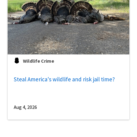
Wildlife Crime
Steal America's wildlife and risk jail time?
Aug 4, 2026