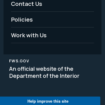
Menu
Contact Us
-
Policies
Legal
Work with Us
FWS.GOV
An official website of the
Department of the Interior
Help improve this site