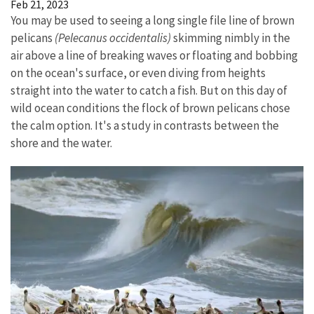
Feb 21, 2023
You may be used to seeing a long single file line of brown
pelicans
(Pelecanus occidentalis)
skimming nimbly in the
air above a line of breaking waves or floating and bobbing
on the ocean's surface, or even diving from heights
straight into the water to catch a fish. But on this day of
wild ocean conditions the flock of brown pelicans chose
the calm option. It's a study in contrasts between the
shore and the water.