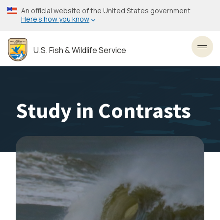
Skip
An official website of the United States government
to
Here’s how you know
main
content
U.S. Fish & Wildlife Service
Toggl
Study in Contrasts