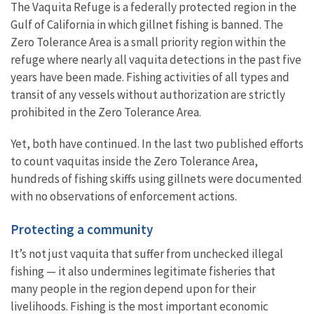
The Vaquita Refuge is a federally protected region in the
Gulf of California in which gillnet fishing is banned. The
Zero Tolerance Area is a small priority region within the
refuge where nearly all vaquita detections in the past five
years have been made. Fishing activities of all types and
transit of any vessels without authorization are strictly
prohibited in the Zero Tolerance Area.
Yet, both have continued.
In the last two published efforts
to count vaquitas inside the Zero Tolerance Area,
hundreds of fishing skiffs using gillnets were documented
with no observations of enforcement actions.
Protecting a community
It’s not just vaquita that suffer from unchecked illegal
fishing — it also undermines legitimate fisheries that
many people in the region depend upon for their
livelihoods. Fishing is the most important economic