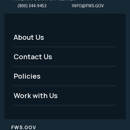
(800) 344-9453
INFO@FWS.GOV
About Us
Footer
Menu
Contact Us
-
Policies
Legal
Work with Us
FWS.GOV