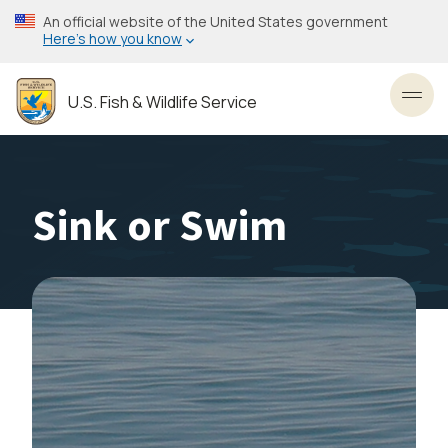
Skip
An official website of the United States government
to
Here’s how you know
main
content
U.S. Fish & Wildlife Service
Toggl
Sink or Swim