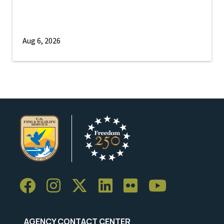
Aug 6, 2026
AGENCY CONTACT CENTER