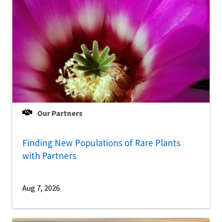
Our Partners
Finding New Populations of Rare Plants
with Partners
Aug 7, 2026