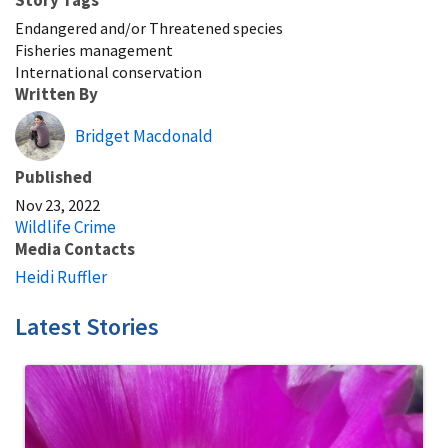
Endangered and/or Threatened species
Fisheries management
International conservation
Written By
Bridget Macdonald
Published
Nov 23, 2022
Wildlife Crime
Media Contacts
Heidi Ruffler
Latest Stories