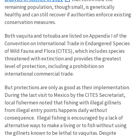
remaining population, though small, is genetically
healthy and can still recover if authorities enforce existing
conservation measures.
Both vaquita and totoaba are listed on Appendix I of the
Convention on International Trade in Endangered Species
of Wild Fauna and Flora (CITES), which includes species
threatened with extinction and provides the greatest
level of protection, including a prohibition on
international commercial trade.
But protections are only as good as their implementation.
During the last visit to Mexico by the CITES Secretariat,
local fishermen noted that fishing with illegal gillnets
from illegal entry points happens daily without
consequence. Illegal fishing is encouraged by a lack of
alternative ways to make a living or to fish without using
the gillnets known to be lethal to vaquitas. Despite