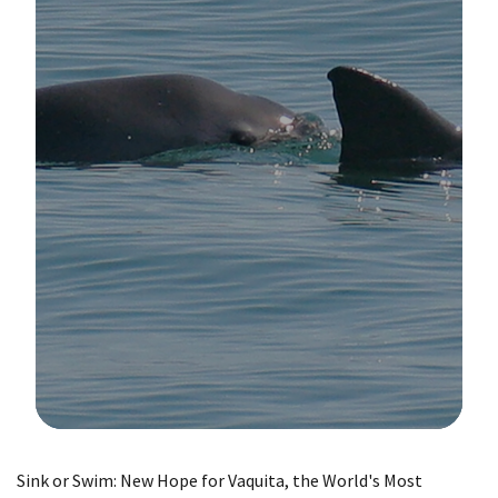
Image Details
Sink or Swim: New Hope for Vaquita, the World's Most