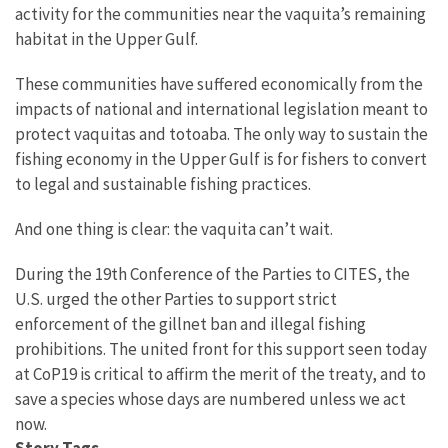
activity for the communities near the vaquita’s remaining
habitat in the Upper Gulf.
These communities have suffered economically from the
impacts of national and international legislation meant to
protect vaquitas and totoaba.
The only way to sustain the
fishing economy in the Upper Gulf is for fishers to convert
to legal and sustainable fishing practices.
And one thing is clear: the vaquita can’t wait.
During the 19th Conference of the Parties to CITES, the
U.S. urged the other Parties to support strict
enforcement of the gillnet ban and illegal fishing
prohibitions. T
he united front for this support seen today
at CoP19 is critical t
o affirm the merit of the treaty, and to
save a species whose days are numbered unless we act
now.
Story Tags