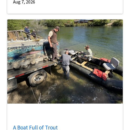
Aug 7, 2026
A Boat Full of Trout