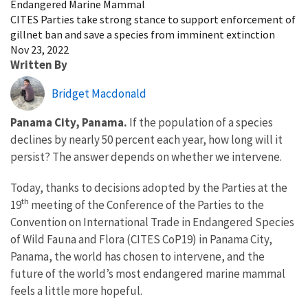
Endangered Marine Mammal
CITES Parties take strong stance to support enforcement of
gillnet ban and save a species from imminent extinction
Nov 23, 2022
Written By
Bridget Macdonald
Panama City, Panama.
If the population of a species
declines by nearly 50 percent each year, how long will it
persist? The answer depends on whether we intervene.
Today
, thanks to decisions adopted by the Parties at the
th
19
meeting of the Conference of the Parties to the
Convention on International Trade in Endangered Species
of Wild Fauna and Flora (CITES CoP19) in Panama City,
Panama, the
world has chosen to intervene, and the
future of the world’s most endangered marine mammal
feels a little more hopeful.