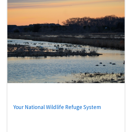
Your National Wildlife Refuge System