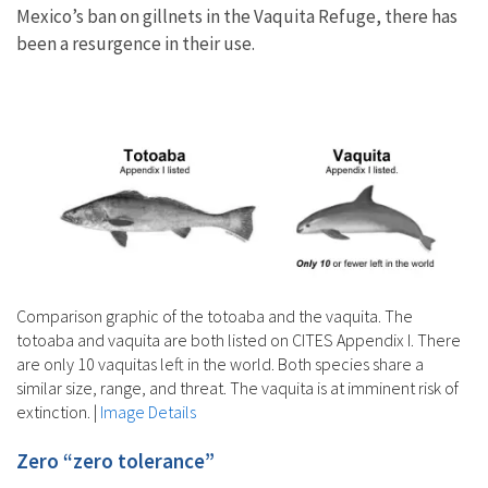
Mexico’s ban on gillnets in the Vaquita Refuge, there has
been a resurgence in their use.
Comparison graphic of the totoaba and the vaquita. The
totoaba and vaquita are both listed on CITES Appendix I. There
are only 10 vaquitas left in the world. Both species share a
similar size, range, and threat. The vaquita is at imminent risk of
extinction.
|
Image Details
Zero “zero tolerance”