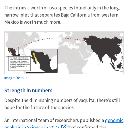
The intrinsic worth of two species found only in the long,
narrow inlet that separates Baja California from western
Mexico is worth much more.
Image Details
Strength in numbers
Despite the diminishing numbers of vaquita, there’s still
hope for the future of the species.
genomic
An international team of researchers published a
analysis in Science in 2022
that confirmed the