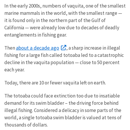
In the early 2000s, numbers of vaquita, one of the smallest
marine mammals in the world, with the smallest range —
it is found only in the northern part of the Gulf of
California — were already low due to decades of deadly
entanglements in fishing gear.
about a decade ago
Then
, a sharp increase in illegal
fishing for a large fish called totoaba led to a catastrophic
decline in the vaquita population — close to 50 percent
each year.
Today, there are 10 or fewer vaquita left on earth.
The totoaba could face extinction too due to insatiable
demand for its swim bladder – the driving force behind
illegal fishing. Considered a delicacy in some parts of the
world, a single totoaba swim bladder is valued at tens of
thousands of dollars.