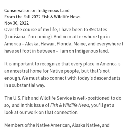
Image Details
Conservation on Indigenous Land
From the Fall 2022 Fish & Wildlife News
Nov 30, 2022
Over the course of my life, I have been to 49 states
(Louisiana, I’m coming). And no matter where I go in
America – Alaska, Hawaii, Florida, Maine, and everywhere I
have set foot in between – I am on Indigenous land.
It is important to recognize that every place in America is
an ancestral home for Native people, but that’s not
enough. We must also connect with today's descendants
in a substantial way.
The U.S. Fish and Wildlife Service is well-positioned to do
so, and in this issue of
Fish & Wildlife News,
you’ll get a
look at our work on that connection.
Members ofthe Native American, Alaska Native, and