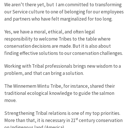
We aren’t there yet, but I am committed to transforming
our Service culture to one of belonging for our employees
and partners who have felt marginalized for too long.
Yes, we have a moral, ethical, and often legal
responsibility to welcome Tribes to the table where
conservation decisions are made. But it is also about
finding effective solutions to our conservation challenges.
Working with Tribal professionals brings new wisdom to a
problem, and that can bring a solution.
The Winnemem Wintu Tribe, for instance, shared their
traditional ecological knowledge to guide the salmon
move.
Strengthening Tribal relations is one of my top priorities.
st
More than that, it is necessary in 21
century conservation
on Indigenous land (America).