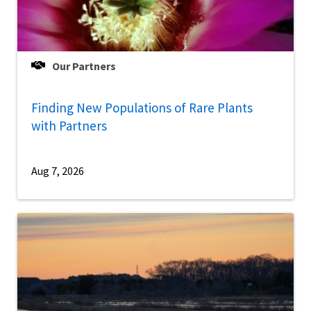
Our Partners
Finding New Populations of Rare Plants
with Partners
Aug 7, 2026