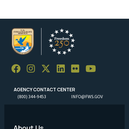
AGENCY CONTACT CENTER
(800) 344-9453
INFO@FWS.GOV
About Us