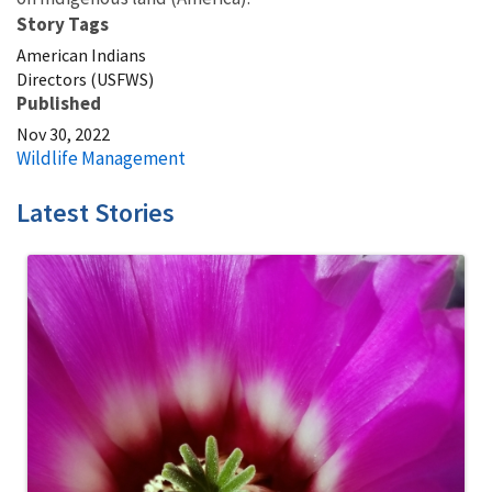
Story Tags
American Indians
Directors (USFWS)
Published
Nov 30, 2022
Wildlife Management
Latest Stories