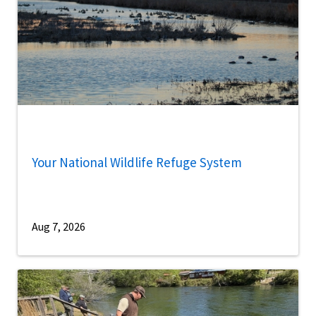
Your National Wildlife Refuge System
Aug 7, 2026