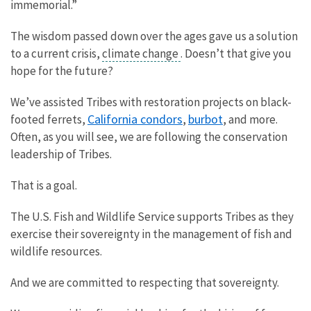
immemorial.”
The wisdom passed down over the ages gave us a solution
to a current crisis,
climate change
. Doesn’t that give you
hope for the future?
We’ve assisted Tribes with restoration projects on black-
California condors
burbot
footed ferrets,
,
, and more.
Often, as you will see, we are following the conservation
leadership of Tribes.
That is a goal.
The U.S. Fish and Wildlife Service supports Tribes as they
exercise their sovereignty in the management of fish and
wildlife resources.
And we are committed to respecting that sovereignty.