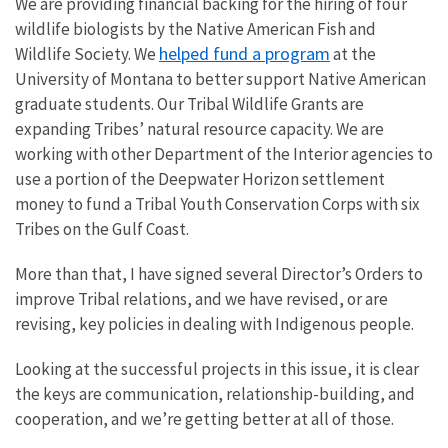
We are providing financial backing for the hiring of four
wildlife biologists by the Native American Fish and
helped fund a program
Wildlife Society. We
at the
University of Montana to better support Native American
graduate students. Our Tribal Wildlife Grants are
expanding Tribes’ natural resource capacity. We are
working with other Department of the Interior agencies to
use a portion of the Deepwater Horizon settlement
money to fund a Tribal Youth Conservation Corps with six
Tribes on the Gulf Coast.
More than that, I have signed several Director’s Orders to
improve Tribal relations, and we have revised, or are
revising, key policies in dealing with Indigenous people.
Looking at the successful projects in this issue, it is clear
the keys are communication, relationship-building, and
cooperation, and we’re getting better at all of those.