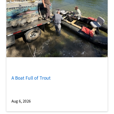
A Boat Full of Trout
Aug 6, 2026