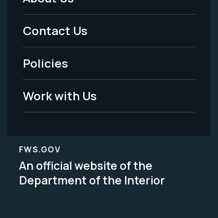
Footer
Menu
Contact Us
-
Policies
Legal
Work with Us
FWS.GOV
An official website of the
Department of the Interior