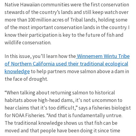
Native Hawaiian communities were the first conservation
stewards of the country’s lands and still keep watch over
more than 100 million acres of Tribal lands, holding some
of the most important conservation lands in the country. I
know their participation is key to the future of fish and
wildlife conservation.
Winnemem Wintu Tribe
In this issue, you’ll learn how the
of Northern California used their traditional ecological
knowledge
to help partners move salmon above a dam in
the face of drought.
“When talking about returning salmon to historical
habitats above high-head dams, it's not uncommon to
hear claims that it's too difficult,” says a fisheries biologist
for NOAA Fisheries. “And that is fundamentally untrue.
The traditional knowledge shows us that fish can be
moved and that people have been doing it since time