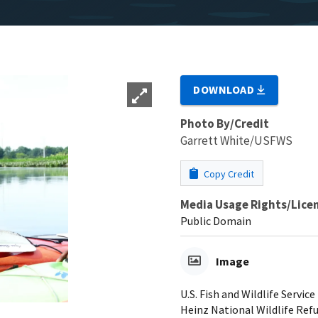
DOWNLOAD
Photo By/Credit
Garrett White/USFWS
Copy Credit
Media Usage Rights/Lice
Public Domain
Image
U.S. Fish and Wildlife Servic
Heinz National Wildlife Ref