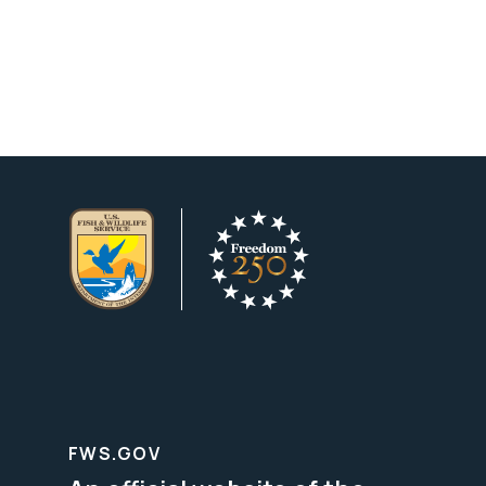
FWS.GOV