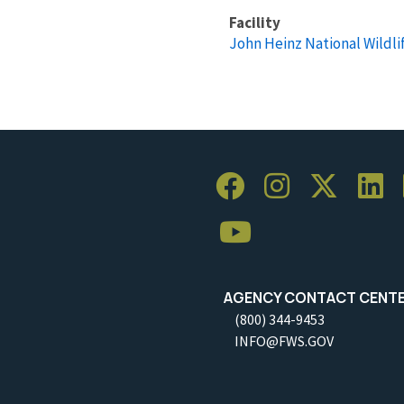
Facility
John Heinz National Wildli
AGENCY CONTACT CENT
(800) 344-9453
INFO@FWS.GOV