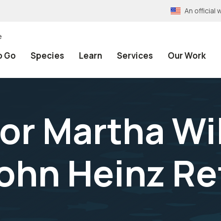
An officia
e
o Go
Species
Learn
Services
Our Work
or Martha Wi
John Heinz R