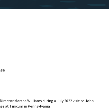
nse
e Director Martha Williams during a July 2022 visit to John
uge at Tinicum in Pennsylvania.