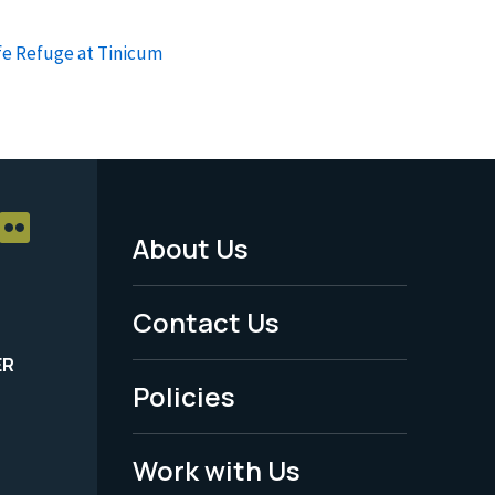
fe Refuge at Tinicum
About Us
Footer
Menu
Contact Us
-
ER
Policies
Legal
Work with Us