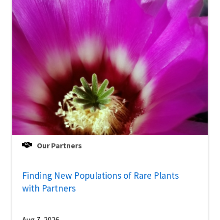
Our Partners
Finding New Populations of Rare Plants
with Partners
Aug 7, 2026