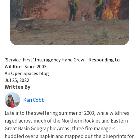
Image Details
‘Service-First’ Interagency Hand Crew – Responding to
Wildfires Since 2003
An Open Spaces blog
Jul 25, 2022
Written By
Kari Cobb
Late into the sweltering summer of 2003, while wildfires
raged across much of the Northern Rockies and Eastern
Great Basin Geographic Areas, three fire managers
huddled over a napkin and mapped out the blueprints for