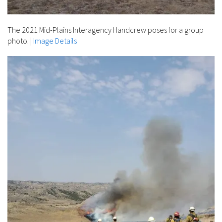
The 2021 Mid-Plains Interagency Handcrew poses for a group
photo.
|
Image Details