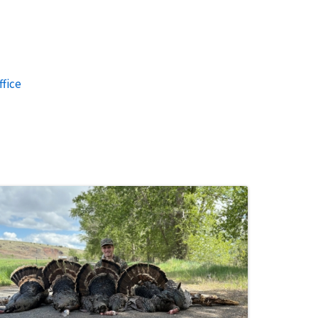
ffice