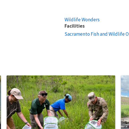
Wildlife Wonders
Facilities
Sacramento Fish and Wildlife O