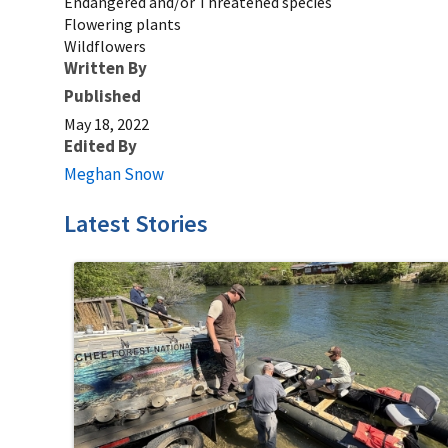
Endangered and/or Threatened species
Flowering plants
Wildflowers
Written By
Published
May 18, 2022
Edited By
Meghan Snow
Latest Stories