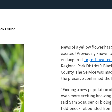
eck Found
News of a yellow flower has 
excited! Previously known to 
large-flowered
endangered
Regional Park District’s Bla
County. The Service was mad
the preserve confirmed the f
“Finding a new population of 
even more exciting knowing t
said Sam Sosa, senior biolog
fiddleneck rebounded from a 