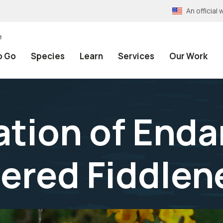
An officia
e
o Go
Species
Learn
Services
Our Work
tion of End
ered Fiddlen