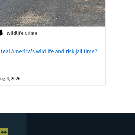
Wildlife Crime
teal America's wildlife and risk jail time?
ug 4, 2026