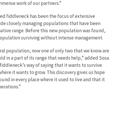
immense work of our partners.”
red fiddleneck has been the focus of extensive
lude closely managing populations that have been
 native range. Before this new population was found,
population surviving without intense management.
ral population, now one of only two that we know are
old in a part of its range that needs help,” added Sosa.
 fiddleneck’s way of saying that it wants to survive.
where it wants to grow. This discovery gives us hope
ound in every place where it used to live and that it
nerations.”