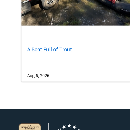
A Boat Full of Trout
Aug 6, 2026