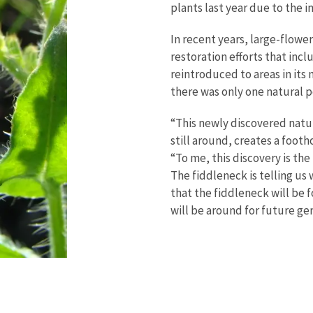
plants last year due to the 
In recent years, large-flowe
restoration efforts that inc
reintroduced to areas in its
there was only one natural 
“This newly discovered natu
still around, creates a footh
“To me, this discovery is the
The fiddleneck is telling us 
that the fiddleneck will be f
will be around for future ge