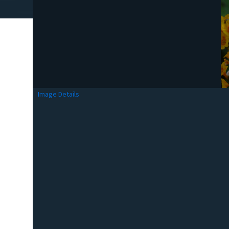
Image Details