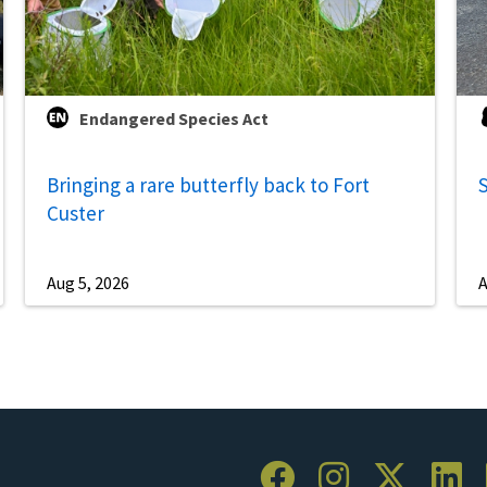
Endangered Species Act
Bringing a rare butterfly back to Fort
S
Custer
Aug 5, 2026
A