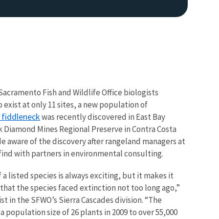
Sacramento Fish and Wildlife Office biologists
exist at only 11 sites, a new population of
 fiddleneck
was recently discovered in East Bay
ck Diamond Mines Regional Preserve in Contra Costa
e aware of the discovery after rangeland managers at
ind with partners in environmental consulting.
a listed species is always exciting, but it makes it
hat the species faced extinction not too long ago,”
ist in the SFWO’s Sierra Cascades division. “The
population size of 26 plants in 2009 to over 55,000