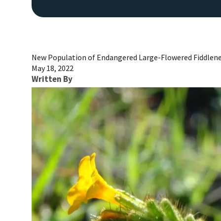
New Population of Endangered Large-Flowered Fiddlen
May 18, 2022
Written By