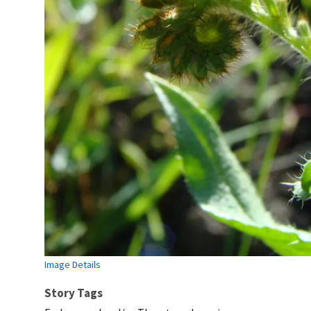
Image Details
Story Tags