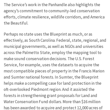
The Service’s work in the Panhandle also highlights the
agency’s commitment to community-led conservation
efforts, climate resilience, wildlife corridors, and America
the Beautiful.
Perhaps no state uses the Blueprint as much, or as
effectively, as South Carolina. Federal, state, regional, and
municipal governments, as well as NGOs and universities
across the Palmetto State, employ the mapping tool to
make sound conservation decisions. The U.S. Forest
Service, for example, uses the datasets to acquire the
most compatible pieces of property in the Francis Marion
and Sumter national forests. In Sumter, the Blueprint
helps make a compelling case for land protection in the
oft-overlooked Piedmont region. And it assisted the
forests in strengthening grant proposals for Land and
Water Conservation Fund dollars. More than $16 million
has been awarded to acquire and protect 12,000 acres of