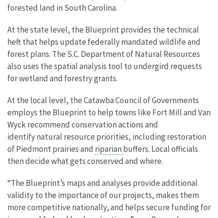
forested land in South Carolina.
At the state level, the Blueprint provides the technical
heft that helps update federally mandated wildlife and
forest plans. The S.C. Department of Natural Resources
also uses the spatial analysis tool to undergird requests
for wetland and forestry grants.
At the local level, the Catawba Council of Governments
employs the Blueprint to help towns like Fort Mill and Van
Wyck recommend conservation actions and
identify natural resource priorities, including restoration
of Piedmont prairies and
riparian
buffers. Local officials
then decide what gets conserved and where.
“The Blueprint’s maps and analyses provide additional
validity to the importance of our projects, makes them
more competitive nationally, and helps secure funding for