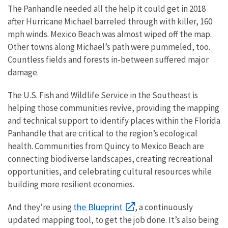
The Panhandle needed all the help it could get in 2018
after Hurricane Michael barreled through with killer, 160
mph winds. Mexico Beach was almost wiped off the map.
Other towns along Michael’s path were pummeled, too.
Countless fields and forests in-between suffered major
damage.
The U.S. Fish and Wildlife Service in the Southeast is
helping those communities revive, providing the mapping
and technical support to identify places within the Florida
Panhandle that are critical to the region’s ecological
health. Communities from Quincy to Mexico Beach are
connecting biodiverse landscapes, creating recreational
opportunities, and celebrating cultural resources while
building more resilient economies.
the Blueprint
And they’re using
, a continuously
updated mapping tool, to get the job done. It’s also being