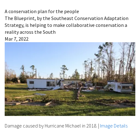
Image Details
A conservation plan for the people
The Blueprint, by the Southeast Conservation Adaptation
Strategy, is helping to make collaborative conservation a
reality across the South
Mar 7, 2022
Damage caused by Hurricane Michael in 2018.
|
Image Details