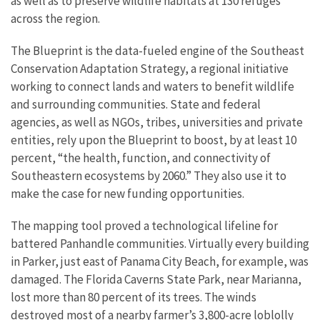
as well as to preserve wildlife habitats at 130 refuges
across the region.
The Blueprint is the data-fueled engine of the Southeast
Conservation Adaptation Strategy, a regional initiative
working to connect lands and waters to benefit wildlife
and surrounding communities. State and federal
agencies, as well as NGOs, tribes, universities and private
entities, rely upon the Blueprint to boost, by at least 10
percent, “the health, function, and connectivity of
Southeastern ecosystems by 2060.” They also use it to
make the case for new funding opportunities.
The mapping tool proved a technological lifeline for
battered Panhandle communities. Virtually every building
in Parker, just east of Panama City Beach, for example, was
damaged. The Florida Caverns State Park, near Marianna,
lost more than 80 percent of its trees. The winds
destroyed most of a nearby farmer’s 3,800-acre loblolly