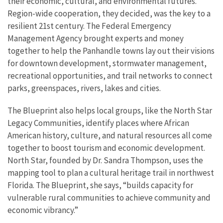
their economic, cultural, and environmental futures.
Region-wide cooperation, they decided, was the key to a
resilient 21st century. The Federal Emergency
Management Agency brought experts and money
together to help the Panhandle towns lay out their visions
for downtown development, stormwater management,
recreational opportunities, and trail networks to connect
parks, greenspaces, rivers, lakes and cities.
The Blueprint also helps local groups, like the North Star
Legacy Communities, identify places where African
American history, culture, and natural resources all come
together to boost tourism and economic development.
North Star, founded by Dr. Sandra Thompson, uses the
mapping tool to plan a cultural heritage trail in northwest
Florida. The Blueprint, she says, “builds capacity for
vulnerable rural communities to achieve community and
economic vibrancy.”