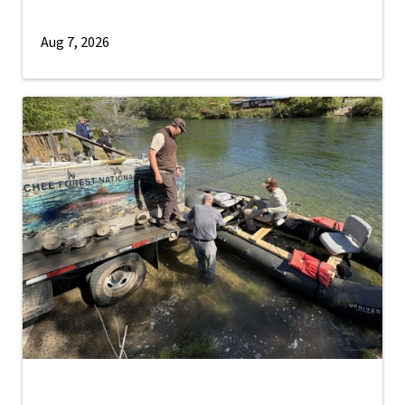
Aug 7, 2026