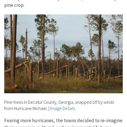
pine crop.
Pine trees in Decatur County, Georgia, snapped off by winds
from Hurricane Michael.
|
Image Details
Fearing more hurricanes, the towns decided to re-imagine