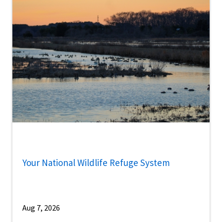
Your National Wildlife Refuge System
Aug 7, 2026