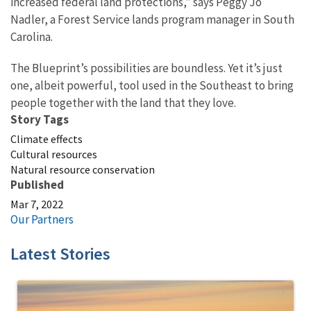
increased federal land protections,” says Peggy Jo
Nadler, a Forest Service lands program manager in South
Carolina.
The Blueprint’s possibilities are boundless. Yet it’s just
one, albeit powerful, tool used in the Southeast to bring
people together with the land that they love.
Story Tags
Climate effects
Cultural resources
Natural resource conservation
Published
Mar 7, 2022
Our Partners
Latest Stories