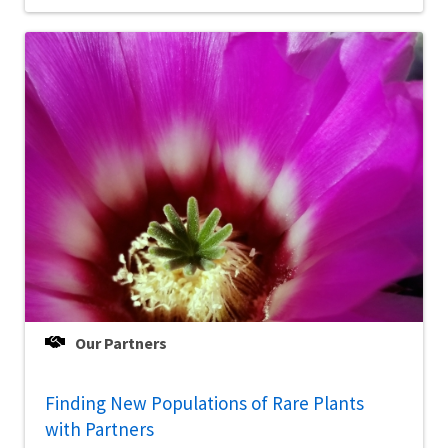
Our Partners
Finding New Populations of Rare Plants
with Partners