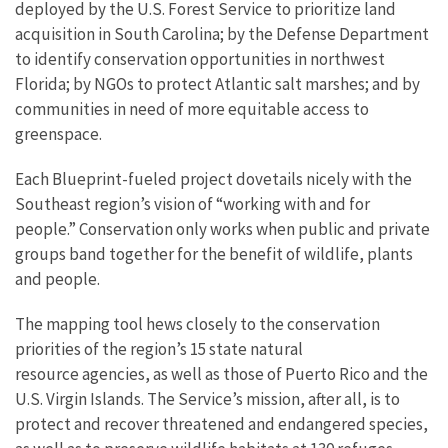
deployed by the U.S. Forest Service to prioritize land
acquisition in South Carolina; by the Defense Department
to identify conservation opportunities in northwest
Florida; by NGOs to protect Atlantic salt marshes; and by
communities in need of more equitable access to
greenspace.
Each Blueprint-fueled project dovetails nicely with the
Southeast region’s vision of “working with and for
people.” Conservation only works when public and private
groups band together for the benefit of wildlife, plants
and people.
The mapping tool hews closely to the conservation
priorities of the region’s 15 state natural
resource agencies, as well as those of Puerto Rico and the
U.S. Virgin Islands. The Service’s mission, after all, is to
protect and recover threatened and endangered species,