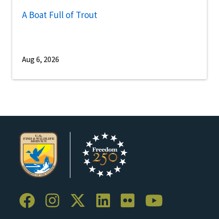
A Boat Full of Trout
Aug 6, 2026