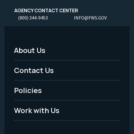
AGENCY CONTACT CENTER
(800) 344-9453
INFO@FWS.GOV
About Us
Footer
Menu
Contact Us
-
Policies
Legal
Work with Us