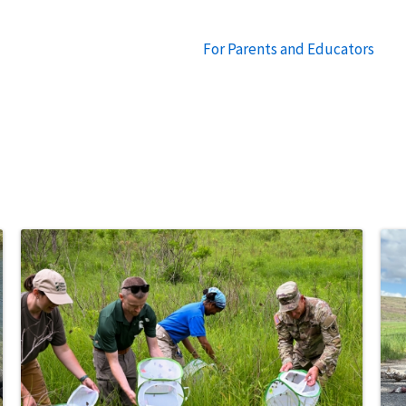
For Parents and Educators