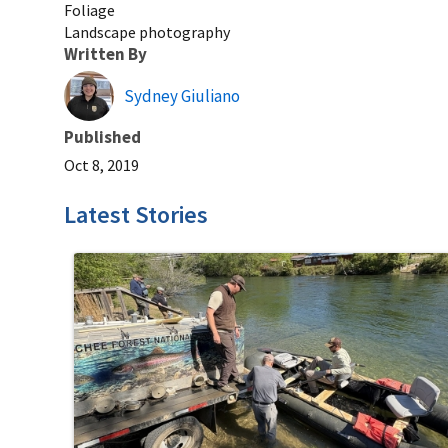
Foliage
Landscape photography
Written By
Sydney Giuliano
Published
Oct 8, 2019
Latest Stories