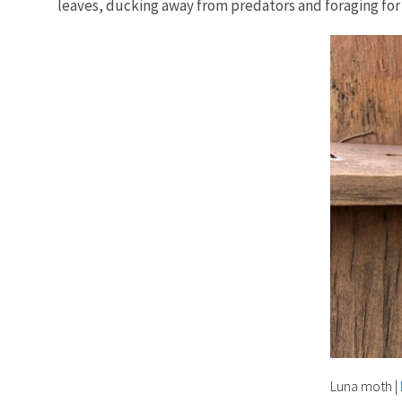
leaves, ducking away from predators and foraging for 
Luna moth
|