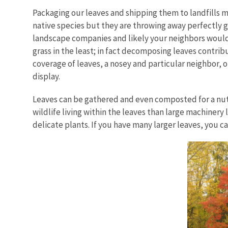
Packaging our leaves and shipping them to landfills
native species but they are throwing away perfectly g
landscape companies and likely your neighbors would b
grass in the least; in fact decomposing leaves contrib
coverage of leaves, a nosey and particular neighbor, or
display.
Leaves can be gathered and even composted for a nutri
wildlife living within the leaves than large machinery
delicate plants. If you have many larger leaves, you 