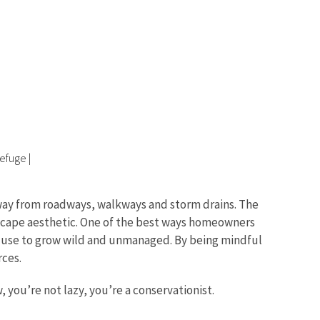
Refuge
|
 away from roadways, walkways and storm drains. The
ndscape aesthetic. One of the best ways homeowners
tly use to grow wild and unmanaged. By being mindful
rces.
 you’re not lazy, you’re a conservationist.