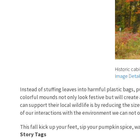
Historic cab
Image Detai
Instead of stuffing leaves into harmful plastic bags, 
colorful mounds not only look festive but will create
can support their local wildlife is by reducing the si
of our interactions with the environment we can not o
This fall kick up your feet, sip your pumpkin spice, w
Story Tags