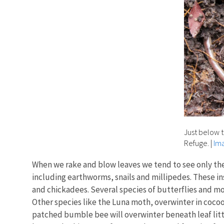
Just below t
Refuge.
|
Ima
When we rake and blow leaves we tend to see only the e
including earthworms, snails and millipedes. These in
and chickadees. Several species of butterflies and mot
Other species like the Luna moth, overwinter in cocoo
patched bumble bee will overwinter beneath leaf litte