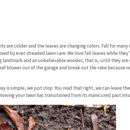
ights are colder and the leaves are changing colors. Fall for ma
psed by ever-dreaded lawn care. We love fall leaves while they’re
g landmark and an unbelievable wonder, that is, until they are 
eaf blower out of the garage and break out the rake because n
 is simple, we just stop. You read that right, we can leave the
knowing your lawn has transitioned from its manicured past into 