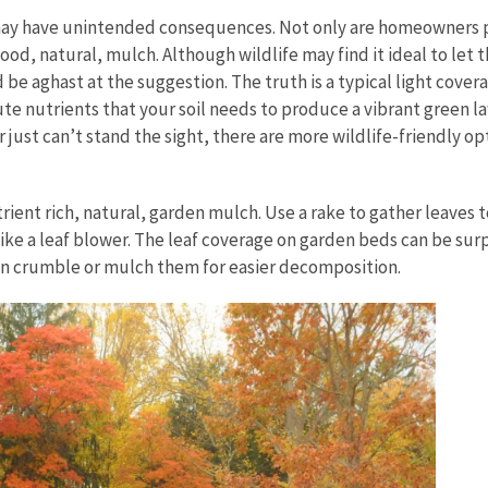
 may have unintended consequences. Not only are homeowners p
ood, natural, mulch. Although wildlife may find it ideal to let
e aghast at the suggestion. The truth is a typical light covera
ute nutrients that your soil needs to produce a vibrant green la
 just can’t stand the sight, there are more wildlife-friendly op
ent rich, natural, garden mulch. Use a rake to gather leaves to
 like a leaf blower. The leaf coverage on garden beds can be sur
can crumble or mulch them for easier decomposition.