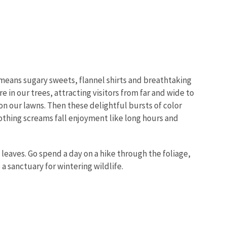
ny means sugary sweets, flannel shirts and breathtaking
 in our trees, attracting visitors from far and wide to
on our lawns. Then these delightful bursts of color
othing screams fall enjoyment like long hours and
 leaves. Go spend a day on a hike through the foliage,
a sanctuary for wintering wildlife.