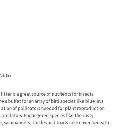
ildlife
tter is a great source of nutrients for insects
 buffet for an array of bird species like blue jays
ration of pollinators needed for plant reproduction.
m predators. Endangered species like the rusty
kes, salamanders, turtles and toads take cover beneath