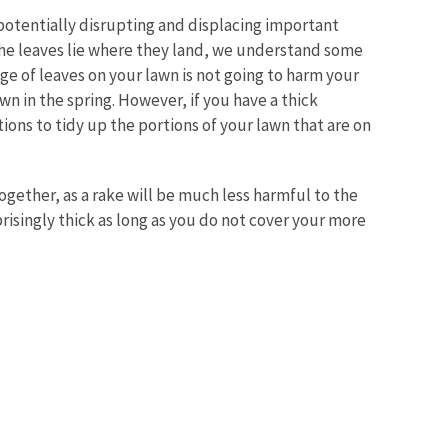
otentially disrupting and displacing important
 the leaves lie where they land, we understand some
ge of leaves on your lawn is not going to harm your
wn in the spring. However, if you have a thick
tions to tidy up the portions of your lawn that are on
gether, as a rake will be much less harmful to the
prisingly thick as long as you do not cover your more