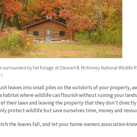
in surrounded by fall foliage at Stewart B. McKinney National Wildlife 
ls
push leaves into small piles on the outskirts of your property,
 a habitat where wildlife can flourish without ruining your la
ze of their lawn and leaving the property that they don’t direc
nly protect wildlife but save ourselves time, money and resou
atch the leaves fall, and let your home-owners association know,