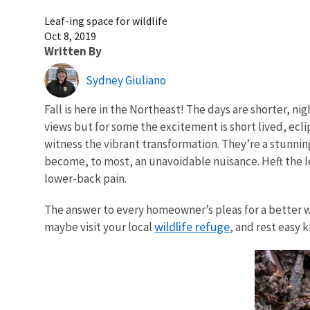
Leaf-ing space for wildlife
Oct 8, 2019
Written By
Sydney Giuliano
Fall is here in the Northeast! The days are shorter, n
views but for some the excitement is short lived, ecli
witness the vibrant transformation. They’re a stunnin
become, to most, an unavoidable nuisance. Heft the l
lower-back pain.
The answer to every homeowner’s pleas for a better way
wildlife refuge
maybe visit your local
, and rest easy 