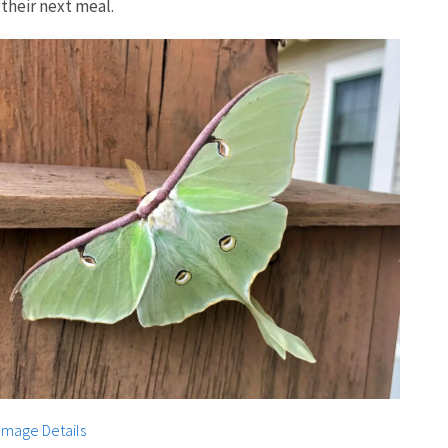
their next meal.
Image Details