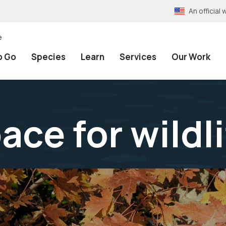
An officia
e
o Go
Species
Learn
Services
Our Work
ace for wildl