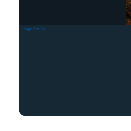
Image Details