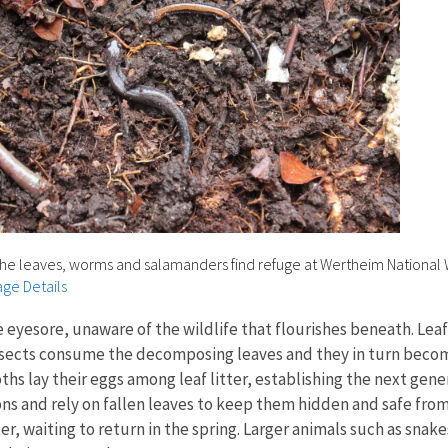
he leaves, worms and salamanders find refuge at Wertheim National W
ge Details
yesore, unaware of the wildlife that flourishes beneath. Leaf li
sects consume the decomposing leaves and they in turn become a
hs lay their eggs among leaf litter, establishing the next gene
ns and rely on fallen leaves to keep them hidden and safe fro
r, waiting to return in the spring. Larger animals such as sna