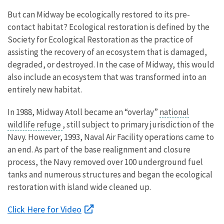
But can Midway be ecologically restored to its pre-
contact habitat? Ecological restoration is defined by the
Society for Ecological Restoration as the practice of
assisting the recovery of an ecosystem that is damaged,
degraded, or destroyed. In the case of Midway, this would
also include an ecosystem that was transformed into an
entirely new habitat.
In 1988, Midway Atoll became an “overlay”
national
wildlife refuge
, still subject to primary jurisdiction of the
Navy. However, 1993, Naval Air Facility operations came to
an end. As part of the base realignment and closure
process, the Navy removed over 100 underground fuel
tanks and numerous structures and began the ecological
restoration with island wide cleaned up.
Click Here for Video