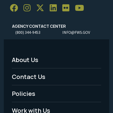
AGENCY CONTACT CENTER
(800) 344-9453
INFO@FWS.GOV
About Us
Footer
Menu
Contact Us
-
Policies
Legal
Work with Us