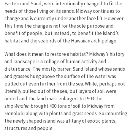
Eastern and Sand, were intentionally changed to fit the
needs of those living on its sands. Midway continues to
change and is currently under another face lift. However,
this time the change is not for the sole purpose and
benefit of people, but instead, to benefit the island’s
habitat and the seabirds of the Hawaiian archipelago.
What does it mean to restore a habitat? Midway’s history
and landscape is a collage of human activity and
disturbance. The mostly barren Sand Island whose sands
and grasses hung above the surface of the water was
pulled out even further from the sea. While, perhaps not
literally pulled out of the sea, but layers of soil were
added and the land mass enlarged. In 1903 the
ship
Whalen
brought 400 tons of soil to Midway from
Honolulu along with plants and grass seeds. Surmounting
the newly shaped island was a litany of exotic plants,
structures and people.