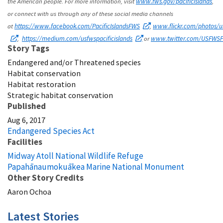
the American people. For more information, visit
www.fws.gov/pacificislands
,
or connect with us through any of these social media channels
at
https://www.facebook.com/PacificIslandsFWS
,
www.flickr.com/photos/us
,
https://medium.com/usfwspacificislands
or
www.twitter.com/USFWSPa
Story Tags
Endangered and/or Threatened species
Habitat conservation
Habitat restoration
Strategic habitat conservation
Published
Aug 6, 2017
Endangered Species Act
Facilities
Midway Atoll National Wildlife Refuge
Papahānaumokuākea Marine National Monument
Other Story Credits
Aaron Ochoa
Latest Stories