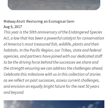
Image Details
Midway Atoll: Restoring an Ecological Gem
Aug 6, 2017
This year is the 50th anniversary of the Endangered Species
Act, a law that has been a powerful catalyst for conservation
of America’s most treasured fish, wildlife, plants and their
habitats. In the Pacific Region, our Tribes, state and federal
agencies, and partners have joined with our dedicated staff
to be the driving force behind the successes we share and
the strength ensuring we can address the challenges ahead.
Celebrate this milestone with us in this collection of stories
as we reflect on past successes, assess current challenges,
and envision an equally bright future for the next 50 years
and beyond.