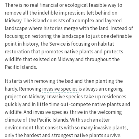
There is no real financial or ecological feasible way to
remove all the indelible impressions left behind on
Midway. The island consists of a complex and layered
landscape where histories merge with the land. Instead of
focusing on restoring the landscape to just one definable
point in history, the Service is focusing on habitat
restoration that promotes native plants and protects
wildlife that existed on Midway and throughout the
Pacific Islands.
It starts with removing the bad and then planting the
hardy. Removing
invasive species
is always an ongoing
project on Midway. Invasive species take up residences
quickly and in little time out-compete native plants and
wildlife. And invasive species thrive in the welcoming
climate of the Pacific Islands. With such an alter
environment that consists with so many invasive plants,
only the hardest and strongest native plants survive.