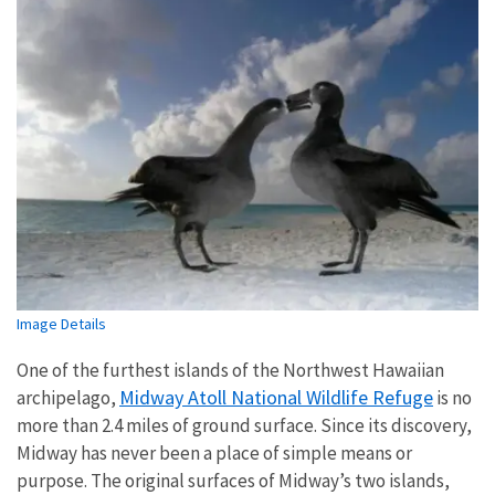
Image Details
One of the furthest islands of the Northwest Hawaiian
Midway Atoll National Wildlife Refuge
archipelago,
is no
more than 2.4 miles of ground surface. Since its discovery,
Midway has never been a place of simple means or
purpose. The original surfaces of Midway’s two islands,