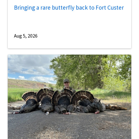
Bringing a rare butterfly back to Fort Custer
Aug 5, 2026