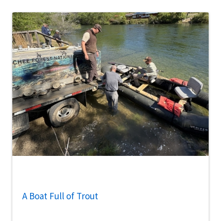
A Boat Full of Trout