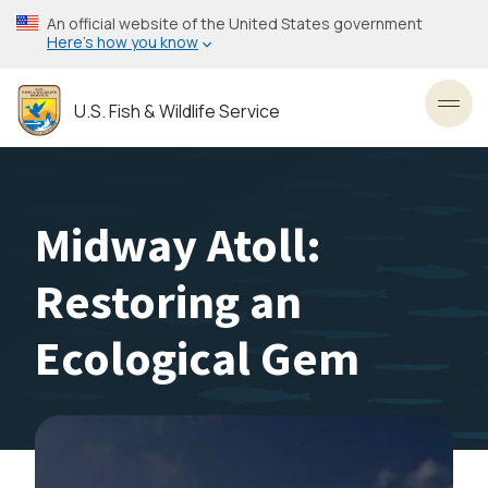
Skip
An official website of the United States government
to
Here’s how you know
main
content
U.S. Fish & Wildlife Service
Toggl
Midway Atoll:
Restoring an
Ecological Gem