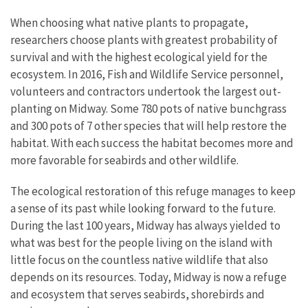
When choosing what native plants to propagate,
researchers choose plants with greatest probability of
survival and with the highest ecological yield for the
ecosystem. In 2016, Fish and Wildlife Service personnel,
volunteers and contractors undertook the largest out-
planting on Midway. Some 780 pots of native bunchgrass
and 300 pots of 7 other species that will help restore the
habitat. With each success the habitat becomes more and
more favorable for seabirds and other wildlife.
The ecological restoration of this refuge manages to keep
a sense of its past while looking forward to the future.
During the last 100 years, Midway has always yielded to
what was best for the people living on the island with
little focus on the countless native wildlife that also
depends on its resources. Today, Midway is now a refuge
and ecosystem that serves seabirds, shorebirds and