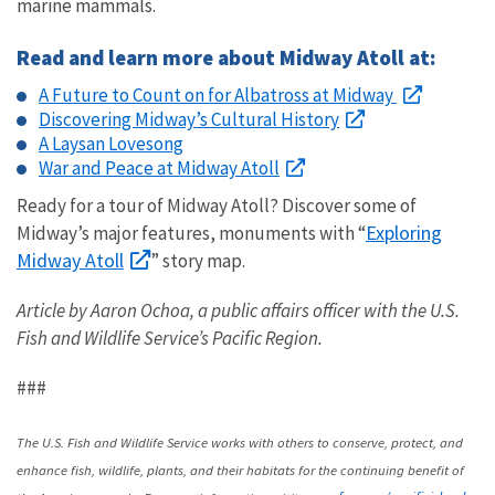
marine mammals.
Read and learn more about Midway Atoll at:
A Future to Count on for Albatross at Midway
Discovering Midway’s Cultural History
A Laysan Lovesong
War and Peace at Midway Atoll
Ready for a tour of Midway Atoll? Discover some of
Exploring
Midway’s major features, monuments with “
Midway Atoll
” story map.
Article by Aaron Ochoa, a public affairs officer with the U.S.
Fish and Wildlife Service’s Pacific Region.
###
The U.S. Fish and Wildlife Service works with others to conserve, protect, and
enhance fish, wildlife, plants, and their habitats for the continuing benefit of