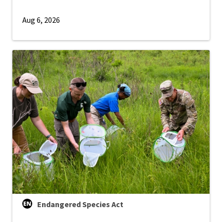
Aug 6, 2026
Endangered Species Act