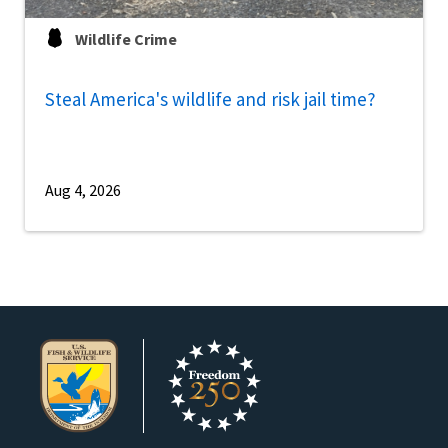
Wildlife Crime
Steal America's wildlife and risk jail time?
Aug 4, 2026