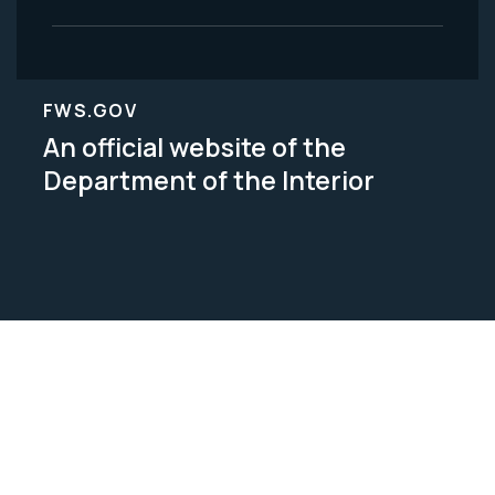
FWS.GOV
An official website of the
Department of the Interior