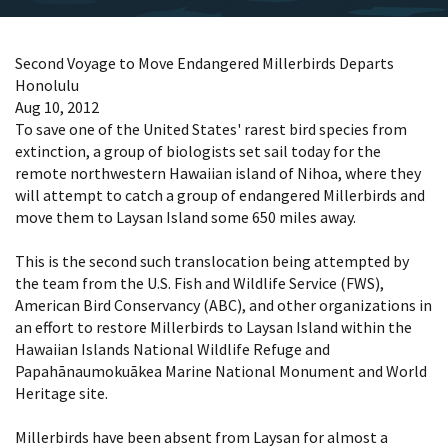
Second Voyage to Move Endangered Millerbirds Departs
Honolulu
Aug 10, 2012
To save one of the United States' rarest bird species from
extinction, a group of biologists set sail today for the
remote northwestern Hawaiian island of Nihoa, where they
will attempt to catch a group of endangered Millerbirds and
move them to Laysan Island some 650 miles away.
This is the second such translocation being attempted by
the team from the U.S. Fish and Wildlife Service (FWS),
American Bird Conservancy (ABC), and other organizations in
an effort to restore Millerbirds to Laysan Island within the
Hawaiian Islands National Wildlife Refuge and
Papahānaumokuākea Marine National Monument and World
Heritage site.
Millerbirds have been absent from Laysan for almost a