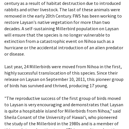
century as a result of habitat destruction due to introduced
rabbits and other livestock. The last of these animals were
removed in the early 20th Century. FWS has been working to
restore Laysan's native vegetation for more than two
decades. A self-sustaining Millerbird population on Laysan
will ensure that the species is no longer vulnerable to
extinction from a catastrophic event on Nihoa such as a
hurricane or the accidental introduction of an alien predator
or disease.
Last year, 24 Millerbirds were moved from Nihoa in the first,
highly successful translocation of this species. Since their
release on Laysan on September 10, 2011, this pioneer group
of birds has survived and thrived, producing 17 young.
"The reproductive success of the first group of birds moved
to Laysan is very encouraging and demonstrates that Laysan
is quite a hospitable island for Millerbirds from Nihoa," said
Sheila Conant of the University of Hawai‘i, who pioneered
the study of the Millerbird in the 1980s and is a member of