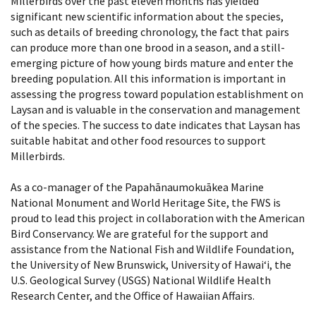
Millerbirds over the past eleven months has yielded
significant new scientific information about the species,
such as details of breeding chronology, the fact that pairs
can produce more than one brood in a season, and a still-
emerging picture of how young birds mature and enter the
breeding population. All this information is important in
assessing the progress toward population establishment on
Laysan and is valuable in the conservation and management
of the species. The success to date indicates that Laysan has
suitable habitat and other food resources to support
Millerbirds.
As a co-manager of the Papahānaumokuākea Marine
National Monument and World Heritage Site, the FWS is
proud to lead this project in collaboration with the American
Bird Conservancy. We are grateful for the support and
assistance from the National Fish and Wildlife Foundation,
the University of New Brunswick, University of Hawai‘i, the
U.S. Geological Survey (USGS) National Wildlife Health
Research Center, and the Office of Hawaiian Affairs.