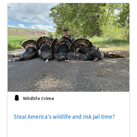
Wildlife Crime
Steal America's wildlife and risk jail time?