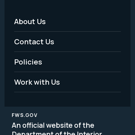
About Us
Footer
Menu
Contact Us
-
Policies
Legal
Work with Us
FWS.GOV
An official website of the
Department of the Interior