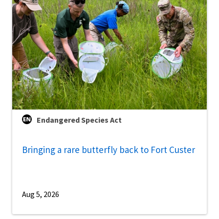
Endangered Species Act
Bringing a rare butterfly back to Fort Custer
Aug 5, 2026