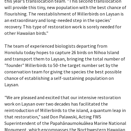
this year's translocation team. "This second translocation
will provide this tiny, new population with the best chance of
flourishing. The reestablishment of Millerbirds on Laysan is
an extraordinary and long-needed step in the species'
recovery. This type of restoration work is sorely needed for
other Hawaiian birds."
The team of experienced biologists departing from
Honolulu today hopes to capture 26 birds on Nihoa Island
and transport them to Laysan, bringing the total number of
"founder" Millerbirds to 50-the target number set by the
conservation team for giving the species the best possible
chance of establishing a self-sustaining population on
Laysan.
"We are pleased and excited that our intensive restoration
work on Laysan over two decades has facilitated the
reintroduction of Millerbirds to the island, a quantum leap in
that restoration," said Don Palawski, Acting FWS
Superintendent of the Papahānaumokuākea Marine National
Monument, which encompasses the Northwestern Hawaiian