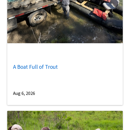
A Boat Full of Trout
Aug 6, 2026