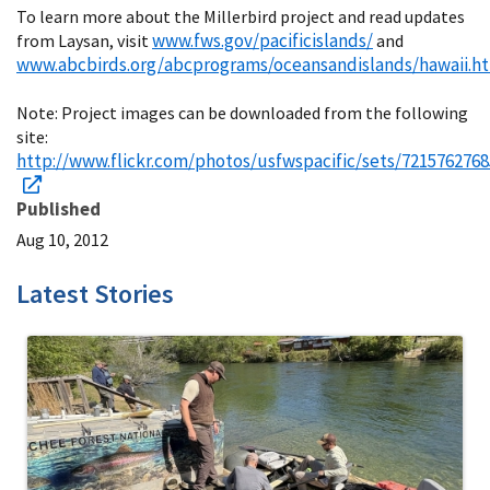
To learn more about the Millerbird project and read updates
www.fws.gov/pacificislands/
from Laysan, visit
and
www.abcbirds.org/abcprograms/oceansandislands/hawaii.h
Note: Project images can be downloaded from the following
site:
http://www.flickr.com/photos/usfwspacific/sets/7215762768
Published
Aug 10, 2012
Latest Stories