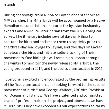
Islands.
During the voyage from Nihoa to Laysan aboard the vessel
M/V Searcher, the Millerbirds will be accompanied by a Native
Hawaiian cultural liaison, and cared for by avian husbandry
experts and a wildlife veterinarian from the U.S. Geological
Survey. The itinerary includes several days on Nihoa to
capture the birds and acclimate them to captivity prior to
the three-day sea voyage to Laysan, and two days on Laysan
to release the birds and initiate radio-tracking of their
movements. One biologist will remain on Laysan through
the winter to monitor the newly released Millerbirds, the
young produced in 2012, and the adults translocated in 2011.
"Everyone is excited and encouraged by the promising results
of the first translocation, and looking forward to the second
movement of birds," said George Wallace, ABC Vice President
for Oceans and Islands. "We have a talented and committed
team of professionals on the project, and above all, we have
Millerbirds! They have exceeded all our expectations so far by