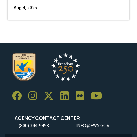
Aug 4, 2026
AGENCY CONTACT CENTER
(800) 344-9453
INFO@FWS.GOV