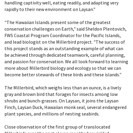
handling captivity well, eating readily, and adapting very
rapidly to their new environment on Laysan."
"The Hawaiian Islands present some of the greatest
conservation challenges on Earth," said Sheldon Plentovich,
FWS Coastal Program Coordinator for the Pacific Islands,
and lead biologist on the Millerbird project. "The success of
this project stands as an outstanding example of what can
be achieved through dedicated teamwork, careful planning,
and passion for conservation. We all look forward to learning
more about Millerbird biology and ecology so that we can
become better stewards of these birds and these islands."
The Millerbird, which weighs less than an ounce, is a lively
gray and brown bird that forages for insects among low
shrubs and bunch-grasses. On Laysan, it joins the Laysan
Finch, Laysan Duck, Hawaiian monk seal, several endangered
plant species, and millions of nesting seabirds.
Close observation of the first group of translocated