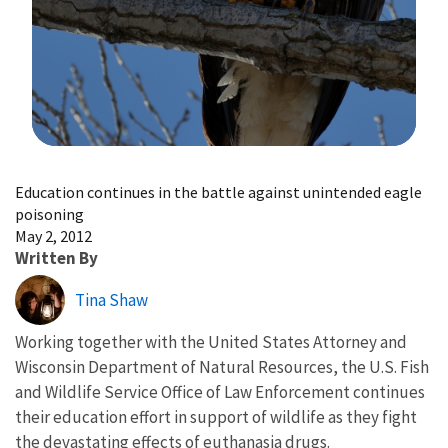
Image Details
Education continues in the battle against unintended eagle
poisoning
May 2, 2012
Written By
Tina Shaw
Working together with the United States Attorney and
Wisconsin Department of Natural Resources, the U.S. Fish
and Wildlife Service Office of Law Enforcement continues
their education effort in support of wildlife as they fight
the devastating effects of euthanasia drugs.