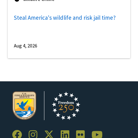
Steal America's wildlife and risk jail time?
Aug 4, 2026