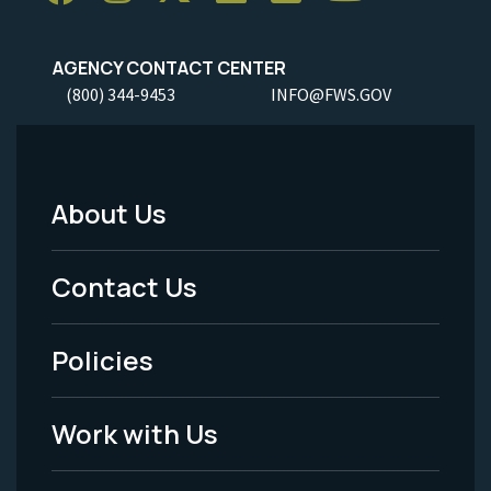
AGENCY CONTACT CENTER
(800) 344-9453
INFO@FWS.GOV
About Us
Footer
Menu
Contact Us
-
Policies
Legal
Work with Us