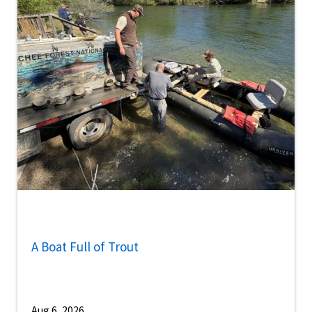
A Boat Full of Trout
Aug 6, 2026