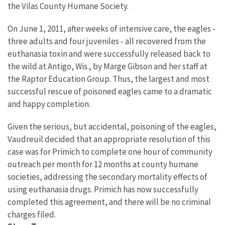
the Vilas County Humane Society.
On June 1, 2011, after weeks of intensive care, the eagles -
three adults and four juveniles - all recovered from the
euthanasia toxin and were successfully released back to
the wild at Antigo, Wis., by Marge Gibson and her staff at
the Raptor Education Group. Thus, the largest and most
successful rescue of poisoned eagles came to a dramatic
and happy completion.
Given the serious, but accidental, poisoning of the eagles,
Vaudreuil decided that an appropriate resolution of this
case was for Primich to complete one hour of community
outreach per month for 12 months at county humane
societies, addressing the secondary mortality effects of
using euthanasia drugs. Primich has now successfully
completed this agreement, and there will be no criminal
charges filed.