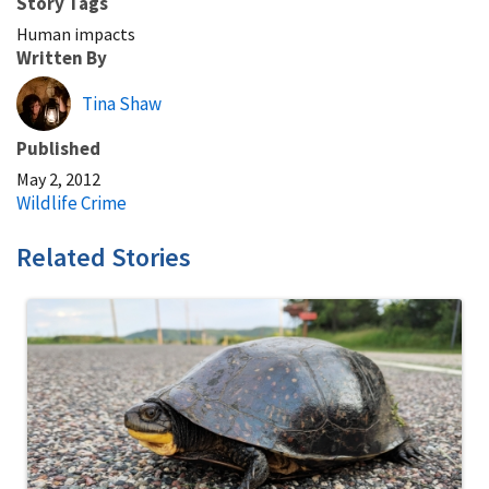
Story Tags
Human impacts
Written By
Tina Shaw
Published
May 2, 2012
Wildlife Crime
Related Stories