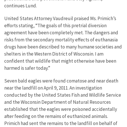
continues Lund.
United States Attorney Vaudreuil praised Ms. Primich’s
efforts stating, “The goals of this pretrial diversion
agreement have been completely met. The dangers and
risks from the secondary mortality effects of euthanasia
drugs have been described to many humane societies and
shelters in the Western District of Wisconsin. I am
confident that wildlife that might otherwise have been
harmed is safer today.”
Seven bald eagles were found comatose and near death
near the landfill on April 9, 2011. An investigation
conducted by the United States Fish and Wildlife Service
and the Wisconsin Department of Natural Resources
established that the eagles were poisoned accidentally
after feeding on the remains of euthanized animals.
Primich had sent the remains to the landfill on behalf of