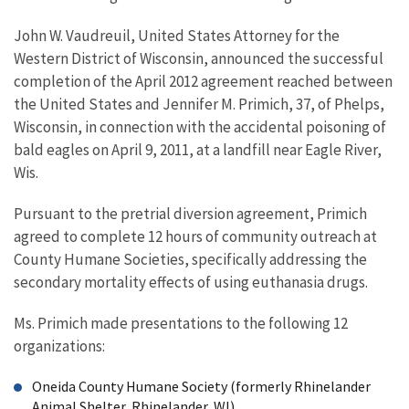
John W. Vaudreuil, United States Attorney for the
Western District of Wisconsin, announced the successful
completion of the April 2012 agreement reached between
the United States and Jennifer M. Primich, 37, of Phelps,
Wisconsin, in connection with the accidental poisoning of
bald eagles on April 9, 2011, at a landfill near Eagle River,
Wis.
Pursuant to the pretrial diversion agreement, Primich
agreed to complete 12 hours of community outreach at
County Humane Societies, specifically addressing the
secondary mortality effects of using euthanasia drugs.
Ms. Primich made presentations to the following 12
organizations:
Oneida County Humane Society (formerly Rhinelander
Animal Shelter, Rhinelander, WI)