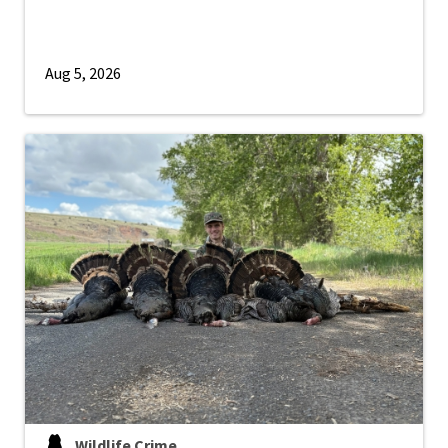
Aug 5, 2026
Wildlife Crime