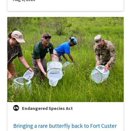
Endangered Species Act
Bringing a rare butterfly back to Fort Custer