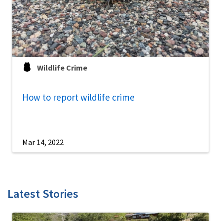
Wildlife Crime
How to report wildlife crime
Mar 14, 2022
Latest Stories