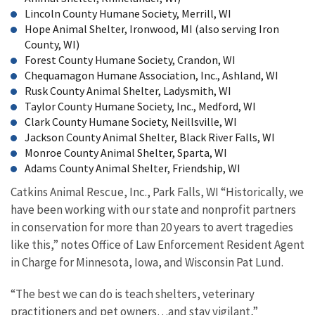
Lincoln County Humane Society, Merrill, WI
Hope Animal Shelter, Ironwood, MI (also serving Iron
County, WI)
Forest County Humane Society, Crandon, WI
Chequamagon Humane Association, Inc., Ashland, WI
Rusk County Animal Shelter, Ladysmith, WI
Taylor County Humane Society, Inc., Medford, WI
Clark County Humane Society, Neillsville, WI
Jackson County Animal Shelter, Black River Falls, WI
Monroe County Animal Shelter, Sparta, WI
Adams County Animal Shelter, Friendship, WI
Catkins Animal Rescue, Inc., Park Falls, WI “Historically, we
have been working with our state and nonprofit partners
in conservation for more than 20 years to avert tragedies
like this,” notes Office of Law Enforcement Resident Agent
in Charge for Minnesota, Iowa, and Wisconsin Pat Lund.
“The best we can do is teach shelters, veterinary
practitioners and pet owners…and stay vigilant,”