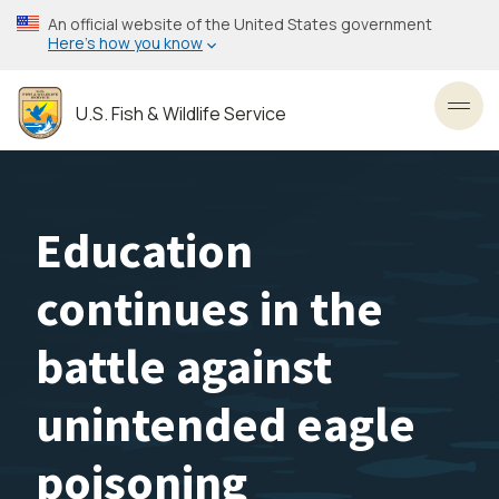
Skip
An official website of the United States government
to
Here’s how you know
main
content
U.S. Fish & Wildlife Service
Toggl
Education
continues in the
battle against
unintended eagle
poisoning